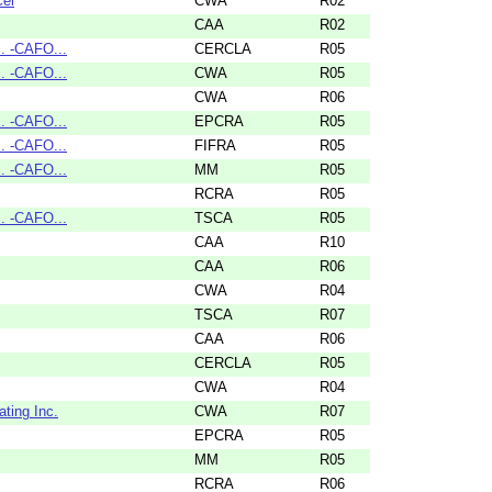
cel
CWA
R02
CAA
R02
. -CAFO...
CERCLA
R05
. -CAFO...
CWA
R05
CWA
R06
. -CAFO...
EPCRA
R05
. -CAFO...
FIFRA
R05
. -CAFO...
MM
R05
RCRA
R05
. -CAFO...
TSCA
R05
CAA
R10
CAA
R06
CWA
R04
TSCA
R07
CAA
R06
CERCLA
R05
CWA
R04
ting Inc.
CWA
R07
EPCRA
R05
MM
R05
RCRA
R06