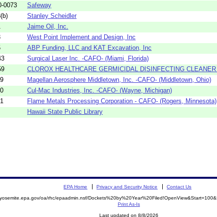
0-0073
Safeway
(b)
Stanley Scheidler
1
Jaime Oil, Inc.
3
West Point Implement and Design, Inc
5
ABP Funding, LLC and KAT Excavation, Inc
43
Surgical Laser Inc. -CAFO- (Miami, Florida)
59
CLOROX HEALTHCARE GERMICIDAL DISINFECTING CLEANER A
19
Magellan Aerosphere Middletown, Inc. -CAFO- (Middletown, Ohio)
20
Cul-Mac Industries, Inc. -CAFO- (Wayne, Michigan)
21
Flame Metals Processing Corporation - CAFO- (Rogers, Minnesota)
Hawaii State Public Library
EPA Home
Privacy and Security Notice
Contact Us
//yosemite.epa.gov/oa/rhc/epaadmin.nsf/Dockets%20by%20Year%20Filed!OpenView&Start=100&
Print As-Is
Last updated on 8/8/2026