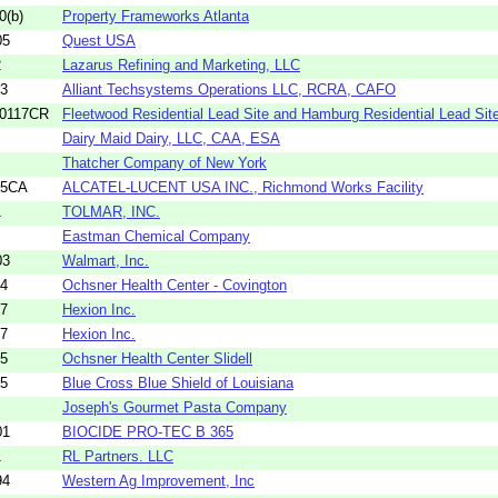
0(b)
Property Frameworks Atlanta
05
Quest USA
2
Lazarus Refining and Marketing, LLC
23
Alliant Techsystems Operations LLC, RCRA, CAFO
-0117CR
Fleetwood Residential Lead Site and Hamburg Residential Lead Site,
Dairy Maid Dairy, LLC, CAA, ESA
Thatcher Company of New York
05CA
ALCATEL-LUCENT USA INC., Richmond Works Facility
1
TOLMAR, INC.
Eastman Chemical Company
03
Walmart, Inc.
44
Ochsner Health Center - Covington
57
Hexion Inc.
67
Hexion Inc.
75
Ochsner Health Center Slidell
85
Blue Cross Blue Shield of Louisiana
Joseph's Gourmet Pasta Company
01
BIOCIDE PRO-TEC B 365
1
RL Partners. LLC
94
Western Ag Improvement, Inc