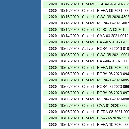
2020
10/19/2020
Closed
TSCA-04-2020-312
2020
10/16/2020
Closed
FIFRA-09-2021-00
2020
10/15/2020
Closed
CWA-06-2020-480
2020
10/14/2020
Closed
RCRA-03-2021-00
2020
10/14/2020
Closed
CERCLA-03-2019-
2020
10/14/2020
Closed
CAA-03-2021-0012
2020
10/14/2020
Closed
CAA-02-2020-1205
2020
10/08/2020
Active
RCRA-03-2013-01
2020
10/08/2020
Closed
CWA-08-2021-000
2020
10/07/2020
Closed
CAA-06-2021-3300
2020
10/07/2020
Closed
FIFRA-06-2020-03
2020
10/06/2020
Closed
RCRA-06-2020-09
2020
10/06/2020
Closed
RCRA-06-2020-09
2020
10/06/2020
Closed
RCRA-06-2020-09
2020
10/06/2020
Closed
RCRA-06-2020-09
2020
10/06/2020
Closed
RCRA-06-2020-09
2020
10/05/2020
Closed
CAA-01-2020-0005
2020
10/05/2020
Closed
FIFRA-08-2021-00
2020
10/01/2020
Closed
CWA-02-2020-335
2020
10/01/2020
Closed
FIFRA-10-2020-00