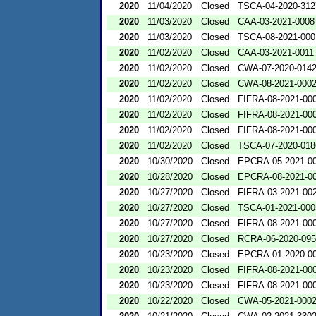
2020
11/04/2020
Closed
TSCA-04-2020-312
2020
11/03/2020
Closed
CAA-03-2021-0008
2020
11/03/2020
Closed
TSCA-08-2021-000
2020
11/02/2020
Closed
CAA-03-2021-0011
2020
11/02/2020
Closed
CWA-07-2020-014
2020
11/02/2020
Closed
CWA-08-2021-000
2020
11/02/2020
Closed
FIFRA-08-2021-00
2020
11/02/2020
Closed
FIFRA-08-2021-00
2020
11/02/2020
Closed
FIFRA-08-2021-00
2020
11/02/2020
Closed
TSCA-07-2020-018
2020
10/30/2020
Closed
EPCRA-05-2021-0
2020
10/28/2020
Closed
EPCRA-08-2021-0
2020
10/27/2020
Closed
FIFRA-03-2021-00
2020
10/27/2020
Closed
TSCA-01-2021-000
2020
10/27/2020
Closed
FIFRA-08-2021-00
2020
10/27/2020
Closed
RCRA-06-2020-09
2020
10/23/2020
Closed
EPCRA-01-2020-0
2020
10/23/2020
Closed
FIFRA-08-2021-00
2020
10/23/2020
Closed
FIFRA-08-2021-00
2020
10/22/2020
Closed
CWA-05-2021-000