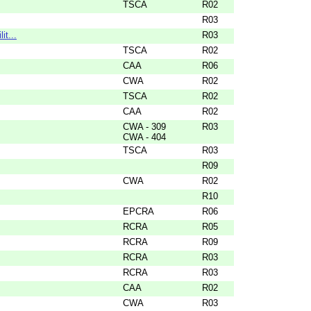
TSCA
R02
R03
it...
R03
TSCA
R02
CAA
R06
CWA
R02
TSCA
R02
CAA
R02
CWA - 309
R03
CWA - 404
TSCA
R03
R09
CWA
R02
R10
EPCRA
R06
RCRA
R05
RCRA
R09
RCRA
R03
RCRA
R03
CAA
R02
CWA
R03