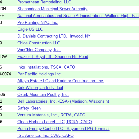
4
Promethean Remodeling, LLC
7DN
Shenandoah Municipal Sewer Authority
FF
National Aeronautics and Space Administration - Wallops Flight Facil
3
Pro Painting NYC, Inc.
Eagle US LLC
4
D. Daniels Contracting LTD., Inwood, NY
9
Chloe Construction LLC
VanChlor Company, Inc.
9DW
Frazier T. Boyd, III - Shannon Hill Road
6
Inks Installations, TSCA, CAFO
0-0074
Par Pacific Holdings Inc
2
Alfaya Estate.LC and Karimar Construction, Inc.
1
Kirk Wilson, an Individual
506
Ozark Mountain Poultry, Inc.
22
Bell Laboratories, Inc. -ESA- (Madison, Wisconsin)
75
Safety Kleen
9
Versum Materials, Inc., RCRA, CAFO
36
Clean Harbors Laurel, LLC, RCRA, CAFO
Puma Energy Caribe LLC - Bayamon LPG Terminal
ISE America, Inc. CWA, CAFO