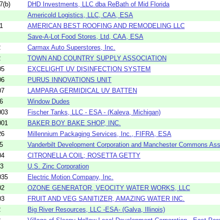
7(b)
DHD Investments, LLC dba ReBath of Mid Florida
Americold Logistics, LLC, CAA, ESA
1
AMERICAN BEST ROOFING AND REMODELING LLC
Save-A-Lot Food Stores, Ltd, CAA, ESA
2
Carmax Auto Superstores, Inc.
2
TOWN AND COUNTRY SUPPLY ASSOCIATION
05
EXCELIGHT UV DISINFECTION SYSTEM
06
PURUS INNOVATIONS UNIT
07
LAMPARA GERMIDICAL UV BATTEN
6
Window Dudes
003
Fischer Tanks, LLC - ESA - (Kaleva, Michigan)
001
BAKER BOY BAKE SHOP, INC.
26
Millennium Packaging Services, Inc., FIFRA, ESA
5
Vanderbilt Development Corporation and Manchester Commons Ass
04
CITRONELLA COIL; ROSETTA GETTY
53
U.S. Zinc Corporation
035
Electric Motion Company, Inc.
02
OZONE GENERATOR, VEOCITY WATER WORKS, LLC
03
FRUIT AND VEG SANITIZER, AMAZING WATER INC.
2
Big River Resources, LLC -ESA- (Galva, Illinois)