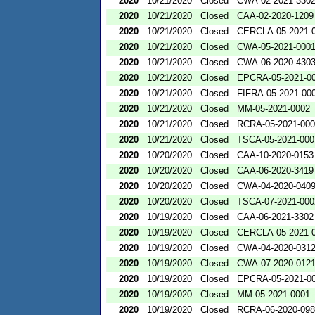
2020
10/21/2020
Closed
CWA-02-2021-330
2020
10/21/2020
Closed
CAA-02-2020-1209
2020
10/21/2020
Closed
CERCLA-05-2021-
2020
10/21/2020
Closed
CWA-05-2021-000
2020
10/21/2020
Closed
CWA-06-2020-430
2020
10/21/2020
Closed
EPCRA-05-2021-0
2020
10/21/2020
Closed
FIFRA-05-2021-00
2020
10/21/2020
Closed
MM-05-2021-0002
2020
10/21/2020
Closed
RCRA-05-2021-00
2020
10/21/2020
Closed
TSCA-05-2021-000
2020
10/20/2020
Closed
CAA-10-2020-0153
2020
10/20/2020
Closed
CAA-06-2020-3419
2020
10/20/2020
Closed
CWA-04-2020-0409
2020
10/20/2020
Closed
TSCA-07-2021-000
2020
10/19/2020
Closed
CAA-06-2021-3302
2020
10/19/2020
Closed
CERCLA-05-2021-
2020
10/19/2020
Closed
CWA-04-2020-0312
2020
10/19/2020
Closed
CWA-07-2020-012
2020
10/19/2020
Closed
EPCRA-05-2021-0
2020
10/19/2020
Closed
MM-05-2021-0001
2020
10/19/2020
Closed
RCRA-06-2020-09