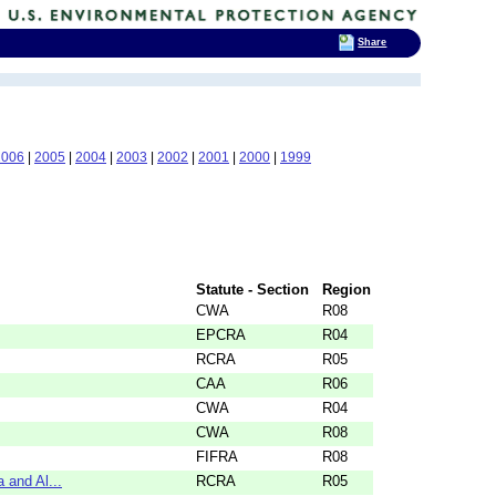
Share
2006
|
2005
|
2004
|
2003
|
2002
|
2001
|
2000
|
1999
Statute - Section
Region
CWA
R08
EPCRA
R04
RCRA
R05
CAA
R06
CWA
R04
CWA
R08
FIFRA
R08
 and Al...
RCRA
R05