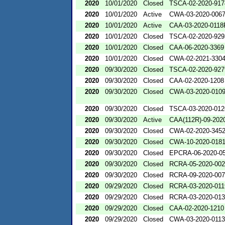
2020
10/01/2020
Closed
TSCA-02-2020-917
2020
10/01/2020
Active
CWA-03-2020-006
2020
10/01/2020
Active
CAA-03-2020-0118
2020
10/01/2020
Closed
TSCA-02-2020-929
2020
10/01/2020
Closed
CAA-06-2020-3369
2020
10/01/2020
Closed
CWA-02-2021-330
2020
09/30/2020
Closed
TSCA-02-2020-927
2020
09/30/2020
Closed
CAA-02-2020-1208
2020
09/30/2020
Closed
CWA-03-2020-010
2020
09/30/2020
Closed
TSCA-03-2020-012
2020
09/30/2020
Active
CAA(112R)-09-202
2020
09/30/2020
Closed
CWA-02-2020-345
2020
09/30/2020
Closed
CWA-10-2020-018
2020
09/30/2020
Closed
EPCRA-06-2020-0
2020
09/30/2020
Closed
RCRA-05-2020-00
2020
09/30/2020
Closed
RCRA-09-2020-00
2020
09/29/2020
Closed
RCRA-03-2020-011
2020
09/29/2020
Closed
RCRA-03-2020-01
2020
09/29/2020
Closed
CAA-02-2020-1210
2020
09/29/2020
Closed
CWA-03-2020-0113