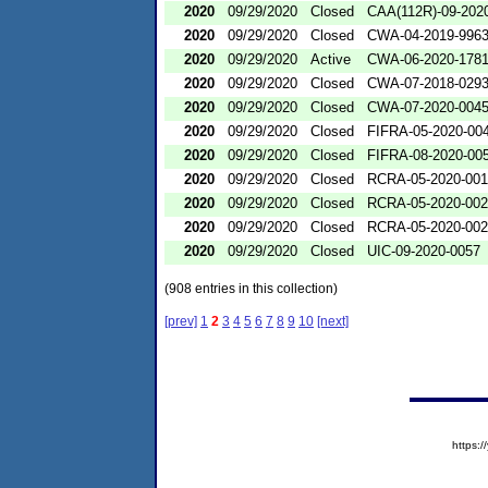
2020
09/29/2020
Closed
CAA(112R)-09-202
2020
09/29/2020
Closed
CWA-04-2019-9963
2020
09/29/2020
Active
CWA-06-2020-178
2020
09/29/2020
Closed
CWA-07-2018-029
2020
09/29/2020
Closed
CWA-07-2020-004
2020
09/29/2020
Closed
FIFRA-05-2020-00
2020
09/29/2020
Closed
FIFRA-08-2020-00
2020
09/29/2020
Closed
RCRA-05-2020-00
2020
09/29/2020
Closed
RCRA-05-2020-00
2020
09/29/2020
Closed
RCRA-05-2020-00
2020
09/29/2020
Closed
UIC-09-2020-0057
(908 entries in this collection)
[prev]
1
2
3
4
5
6
7
8
9
10
[next]
https: