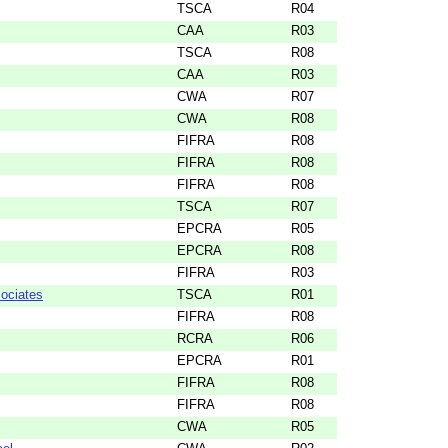
TSCA
R04
CAA
R03
TSCA
R08
CAA
R03
CWA
R07
CWA
R08
FIFRA
R08
FIFRA
R08
FIFRA
R08
TSCA
R07
EPCRA
R05
EPCRA
R08
FIFRA
R03
ociates
TSCA
R01
FIFRA
R08
RCRA
R06
EPCRA
R01
FIFRA
R08
FIFRA
R08
CWA
R05