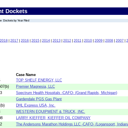
nt Dockets
Dockets by Year Filed
2018
|
2017
|
2016
|
2015
|
2014
|
2013
|
2012
|
2011
|
2010
|
2009
|
2008
|
2007
|
Case Name
5
TOP SHELF ENERGY, LLC
07(b)
Premier Magnesia, LLC
03
Spectrum Health Hospitals -CAFO- (Grand Rapids, Michigan)
Gardendale PGS Gas Plant
(b)
DHL Express USA, Inc.
3
WESTERN EQUIPMENT & TRUCK, INC.
08
LARRY KIEFFER, KIEFFER OIL COMPANY
02
The Andersons Marathon Holdings LLC -CAFO- (Logansport, Indiana