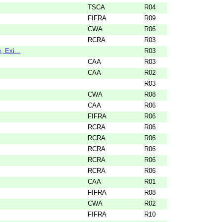
TSCA
R04
FIFRA
R09
CWA
R06
RCRA
R03
 Exi...
R03
CAA
R03
CAA
R02
R03
CWA
R08
CAA
R06
FIFRA
R06
RCRA
R06
RCRA
R06
RCRA
R06
RCRA
R06
RCRA
R06
CAA
R01
FIFRA
R08
CWA
R02
FIFRA
R10