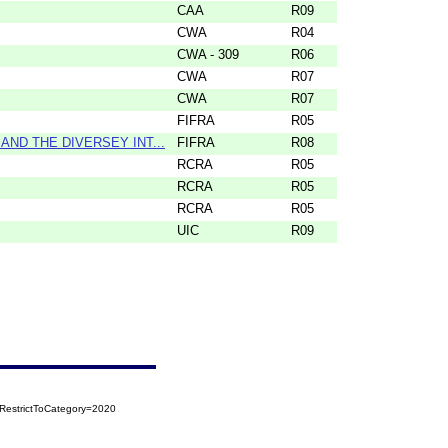
CAA
R09
CWA
R04
CWA - 309
R06
CWA
R07
CWA
R07
FIFRA
R05
ND THE DIVERSEY INT...
FIFRA
R08
RCRA
R05
RCRA
R05
RCRA
R05
UIC
R09
RestrictToCategory=2020