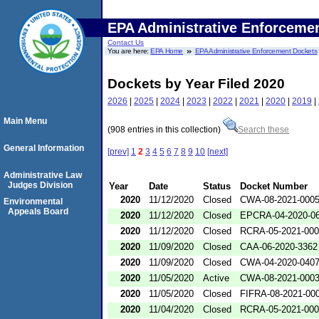
EPA Administrative Enforceme
Contact Us
You are here:
EPA Home
EPA Administrative Enforcement Dockets
Dockets by Year Filed 2020
2026
|
2025
|
2024
|
2023
|
2022
|
2021
|
2020
|
2019
|
Main Menu
(908 entries in this collection)
Search these
General Information
[prev]
1
2
3
4
5
6
7
8
9
10
[next]
Administrative Law
Judges Division
Year
Date
Status
Docket Number
2020
11/12/2020
Closed
CWA-08-2021-000
Environmental
Appeals Board
2020
11/12/2020
Closed
EPCRA-04-2020-06
2020
11/12/2020
Closed
RCRA-05-2021-00
2020
11/09/2020
Closed
CAA-06-2020-3362
2020
11/09/2020
Closed
CWA-04-2020-0407
2020
11/05/2020
Active
CWA-08-2021-000
2020
11/05/2020
Closed
FIFRA-08-2021-00
2020
11/04/2020
Closed
RCRA-05-2021-00