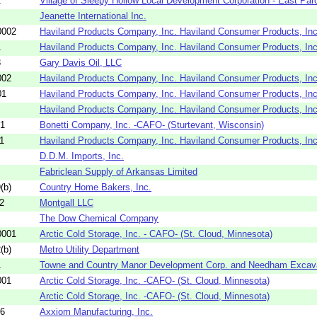
2
Village of Sleepy Hollow Local Development Corporation - East Par
Jeanette International Inc.
0002
Haviland Products Company, Inc. Haviland Consumer Products, Inc
1
Haviland Products Company, Inc. Haviland Consumer Products, Inc
3
Gary Davis Oil, LLC
002
Haviland Products Company, Inc. Haviland Consumer Products, Inc
01
Haviland Products Company, Inc. Haviland Consumer Products, Inc
Haviland Products Company, Inc. Haviland Consumer Products, Inc
01
Bonetti Company, Inc. -CAFO- (Sturtevant, Wisconsin)
1
Haviland Products Company, Inc. Haviland Consumer Products, Inc
D.D.M. Imports, Inc.
Fabriclean Supply of Arkansas Limited
(b)
Country Home Bakers, Inc.
2
Montgall LLC
The Dow Chemical Company
0001
Arctic Cold Storage, Inc. - CAFO- (St. Cloud, Minnesota)
(b)
Metro Utility Department
1
Towne and Country Manor Development Corp. and Needham Excava
001
Arctic Cold Storage, Inc. -CAFO- (St. Cloud, Minnesota)
Arctic Cold Storage, Inc. -CAFO- (St. Cloud, Minnesota)
86
Axxiom Manufacturing, Inc.