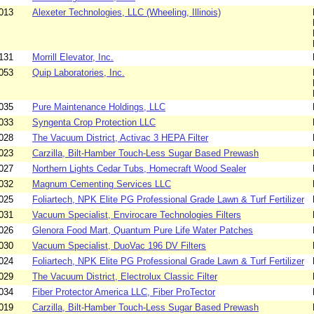
013
Alexeter Technologies, LLC (Wheeling, Illinois)
131
Morrill Elevator, Inc.
053
Quip Laboratories, Inc.
035
Pure Maintenance Holdings, LLC
033
Syngenta Crop Protection LLC
028
The Vacuum District, Activac 3 HEPA Filter
023
Carzilla, Bilt-Hamber Touch-Less Sugar Based Prewash
027
Northern Lights Cedar Tubs, Homecraft Wood Sealer
032
Magnum Cementing Services LLC
025
Foliartech, NPK Elite PG Professional Grade Lawn & Turf Fertilizer
031
Vacuum Specialist, Envirocare Technologies Filters
026
Glenora Food Mart, Quantum Pure Life Water Patches
030
Vacuum Specialist, DuoVac 196 DV Filters
024
Foliartech, NPK Elite PG Professional Grade Lawn & Turf Fertilizer
029
The Vacuum District, Electrolux Classic Filter
034
Fiber Protector America LLC, Fiber ProTector
019
Carzilla, Bilt-Hamber Touch-Less Sugar Based Prewash