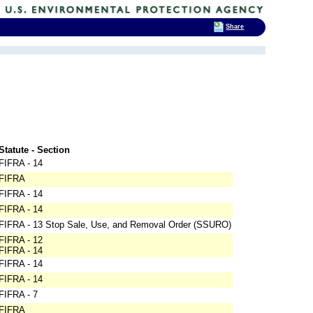
Share
Statute - Section
FIFRA - 14
FIFRA
FIFRA - 14
FIFRA - 14
FIFRA - 13 Stop Sale, Use, and Removal Order (SSURO)
FIFRA - 12
FIFRA - 14
FIFRA - 14
FIFRA - 14
FIFRA - 7
FIFRA