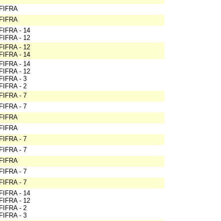
FIFRA
FIFRA
FIFRA - 14
FIFRA - 12
FIFRA - 12
FIFRA - 14
FIFRA - 14
FIFRA - 12
FIFRA - 3
FIFRA - 2
FIFRA - 7
FIFRA - 7
FIFRA
FIFRA
FIFRA - 7
FIFRA - 7
FIFRA
FIFRA - 7
FIFRA - 7
FIFRA - 14
FIFRA - 12
FIFRA - 2
FIFRA - 3