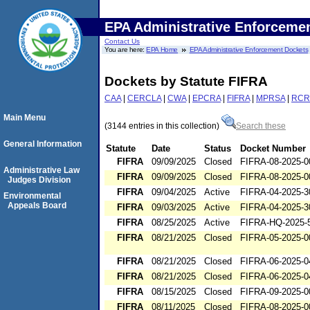
EPA Administrative Enforceme
Contact Us
You are here:
EPA Home
EPA Administrative Enforcement Dockets
Dockets by Statute FIFRA
CAA
|
CERCLA
|
CWA
|
EPCRA
|
FIFRA
|
MPRSA
|
RCR
Main Menu
(3144 entries in this collection)
Search these
General Information
Statute
Date
Status
Docket Number
FIFRA
09/09/2025
Closed
FIFRA-08-2025-0
Administrative Law
FIFRA
09/09/2025
Closed
FIFRA-08-2025-0
Judges Division
FIFRA
09/04/2025
Active
FIFRA-04-2025-3
Environmental
Appeals Board
FIFRA
09/03/2025
Active
FIFRA-04-2025-3
FIFRA
08/25/2025
Active
FIFRA-HQ-2025-
FIFRA
08/21/2025
Closed
FIFRA-05-2025-0
FIFRA
08/21/2025
Closed
FIFRA-06-2025-0
FIFRA
08/21/2025
Closed
FIFRA-06-2025-0
FIFRA
08/15/2025
Closed
FIFRA-09-2025-0
FIFRA
08/11/2025
Closed
FIFRA-08-2025-0