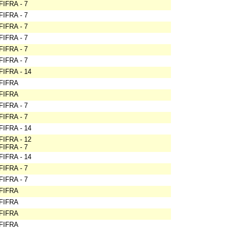
FIFRA - 7
FIFRA - 7
FIFRA - 7
FIFRA - 7
FIFRA - 7
FIFRA - 7
FIFRA - 14
FIFRA
FIFRA
FIFRA - 7
FIFRA - 7
FIFRA - 14
FIFRA - 12
FIFRA - 7
FIFRA - 14
FIFRA - 7
FIFRA - 7
FIFRA
FIFRA
FIFRA
FIFRA