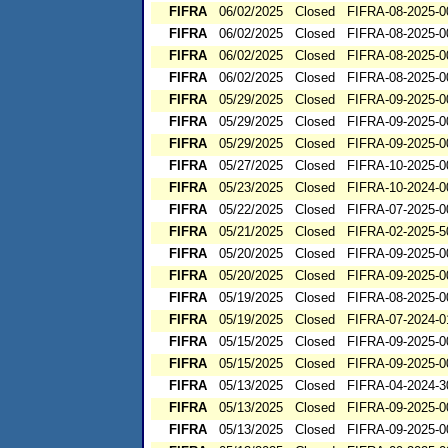
FIFRA
06/02/2025
Closed
FIFRA-08-2025-0
FIFRA
06/02/2025
Closed
FIFRA-08-2025-0
FIFRA
06/02/2025
Closed
FIFRA-08-2025-0
FIFRA
06/02/2025
Closed
FIFRA-08-2025-0
FIFRA
05/29/2025
Closed
FIFRA-09-2025-0
FIFRA
05/29/2025
Closed
FIFRA-09-2025-0
FIFRA
05/29/2025
Closed
FIFRA-09-2025-0
FIFRA
05/27/2025
Closed
FIFRA-10-2025-0
FIFRA
05/23/2025
Closed
FIFRA-10-2024-0
FIFRA
05/22/2025
Closed
FIFRA-07-2025-0
FIFRA
05/21/2025
Closed
FIFRA-02-2025-5
FIFRA
05/20/2025
Closed
FIFRA-09-2025-0
FIFRA
05/20/2025
Closed
FIFRA-09-2025-0
FIFRA
05/19/2025
Closed
FIFRA-08-2025-0
FIFRA
05/19/2025
Closed
FIFRA-07-2024-0
FIFRA
05/15/2025
Closed
FIFRA-09-2025-0
FIFRA
05/15/2025
Closed
FIFRA-09-2025-0
FIFRA
05/13/2025
Closed
FIFRA-04-2024-3
FIFRA
05/13/2025
Closed
FIFRA-09-2025-0
FIFRA
05/13/2025
Closed
FIFRA-09-2025-0