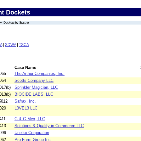
nt Dockets
Dockets by Statute
A
|
SDWA
|
TSCA
Case Name
065
The Arthur Companies, Inc.
064
Scotts Company LLC
017(b)
Sprinkler Magician, LLC
013(b)
BIOCIDE LABS, LLC
5012
Safrax, Inc.
020
L3VEL3 LLC
411
G & G Mex, LLC
413
Solutions & Quality in Commerce LLC
096
Unelko Corporation
062
Pro Farm Group Inc.