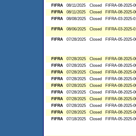
FIFRA
08/11/2025
Closed
FIFRA-08-2025-0
FIFRA
08/11/2025
Closed
FIFRA-08-2025-0
FIFRA
08/08/2025
Closed
FIFRA-03-2025-0
FIFRA
08/06/2025
Closed
FIFRA-03-2025-0
FIFRA
07/28/2025
Closed
FIFRA-05-2025-0
FIFRA
07/28/2025
Closed
FIFRA-08-2025-0
FIFRA
07/28/2025
Closed
FIFRA-08-2025-0
FIFRA
07/28/2025
Closed
FIFRA-08-2025-0
FIFRA
07/28/2025
Closed
FIFRA-08-2025-0
FIFRA
07/28/2025
Closed
FIFRA-08-2025-0
FIFRA
07/28/2025
Closed
FIFRA-08-2025-0
FIFRA
07/28/2025
Closed
FIFRA-08-2025-0
FIFRA
07/28/2025
Closed
FIFRA-08-2025-0
FIFRA
07/28/2025
Closed
FIFRA-08-2025-0
FIFRA
07/18/2025
Closed
FIFRA-05-2025-0