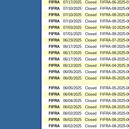
FIFRA
07/17/2025
Closed
FIFRA-06-2025-0
FIFRA
07/10/2025
Closed
FIFRA-08-2025-0
FIFRA
07/10/2025
Closed
FIFRA-08-2025-0
FIFRA
07/10/2025
Closed
FIFRA-08-2025-0
FIFRA
07/03/2025
Closed
FIFRA-10-2025-0
FIFRA
07/01/2025
Closed
FIFRA-09-2025-0
FIFRA
06/23/2025
Closed
FIFRA-07-2025-0
FIFRA
06/17/2025
Closed
FIFRA-08-2025-0
FIFRA
06/17/2025
Closed
FIFRA-08-2025-0
FIFRA
06/17/2025
Closed
FIFRA-09-2025-0
FIFRA
06/12/2025
Closed
FIFRA-04-2025-3
FIFRA
06/05/2025
Closed
FIFRA-05-2025-0
FIFRA
06/05/2025
Closed
FIFRA-05-2025-0
FIFRA
06/05/2025
Closed
FIFRA-05-2025-0
FIFRA
06/04/2025
Closed
FIFRA-09-2025-0
FIFRA
06/04/2025
Closed
FIFRA-09-2025-0
FIFRA
06/02/2025
Closed
FIFRA-08-2025-0
FIFRA
06/02/2025
Closed
FIFRA-08-2025-0
FIFRA
06/02/2025
Closed
FIFRA-08-2025-0
FIFRA
06/02/2025
Closed
FIFRA-08-2025-0