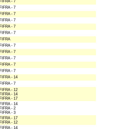
FIFRA - 7
FIFRA - 7
FIFRA - 7
FIFRA - 7
FIFRA - 7
FIFRA - 7
FIFRA
FIFRA - 7
FIFRA - 7
FIFRA - 7
FIFRA - 7
FIFRA - 7
FIFRA - 14
FIFRA - 7
FIFRA - 12
FIFRA - 14
FIFRA - 17
FIFRA - 14
FIFRA - 2
FIFRA - 3
FIFRA - 17
FIFRA - 12
FIFRA - 14