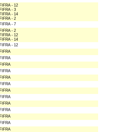
FIFRA - 12
FIFRA - 3
FIFRA - 14
FIFRA - 2
FIFRA - 7
FIFRA - 2
FIFRA - 12
FIFRA - 14
FIFRA - 12
FIFRA
FIFRA
FIFRA
FIFRA
FIFRA
FIFRA
FIFRA
FIFRA
FIFRA
FIFRA
FIFRA
FIFRA
FIFRA