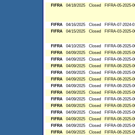
FIFRA
04/18/2025
Closed
FIFRA-05-2025-0
FIFRA
04/16/2025
Closed
FIFRA-07-2024-0
FIFRA
04/15/2025
Closed
FIFRA-03-2025-0
FIFRA
04/10/2025
Closed
FIFRA-08-2025-0
FIFRA
04/09/2025
Closed
FIFRA-08-2025-0
FIFRA
04/09/2025
Closed
FIFRA-08-2025-0
FIFRA
04/09/2025
Closed
FIFRA-08-2025-0
FIFRA
04/09/2025
Closed
FIFRA-08-2025-0
FIFRA
04/09/2025
Closed
FIFRA-08-2025-0
FIFRA
04/09/2025
Closed
FIFRA-08-2025-0
FIFRA
04/09/2025
Closed
FIFRA-08-2025-0
FIFRA
04/09/2025
Closed
FIFRA-08-2025-0
FIFRA
04/09/2025
Closed
FIFRA-08-2025-0
FIFRA
04/09/2025
Closed
FIFRA-08-2025-0
FIFRA
04/09/2025
Closed
FIFRA-08-2025-0
FIFRA
04/09/2025
Closed
FIFRA-08-2025-0
FIFRA
04/09/2025
Closed
FIFRA-08-2025-0