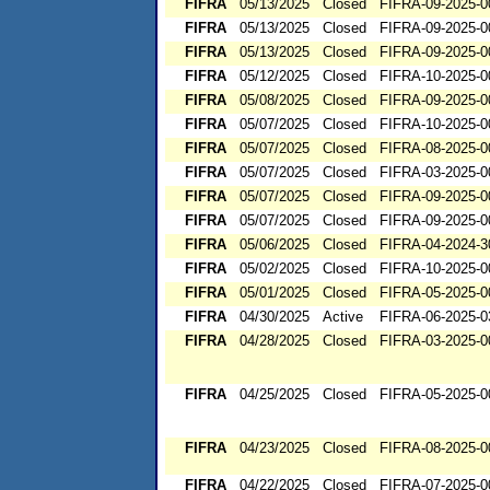
FIFRA
05/13/2025
Closed
FIFRA-09-2025-0
FIFRA
05/13/2025
Closed
FIFRA-09-2025-0
FIFRA
05/13/2025
Closed
FIFRA-09-2025-0
FIFRA
05/12/2025
Closed
FIFRA-10-2025-0
FIFRA
05/08/2025
Closed
FIFRA-09-2025-0
FIFRA
05/07/2025
Closed
FIFRA-10-2025-0
FIFRA
05/07/2025
Closed
FIFRA-08-2025-0
FIFRA
05/07/2025
Closed
FIFRA-03-2025-0
FIFRA
05/07/2025
Closed
FIFRA-09-2025-0
FIFRA
05/07/2025
Closed
FIFRA-09-2025-0
FIFRA
05/06/2025
Closed
FIFRA-04-2024-3
FIFRA
05/02/2025
Closed
FIFRA-10-2025-0
FIFRA
05/01/2025
Closed
FIFRA-05-2025-0
FIFRA
04/30/2025
Active
FIFRA-06-2025-0
FIFRA
04/28/2025
Closed
FIFRA-03-2025-0
FIFRA
04/25/2025
Closed
FIFRA-05-2025-0
FIFRA
04/23/2025
Closed
FIFRA-08-2025-0
FIFRA
04/22/2025
Closed
FIFRA-07-2025-0