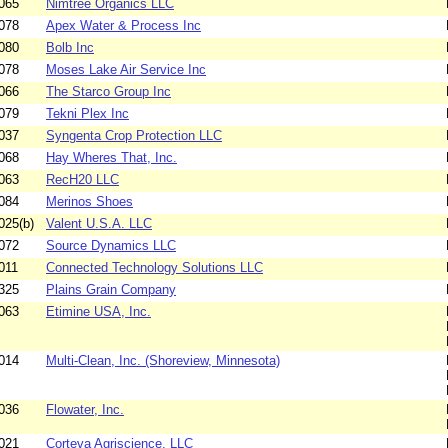
065
Nimtree Organics LLC
078
Apex Water & Process Inc
080
Bolb Inc
078
Moses Lake Air Service Inc
066
The Starco Group Inc
079
Tekni Plex Inc
037
Syngenta Crop Protection LLC
068
Hay Wheres That, Inc.
063
RecH20 LLC
084
Merinos Shoes
025(b)
Valent U.S.A. LLC
072
Source Dynamics LLC
011
Connected Technology Solutions LLC
325
Plains Grain Company
063
Etimine USA, Inc.
014
Multi-Clean, Inc. (Shoreview, Minnesota)
036
Flowater, Inc.
021
Corteva Agriscience, LLC