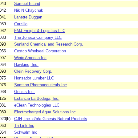
043
Samuel Eiland
042
Nik N Chaychuk
041
Lanette Duggan
039
Carzilla
082
FMJ Freight & Logistics LLC
083
The Joneca Company LLC
093
Sunland Chemical and Research Corp.
056
Costco Wholseal Corporation
007
Winix America Inc
064
Hawkins, Inc.
093
Olein Recovery Corp.
075
Honsador Lumber LLC
076
Samson Pharmaceuticals Inc
038
Genics Inc.
126
Estancia La Bodega, Inc.
081
eClean Technologies LLC
089
Electrocharged Aqua Solutions Inc
020(b)
CJH, Inc. d/b/a Ginesis Natural Products
060
Tri-Link Inc
064
Schwalm Inc