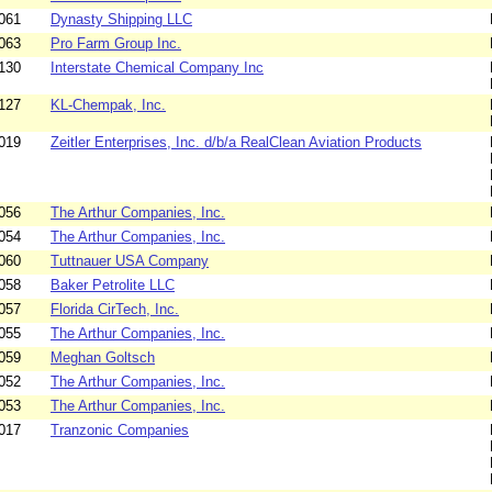
061
Dynasty Shipping LLC
063
Pro Farm Group Inc.
130
Interstate Chemical Company Inc
127
KL-Chempak, Inc.
019
Zeitler Enterprises, Inc. d/b/a RealClean Aviation Products
056
The Arthur Companies, Inc.
054
The Arthur Companies, Inc.
060
Tuttnauer USA Company
058
Baker Petrolite LLC
057
Florida CirTech, Inc.
055
The Arthur Companies, Inc.
059
Meghan Goltsch
052
The Arthur Companies, Inc.
053
The Arthur Companies, Inc.
017
Tranzonic Companies