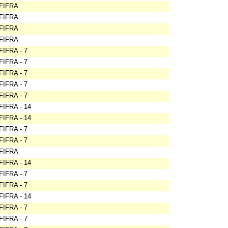
FIFRA
FIFRA
FIFRA
FIFRA
FIFRA - 7
FIFRA - 7
FIFRA - 7
FIFRA - 7
FIFRA - 7
FIFRA - 14
FIFRA - 14
FIFRA - 7
FIFRA - 7
FIFRA
FIFRA - 14
FIFRA - 7
FIFRA - 7
FIFRA - 14
FIFRA - 7
FIFRA - 7