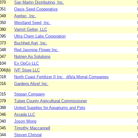
370
San Martin Distributing, Inc.
051
Oasis Seed Cooperative
049
Agritec, Inc.
050
Westland Seed, Inc.
080
Varmit Getter, LLC
095
Ultra Chem Labs Corporation
073
Buchheit Agri, Inc.
048
Red Jasmine Flower Inc.
047
Nutrien Ag Solutions
104
Ex OpCo LLC
006(b)
IVF Store LLC
018
North Coast Fertilizer II Inc., d/b/a Morral Companies
016
Gardens Alive! Inc.
015
Stepan Company
079
Tulare County Agricultural Commissioner
088
United Supplies for Aquariums and Pets
046
Arxada LLC
040
Joson Wong
045
Timothy Maccannell
044
Steven Christal