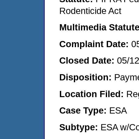
Rodenticide Act
Multimedia Statut
Complaint Date:
0
Closed Date:
05/1
Disposition:
Payme
Location Filed:
Re
Case Type:
ESA
Subtype:
ESA w/Co