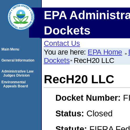
EPA Administra
Dockets
Contact Us
Main Menu
You are here:
EPA Home
Dockets
RecH20 LLC
General Information
Administrative Law
RecH20 LLC
Judges Division
Environmental
Appeals Board
Docket Number:
F
Status:
Closed
Statute:
FIFRA Fede