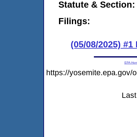
Statute & Section
Filings:
(05/08/2025) #1
EPA Ho
https://yosemite.epa.go
Last