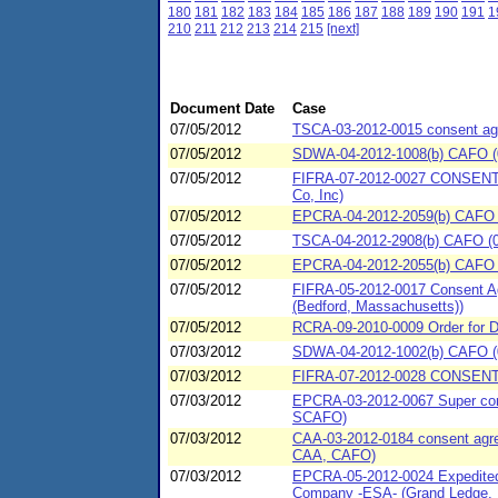
180
181
182
183
184
185
186
187
188
189
190
191
1
210
211
212
213
214
215
[next]
Document Date
Case
07/05/2012
TSCA-03-2012-0015 consent agre
07/05/2012
SDWA-04-2012-1008(b) CAFO (07
07/05/2012
FIFRA-07-2012-0027 CONSENT
Co, Inc)
07/05/2012
EPCRA-04-2012-2059(b) CAFO (
07/05/2012
TSCA-04-2012-2908(b) CAFO (07/
07/05/2012
EPCRA-04-2012-2055(b) CAFO (07
07/05/2012
FIFRA-05-2012-0017 Consent Ag
(Bedford, Massachusetts))
07/05/2012
RCRA-09-2010-0009 Order for Def
07/03/2012
SDWA-04-2012-1002(b) CAFO (0
07/03/2012
FIFRA-07-2012-0028 CONSENT
07/03/2012
EPCRA-03-2012-0067 Super cons
SCAFO)
07/03/2012
CAA-03-2012-0184 consent agree
CAA, CAFO)
07/03/2012
EPCRA-05-2012-0024 Expedited 
Company -ESA- (Grand Ledge, 