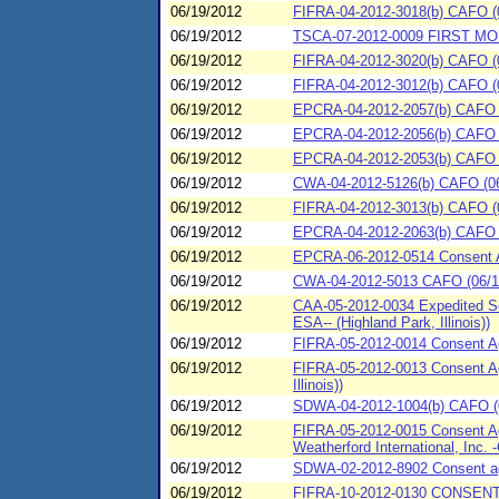
06/19/2012
FIFRA-04-2012-3018(b) CAFO (06
06/19/2012
TSCA-07-2012-0009 FIRST MO
06/19/2012
FIFRA-04-2012-3020(b) CAFO (0
06/19/2012
FIFRA-04-2012-3012(b) CAFO (06
06/19/2012
EPCRA-04-2012-2057(b) CAFO (0
06/19/2012
EPCRA-04-2012-2056(b) CAFO (06
06/19/2012
EPCRA-04-2012-2053(b) CAFO (
06/19/2012
CWA-04-2012-5126(b) CAFO (06/
06/19/2012
FIFRA-04-2012-3013(b) CAFO (06
06/19/2012
EPCRA-04-2012-2063(b) CAFO (
06/19/2012
EPCRA-06-2012-0514 Consent 
06/19/2012
CWA-04-2012-5013 CAFO (06/19/
06/19/2012
CAA-05-2012-0034 Expedited Set
ESA-- (Highland Park, Illinois))
06/19/2012
FIFRA-05-2012-0014 Consent Ag
06/19/2012
FIFRA-05-2012-0013 Consent Ag
Illinois))
06/19/2012
SDWA-04-2012-1004(b) CAFO (0
06/19/2012
FIFRA-05-2012-0015 Consent Agr
Weatherford International, Inc.
06/19/2012
SDWA-02-2012-8902 Consent agre
06/19/2012
FIFRA-10-2012-0130 CONSEN