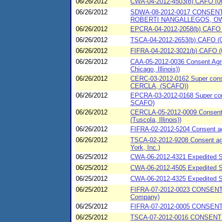
06/26/2012
CWA-04-2012-4503(b) CAFO (06
06/26/2012
SDWA-08-2012-0017 CONSEN
ROBERTI NANGALLEGOS, OW
06/26/2012
EPCRA-04-2012-2058(b) CAFO (
06/26/2012
TSCA-04-2012-2653(b) CAFO (06/
06/26/2012
FIFRA-04-2012-3021(b) CAFO (06
06/26/2012
CAA-05-2012-0036 Consent Agre
Chicago, Illinois))
06/26/2012
CERC-03-2012-0162 Super consen
CERCLA, (SCAFO))
06/26/2012
EPCRA-03-2012-0168 Super cons
SCAFO)
06/26/2012
CERCLA-05-2012-0009 Consent A
(Tuscola, Illinois))
06/26/2012
FIFRA-02-2012-5204 Consent agre
06/26/2012
TSCA-02-2012-9208 Consent agr
York, Inc.)
06/25/2012
CWA-06-2012-4321 Expedited 
06/25/2012
CWA-06-2012-4505 Expedited Sp
06/25/2012
CWA-06-2012-4325 Expedited 
06/25/2012
FIFRA-07-2012-0023 CONSENT
Company)
06/25/2012
FIFRA-07-2012-0005 CONSENT
06/25/2012
TSCA-07-2012-0016 CONSENT 