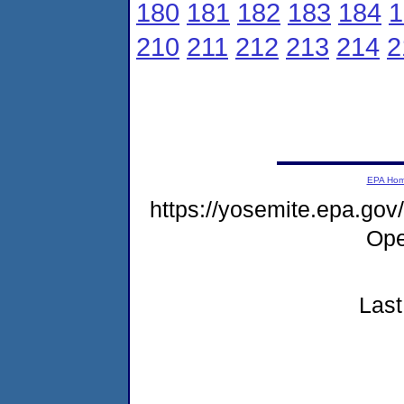
180
181
182
183
184
1
210
211
212
213
214
2
EPA Ho
https://yosemite.epa.g
Ope
Last