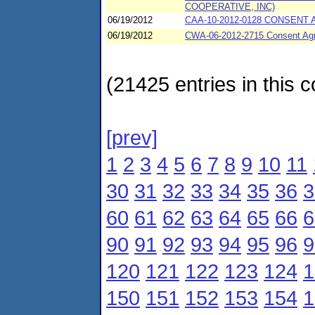
COOPERATIVE, INC)
06/19/2012
CAA-10-2012-0128 CONSENT 
06/19/2012
CWA-06-2012-2715 Consent Agr
(21425 entries in this c
[prev]
1
2
3
4
5
6
7
8
9
10
11
30
31
32
33
34
35
36
3
60
61
62
63
64
65
66
6
90
91
92
93
94
95
96
9
120
121
122
123
124
1
150
151
152
153
154
1