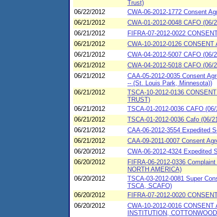
Trust)
06/22/2012
CWA-06-2012-1772 Consent A
06/21/2012
CWA-01-2012-0048 CAFO (06/21
06/21/2012
FIFRA-07-2012-0022 CONSENT
06/21/2012
CWA-10-2012-0126 CONSENT 
06/21/2012
CWA-04-2012-5007 CAFO (06/21
06/21/2012
CWA-04-2012-5018 CAFO (06/21
06/21/2012
CAA-05-2012-0035 Consent Agre
-- (St. Louis Park, Minnesota))
06/21/2012
TSCA-10-2012-0136 CONSENT
TRUST)
06/21/2012
TSCA-01-2012-0036 CAFO (06/2
06/21/2012
TSCA-01-2012-0036 Cafo (06/21
06/21/2012
CAA-06-2012-3554 Expedited Se
06/21/2012
CAA-09-2011-0007 Consent Agree
06/20/2012
CWA-06-2012-4324 Expedited 
06/20/2012
FIFRA-06-2012-0336 Complaint
NORTH AMERICA)
06/20/2012
TSCA-03-2012-0081 Super Conse
TSCA, SCAFO)
06/20/2012
FIFRA-07-2012-0020 CONSENT
06/20/2012
CWA-10-2012-0016 CONSENT
INSTITUTION, COTTONWOOD,