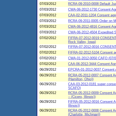
07/03/2012
RCRA-09-2010-0008 Default Jud
07/03/2012
CWA-06-2012-1730 Consent Ag
07/03/2012
CAA-02-2011-1204 Consent agree
07/03/2012
RCRA-09-2011-0005 Order on Mot
07/03/2012
CWA-06-2012-4816 Consent Agr
07/03/2012
CWA-06-2012-4504 Expedited Sp
07/02/2012
FIFRA-07-2012-0019 CONSENT 
Rock Valley, Iowa)
07/02/2012
FIFRA-07-2012-0016 CONSENT 
07/02/2012
FIFRA-02-2012-5104 Consent agr
07/02/2012
CWA-01-2012-0050 CAFO (07/02/
07/02/2012
CAA-06-2012-3444 Consent Agr
06/29/2012
EPCRA-01-2012-0037 Consent Agr
06/29/2012
RCRA-05-2012-0007 Consent Agr
(Hamilton, Ohio))
06/29/2012
CAA-03-2012-0181 super consen
SCAFO)
06/29/2012
RCRA-05-2012-0009 Consent Agr
-- (Cicero, Illinois))
06/29/2012
FIFRA-05-2012-0016 Consent Ag
Illinois))
06/29/2012
RCRA-05-2012-0008 Consent Agre
(Charlotte, Michigan))