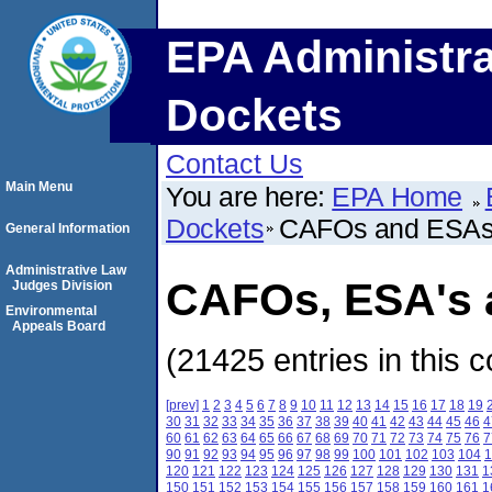
EPA Administra
Dockets
Contact Us
Main Menu
You are here:
EPA Home
Dockets
CAFOs and ESA
General Information
Administrative Law
CAFOs, ESA's a
Judges Division
Environmental
Appeals Board
(21425 entries in this c
[prev]
1
2
3
4
5
6
7
8
9
10
11
12
13
14
15
16
17
18
19
30
31
32
33
34
35
36
37
38
39
40
41
42
43
44
45
46
4
60
61
62
63
64
65
66
67
68
69
70
71
72
73
74
75
76
7
90
91
92
93
94
95
96
97
98
99
100
101
102
103
104
1
120
121
122
123
124
125
126
127
128
129
130
131
1
150
151
152
153
154
155
156
157
158
159
160
161
1