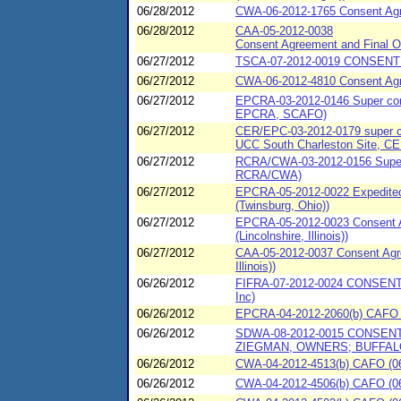
06/28/2012
CWA-06-2012-1765 Consent Agr
06/28/2012
CAA-05-2012-0038
Consent Agreement and Final Or
06/27/2012
TSCA-07-2012-0019 CONSENT 
06/27/2012
CWA-06-2012-4810 Consent Agree
06/27/2012
EPCRA-03-2012-0146 Super conse
EPCRA, SCAFO)
06/27/2012
CER/EPC-03-2012-0179 super con
UCC South Charleston Site, C
06/27/2012
RCRA/CWA-03-2012-0156 Super c
RCRA/CWA)
06/27/2012
EPCRA-05-2012-0022 Expedited 
(Twinsburg, Ohio))
06/27/2012
EPCRA-05-2012-0023 Consent A
(Lincolnshire, Illinois))
06/27/2012
CAA-05-2012-0037 Consent Agre
Illinois))
06/26/2012
FIFRA-07-2012-0024 CONSENT
Inc)
06/26/2012
EPCRA-04-2012-2060(b) CAFO (
06/26/2012
SDWA-08-2012-0015 CONSENT
ZIEGMAN, OWNERS; BUFFAL
06/26/2012
CWA-04-2012-4513(b) CAFO (06/
06/26/2012
CWA-04-2012-4506(b) CAFO (06/