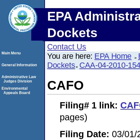
EPA Administra
Dockets
Contact Us
Main Menu
You are here:
EPA Home
Dockets
CAA-04-2010-154
General Information
Administrative Law
CAFO
Judges Division
Environmental
Appeals Board
Filing# 1
link:
CAF
pages)
Filing Date:
03/01/