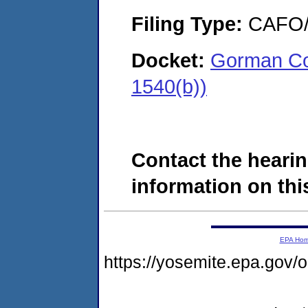
Filing Type:
CAFO/E
Docket:
Gorman Con
1540(b))
Contact the hearin
information on this
EPA Ho
https://yosemite.epa.g