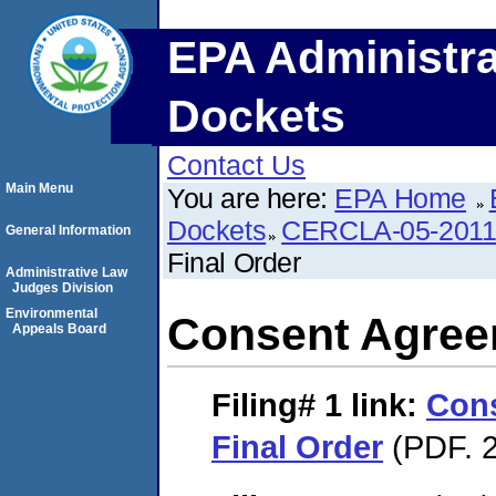
EPA Administra
Dockets
Contact Us
Main Menu
You are here:
EPA Home
Dockets
CERCLA-05-2011
General Information
Final Order
Administrative Law
Judges Division
Environmental
Consent Agree
Appeals Board
Filing# 1
link:
Con
Final Order
(PDF. 2