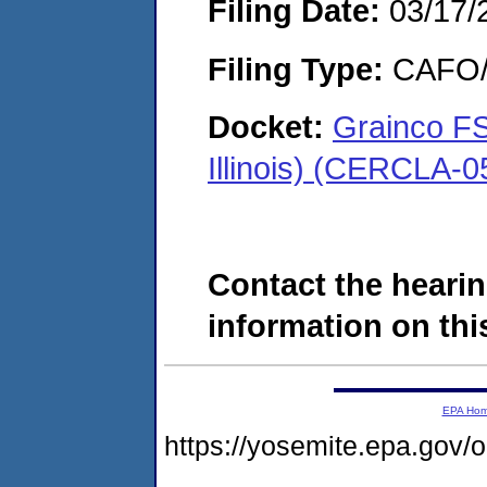
Filing Date:
03/17/
Filing Type:
CAFO/E
Docket:
Grainco FS
Illinois) (CERCLA-
Contact the hearin
information on this
EPA Ho
https://yosemite.epa.g