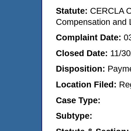
Statute:
CERCLA C
Compensation and Li
Complaint Date:
0
Closed Date:
11/30
Disposition:
Payme
Location Filed:
Re
Case Type:
Subtype: