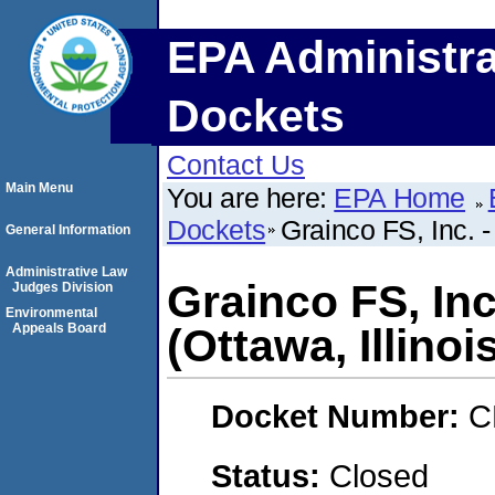
EPA Administra
Dockets
Contact Us
Main Menu
You are here:
EPA Home
Dockets
Grainco FS, Inc. -
General Information
Administrative Law
Grainco FS, Inc
Judges Division
Environmental
Appeals Board
(Ottawa, Illinoi
Docket Number:
C
Status:
Closed