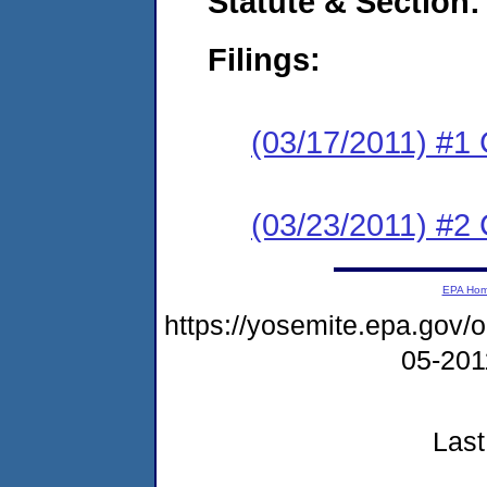
Statute & Section:
Filings:
(03/17/2011) #1
(03/23/2011) #2 
EPA Ho
https://yosemite.epa.go
05-20
Last