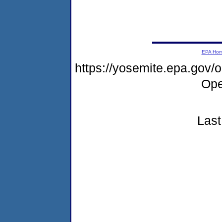
EPA Ho
https://yosemite.epa.gov
Ope
Last