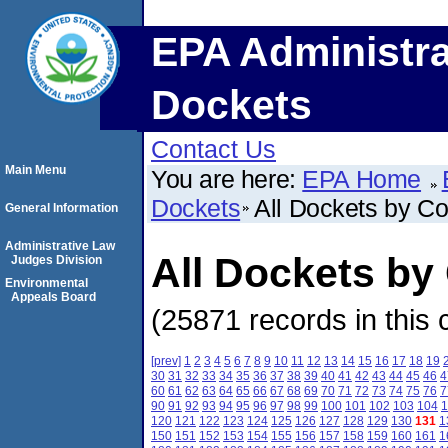
EPA Administra
Dockets
Contact Us
Main Menu
You are here:
EPA Home
Dockets
All Dockets by C
General Information
Administrative Law
All Dockets by
Judges Division
Environmental
Appeals Board
(25871 records in this 
[prev]
1
2
3
4
5
6
7
8
9
10
11
12
13
14
15
16
17
18
19
30
31
32
33
34
35
36
37
38
39
40
41
42
43
44
45
46
4
60
61
62
63
64
65
66
67
68
69
70
71
72
73
74
75
76
7
90
91
92
93
94
95
96
97
98
99
100
101
102
103
104
1
120
121
122
123
124
125
126
127
128
129
130
131
1
150
151
152
153
154
155
156
157
158
159
160
161
1