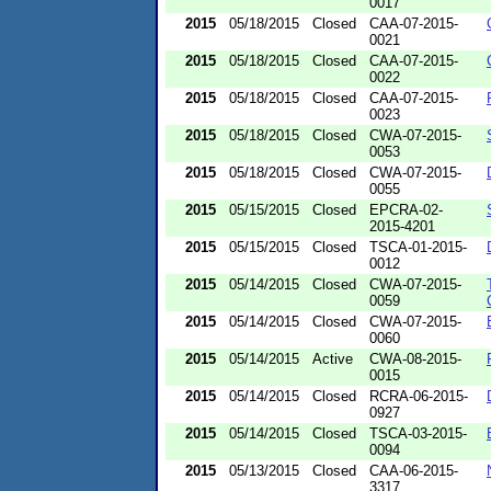
0017
2015
05/18/2015
Closed
CAA-07-2015-
0021
2015
05/18/2015
Closed
CAA-07-2015-
0022
2015
05/18/2015
Closed
CAA-07-2015-
0023
2015
05/18/2015
Closed
CWA-07-2015-
0053
2015
05/18/2015
Closed
CWA-07-2015-
0055
2015
05/15/2015
Closed
EPCRA-02-
2015-4201
2015
05/15/2015
Closed
TSCA-01-2015-
0012
2015
05/14/2015
Closed
CWA-07-2015-
0059
2015
05/14/2015
Closed
CWA-07-2015-
0060
2015
05/14/2015
Active
CWA-08-2015-
0015
2015
05/14/2015
Closed
RCRA-06-2015-
0927
2015
05/14/2015
Closed
TSCA-03-2015-
0094
2015
05/13/2015
Closed
CAA-06-2015-
3317