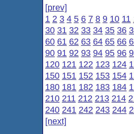
[prev]
1
2
3
4
5
6
7
8
9
10
11
30
31
32
33
34
35
36
3
60
61
62
63
64
65
66
6
90
91
92
93
94
95
96
9
120
121
122
123
124
1
150
151
152
153
154
1
180
181
182
183
184
1
210
211
212
213
214
2
240
241
242
243
244
2
[next]