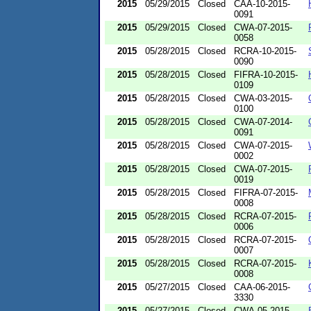
2015
05/29/2015
Closed
CAA-10-2015-
0091
2015
05/29/2015
Closed
CWA-07-2015-
0058
2015
05/28/2015
Closed
RCRA-10-2015-
0090
2015
05/28/2015
Closed
FIFRA-10-2015-
0109
2015
05/28/2015
Closed
CWA-03-2015-
0100
2015
05/28/2015
Closed
CWA-07-2014-
0091
2015
05/28/2015
Closed
CWA-07-2015-
0002
2015
05/28/2015
Closed
CWA-07-2015-
0019
2015
05/28/2015
Closed
FIFRA-07-2015-
0008
2015
05/28/2015
Closed
RCRA-07-2015-
0006
2015
05/28/2015
Closed
RCRA-07-2015-
0007
2015
05/28/2015
Closed
RCRA-07-2015-
0008
2015
05/27/2015
Closed
CAA-06-2015-
3330
2015
05/27/2015
Closed
CWA-05-2015-