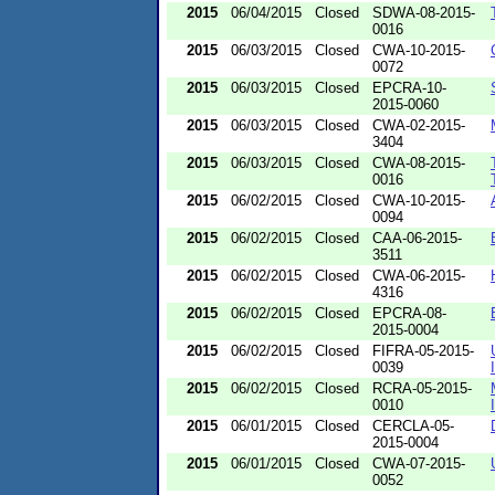
2015
06/04/2015
Closed
SDWA-08-2015-
0016
2015
06/03/2015
Closed
CWA-10-2015-
0072
2015
06/03/2015
Closed
EPCRA-10-
2015-0060
2015
06/03/2015
Closed
CWA-02-2015-
3404
2015
06/03/2015
Closed
CWA-08-2015-
0016
2015
06/02/2015
Closed
CWA-10-2015-
0094
2015
06/02/2015
Closed
CAA-06-2015-
3511
2015
06/02/2015
Closed
CWA-06-2015-
4316
2015
06/02/2015
Closed
EPCRA-08-
2015-0004
2015
06/02/2015
Closed
FIFRA-05-2015-
0039
2015
06/02/2015
Closed
RCRA-05-2015-
0010
2015
06/01/2015
Closed
CERCLA-05-
2015-0004
2015
06/01/2015
Closed
CWA-07-2015-
0052