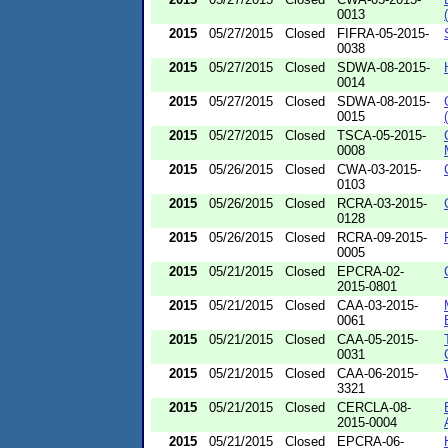
0013
2015
05/27/2015
Closed
FIFRA-05-2015-
0038
2015
05/27/2015
Closed
SDWA-08-2015-
0014
2015
05/27/2015
Closed
SDWA-08-2015-
0015
2015
05/27/2015
Closed
TSCA-05-2015-
0008
2015
05/26/2015
Closed
CWA-03-2015-
0103
2015
05/26/2015
Closed
RCRA-03-2015-
0128
2015
05/26/2015
Closed
RCRA-09-2015-
0005
2015
05/21/2015
Closed
EPCRA-02-
2015-0801
2015
05/21/2015
Closed
CAA-03-2015-
0061
2015
05/21/2015
Closed
CAA-05-2015-
0031
2015
05/21/2015
Closed
CAA-06-2015-
3321
2015
05/21/2015
Closed
CERCLA-08-
2015-0004
2015
05/21/2015
Closed
EPCRA-06-