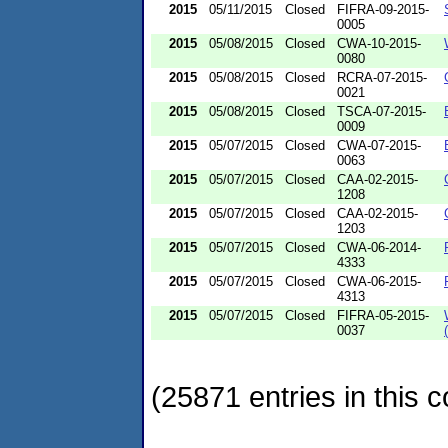
2015
05/11/2015
Closed
FIFRA-09-2015-
0005
2015
05/08/2015
Closed
CWA-10-2015-
0080
2015
05/08/2015
Closed
RCRA-07-2015-
0021
2015
05/08/2015
Closed
TSCA-07-2015-
0009
2015
05/07/2015
Closed
CWA-07-2015-
0063
2015
05/07/2015
Closed
CAA-02-2015-
1208
2015
05/07/2015
Closed
CAA-02-2015-
1203
2015
05/07/2015
Closed
CWA-06-2014-
4333
2015
05/07/2015
Closed
CWA-06-2015-
4313
2015
05/07/2015
Closed
FIFRA-05-2015-
0037
(25871 entries in this c