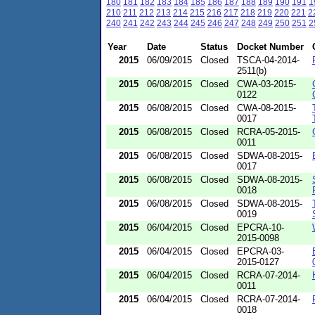
180
181
182
183
184
185
186
187
188
189
190
191
1
210
211
212
213
214
215
216
217
218
219
220
221
2
240
241
242
243
244
245
246
247
248
249
250
251
2
Year
Date
Status
Docket Number
2015
06/09/2015
Closed
TSCA-04-2014-
2511(b)
2015
06/08/2015
Closed
CWA-03-2015-
0122
2015
06/08/2015
Closed
CWA-08-2015-
0017
2015
06/08/2015
Closed
RCRA-05-2015-
0011
2015
06/08/2015
Closed
SDWA-08-2015-
0017
2015
06/08/2015
Closed
SDWA-08-2015-
0018
2015
06/08/2015
Closed
SDWA-08-2015-
0019
2015
06/04/2015
Closed
EPCRA-10-
2015-0098
2015
06/04/2015
Closed
EPCRA-03-
2015-0127
2015
06/04/2015
Closed
RCRA-07-2014-
0011
2015
06/04/2015
Closed
RCRA-07-2014-
0018