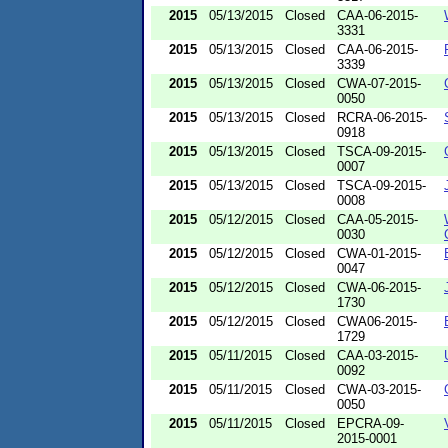
2015
05/13/2015
Closed
CAA-06-2015-
3331
2015
05/13/2015
Closed
CAA-06-2015-
3339
2015
05/13/2015
Closed
CWA-07-2015-
0050
2015
05/13/2015
Closed
RCRA-06-2015-
0918
2015
05/13/2015
Closed
TSCA-09-2015-
0007
2015
05/13/2015
Closed
TSCA-09-2015-
0008
2015
05/12/2015
Closed
CAA-05-2015-
0030
2015
05/12/2015
Closed
CWA-01-2015-
0047
2015
05/12/2015
Closed
CWA-06-2015-
1730
2015
05/12/2015
Closed
CWA06-2015-
1729
2015
05/11/2015
Closed
CAA-03-2015-
0092
2015
05/11/2015
Closed
CWA-03-2015-
0050
2015
05/11/2015
Closed
EPCRA-09-
2015-0001