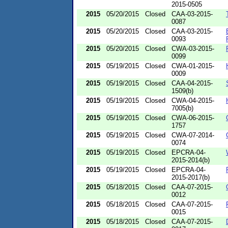
2015-0505
2015
05/20/2015
Closed
CAA-03-2015-
0087
2015
05/20/2015
Closed
CAA-03-2015-
0093
2015
05/20/2015
Closed
CWA-03-2015-
0099
2015
05/19/2015
Closed
CWA-01-2015-
0009
2015
05/19/2015
Closed
CAA-04-2015-
1509(b)
2015
05/19/2015
Closed
CWA-04-2015-
7005(b)
2015
05/19/2015
Closed
CWA-06-2015-
1757
2015
05/19/2015
Closed
CWA-07-2014-
0074
2015
05/19/2015
Closed
EPCRA-04-
2015-2014(b)
2015
05/19/2015
Closed
EPCRA-04-
2015-2017(b)
2015
05/18/2015
Closed
CAA-07-2015-
0012
2015
05/18/2015
Closed
CAA-07-2015-
0015
2015
05/18/2015
Closed
CAA-07-2015-