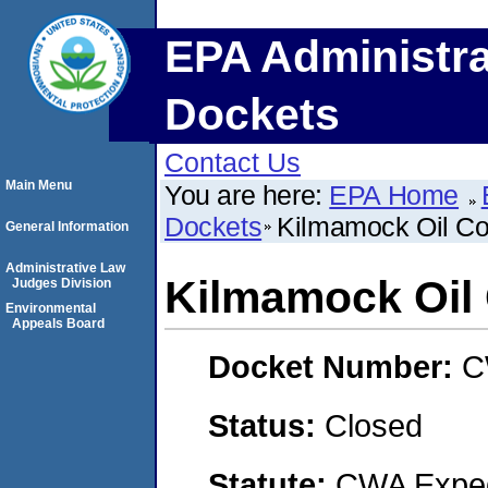
EPA Administra
Dockets
Contact Us
Main Menu
You are here:
EPA Home
Dockets
Kilmamock Oil C
General Information
Administrative Law
Kilmamock Oi
Judges Division
Environmental
Appeals Board
Docket Number:
C
Status:
Closed
Statute:
CWA Expedi