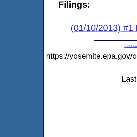
Filings:
(01/10/2013) #1 
EPA Ho
https://yosemite.epa.go
Last