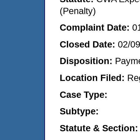
(Penalty)
Complaint Date:
0
Closed Date:
02/0
Disposition:
Payme
Location Filed:
Re
Case Type:
Subtype:
Statute & Section: