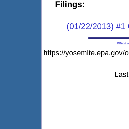
Filings:
(01/22/2013) #
EPA Ho
https://yosemite.epa.go
Last