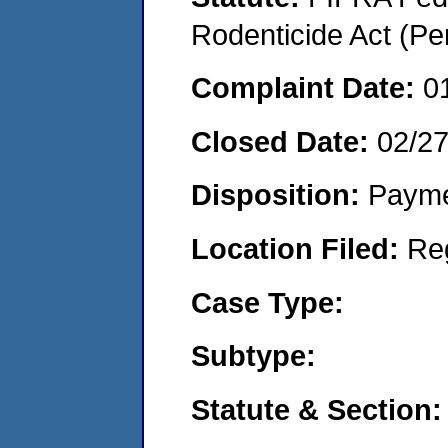
Rodenticide Act (Pe
Complaint Date:
0
Closed Date:
02/2
Disposition:
Payme
Location Filed:
Re
Case Type:
Subtype:
Statute & Section: