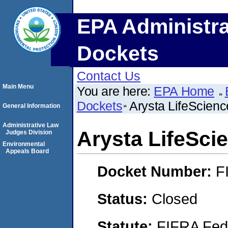
EPA Administra
Dockets
Contact Us
Main Menu
You are here:
EPA Home
Dockets
Arysta LifeScien
General Information
Administrative Law
Arysta LifeSci
Judges Division
Environmental
Appeals Board
Docket Number:
F
Status:
Closed
Statute:
FIFRA Fede