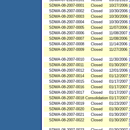
SDWA-08-2007-0001
Closed
10/27/2006
SDWA-08-2007-0002
Closed
10/30/2006
SDWA-08-2007-0003
Closed
10/30/2006
SDWA-08-2007-0004
Closed
10/30/2006
SDWA-08-2007-0005
Closed
11/07/2006
SDWA-08-2007-0006
Closed
11/08/2007
SDWA-08-2007-0007
Closed
11/08/2006
SDWA-08-2007-0008
Closed
11/14/2006
SDWA-08-2007-0009
Closed
11/27/2006
SDWA-08-2007-0010
Closed
11/30/2006
SDWA-08-2007-0011
Closed
01/30/2007
SDWA-08-2007-0012
Closed
12/01/2006
SDWA-08-2007-0014
Closed
01/12/2007
SDWA-08-2007-0015
Closed
01/17/2007
SDWA-08-2007-0016
Closed
01/17/2007
SDWA-08-2007-0017
Closed
01/17/2007
SDWA-08-2007-0018
Consolidation
01/17/2007
SDWA-08-2007-0019
Closed
01/23/2007
SDWA-08-2007-0020
Closed
01/30/2007
SDWA-08-2007-0021
Closed
01/30/2007
SDWA-08-2007-0022
Closed
01/30/2007
SDWA-08-2007-0023
Closed
01/30/2007