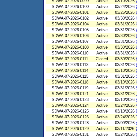
SDWA-07-2026-0099
Active
03/10/2026
SDWA-07-2026-0100
Active
03/24/2026
SDWA-07-2026-0101
Active
03/25/2026
SDWA-07-2026-0102
Active
03/30/2026
SDWA-07-2026-0104
Active
03/31/2026
SDWA-07-2026-0105
Active
03/31/2026
SDWA-07-2026-0106
Active
03/30/2026
SDWA-07-2026-0107
Active
03/31/2026
SDWA-07-2026-0108
Active
03/30/2026
SDWA-07-2026-0110
Active
03/31/2026
SDWA-07-2026-0111
Closed
03/30/2026
SDWA-07-2026-0113
Active
03/31/2026
SDWA-07-2026-0114
Active
03/10/2026
SDWA-07-2026-0115
Active
03/31/2026
SDWA-07-2026-0118
Active
03/10/2026
SDWA-07-2026-0119
Active
03/31/2026
SDWA-07-2026-0121
Active
03/31/2026
SDWA-07-2026-0123
Active
03/10/2026
SDWA-07-2026-0124
Active
03/24/2026
SDWA-07-2026-0125
Active
03/10/2026
SDWA-07-2026-0126
Active
03/24/2026
SDWA-07-2026-0128
Active
03/09/2026
SDWA-07-2026-0129
Active
03/11/2026
SDWA-07-2026-0131
Active
03/24/2026