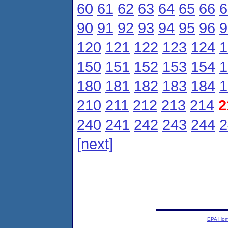
60
61
62
63
64
65
66
6
90
91
92
93
94
95
96
9
120
121
122
123
124
1
150
151
152
153
154
1
180
181
182
183
184
1
210
211
212
213
214
2
240
241
242
243
244
2
[next]
EPA Ho