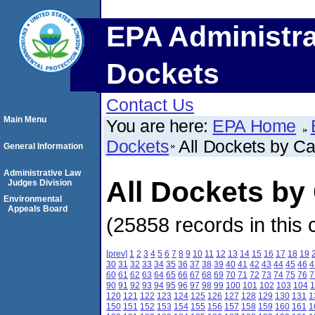
EPA Administra
Dockets
Contact Us
Main Menu
You are here:
EPA Home
Dockets
All Dockets by C
General Information
Administrative Law
All Dockets b
Judges Division
Environmental
Appeals Board
(25858 records in this 
[prev]
1
2
3
4
5
6
7
8
9
10
11
12
13
14
15
16
17
18
19
30
31
32
33
34
35
36
37
38
39
40
41
42
43
44
45
46
4
60
61
62
63
64
65
66
67
68
69
70
71
72
73
74
75
76
7
90
91
92
93
94
95
96
97
98
99
100
101
102
103
104
1
120
121
122
123
124
125
126
127
128
129
130
131
1
150
151
152
153
154
155
156
157
158
159
160
161
1