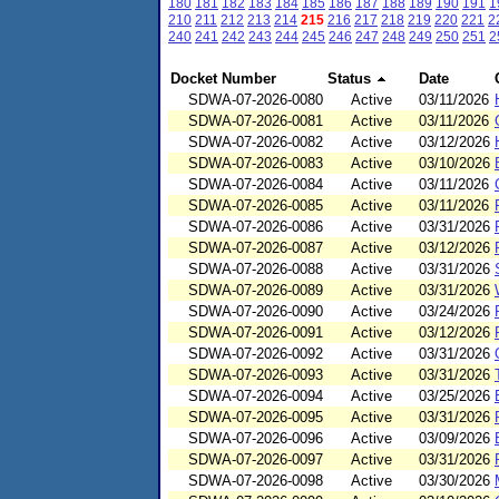
180
181
182
183
184
185
186
187
188
189
190
191
1
210
211
212
213
214
215
216
217
218
219
220
221
2
240
241
242
243
244
245
246
247
248
249
250
251
2
Docket Number
Status
Date
SDWA-07-2026-0080
Active
03/11/2026
SDWA-07-2026-0081
Active
03/11/2026
SDWA-07-2026-0082
Active
03/12/2026
SDWA-07-2026-0083
Active
03/10/2026
SDWA-07-2026-0084
Active
03/11/2026
SDWA-07-2026-0085
Active
03/11/2026
SDWA-07-2026-0086
Active
03/31/2026
SDWA-07-2026-0087
Active
03/12/2026
SDWA-07-2026-0088
Active
03/31/2026
SDWA-07-2026-0089
Active
03/31/2026
SDWA-07-2026-0090
Active
03/24/2026
SDWA-07-2026-0091
Active
03/12/2026
SDWA-07-2026-0092
Active
03/31/2026
SDWA-07-2026-0093
Active
03/31/2026
SDWA-07-2026-0094
Active
03/25/2026
SDWA-07-2026-0095
Active
03/31/2026
SDWA-07-2026-0096
Active
03/09/2026
SDWA-07-2026-0097
Active
03/31/2026
SDWA-07-2026-0098
Active
03/30/2026