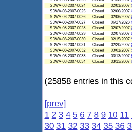
SDWA-08-2007-0024
Closed
02/01/2007
SDWA-08-2007-0025
Closed
02/06/2007
SDWA-08-2007-0026
Closed
02/06/2007
SDWA-08-2007-0027
Closed
06/27/2023
SDWA-08-2007-0028
Closed
02/07/2007
SDWA-08-2007-0029
Closed
02/07/2007
SDWA-08-2007-0030
Closed
02/15/2007
SDWA-08-2007-0031
Closed
02/20/2007
SDWA-08-2007-0032
Closed
03/01/2007
SDWA-08-2007-0033
Closed
03/13/2007
SDWA-08-2007-0034
Closed
03/13/2007
(25858 entries in this c
[prev]
1
2
3
4
5
6
7
8
9
10
11
30
31
32
33
34
35
36
3