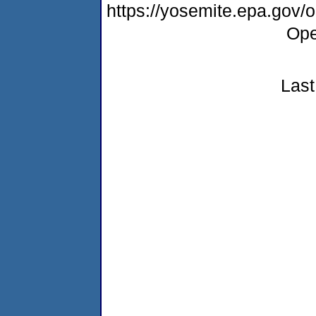
https://yosemite.epa.gov
Ope
Last