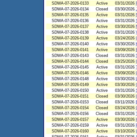
SDWA-07-2026-0133
Active
03/31/2026
SDWA-07-2026-0134
Closed
03/30/2026
SDWA-07-2026-0135
Active
03/31/2026
SDWA-07-2026-0136
Active
03/31/2026
SDWA-07-2026-0137
Active
03/30/2026
SDWA-07-2026-0138
Active
03/31/2026
SDWA-07-2026-0139
Active
03/24/2026
SDWA-07-2026-0140
Active
03/30/2026
SDWA-07-2026-0141
Active
03/09/2026
SDWA-07-2026-0143
Closed
03/31/2026
SDWA-07-2026-0144
Closed
03/25/2026
SDWA-07-2026-0145
Active
03/31/2026
SDWA-07-2026-0146
Active
03/09/2026
SDWA-07-2026-0148
Active
03/30/2026
SDWA-07-2026-0149
Active
03/30/2026
SDWA-07-2026-0150
Active
03/31/2026
SDWA-07-2026-0151
Closed
03/30/2026
SDWA-07-2026-0153
Closed
03/11/2026
SDWA-07-2026-0154
Closed
03/24/2026
SDWA-07-2026-0156
Closed
03/31/2026
SDWA-07-2026-0157
Active
03/30/2026
SDWA-07-2026-0159
Active
03/31/2026
SDWA-07-2026-0160
Active
03/10/2026
SDWA-07-2026-0161
Active
03/31/2026