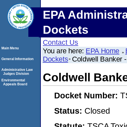
EPA Administra
Dockets
Contact Us
Main Menu
You are here:
EPA Home
Dockets
Coldwell Banker -
General Information
Administrative Law
Coldwell Banke
Judges Division
Environmental
Appeals Board
Docket Number:
T
Status:
Closed
Statute:
TSCA Toxic