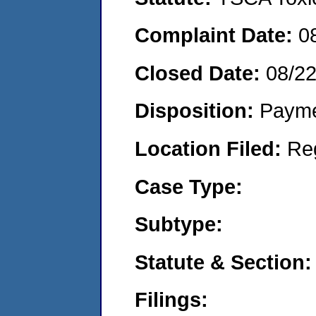
Complaint Date:
0
Closed Date:
08/2
Disposition:
Payme
Location Filed:
Re
Case Type:
Subtype:
Statute & Section:
Filings: