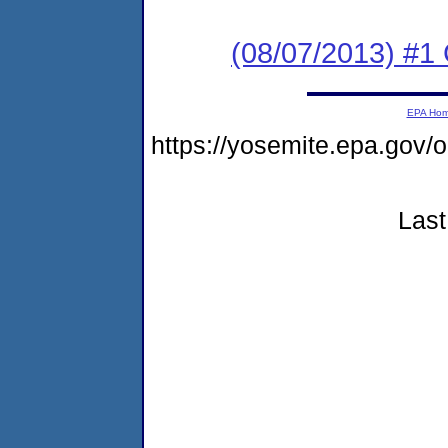
(08/07/2013) #
EPA Ho
https://yosemite.epa.g
Last