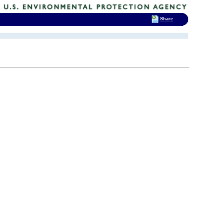
Share