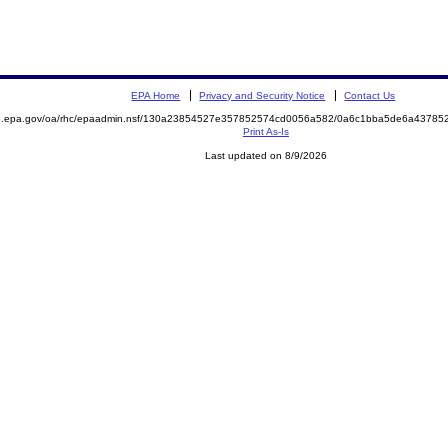
EPA Home
Privacy and Security Notice
Contact Us
ite.epa.gov/oa/rhc/epaadmin.nsf/130a23854527e357852574cd0056a582/0a6c1bba5de6a437
Print As-Is
Last updated on 8/9/2026