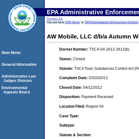
EPA Administrative Enforceme
Contact Us
You are here:
EPA Home
EPA Administrative Enforcement Dockets
AW Mobile, LLC d/b/a Autumn 
Docket Number:
TSCA-04-2012-2612(b)
Main Menu
Status:
Closed
General Information
Statute:
TSCA Toxic Substances Control Act (P
Administrative Law
Complaint Date:
03/20/2012
Judges Division
Closed Date:
04/11/2012
Environmental
Appeals Board
Disposition:
Payment Received
Location Filed:
Region 04
Case Type:
Subtype:
Statute & Section: