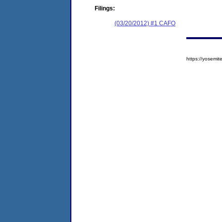
Filings:
(03/20/2012) #1 CAFO
https://yosem