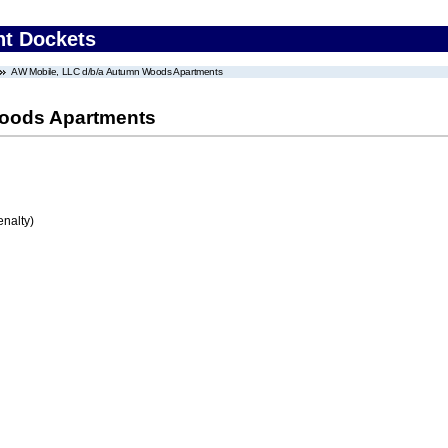
nt Dockets
AW Mobile, LLC d/b/a Autumn Woods Apartments
Woods Apartments
enalty)