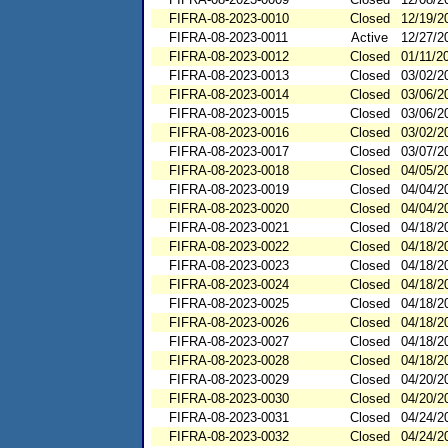
FIFRA-08-2023-0010
Closed
12/19/2
FIFRA-08-2023-0011
Active
12/27/2
FIFRA-08-2023-0012
Closed
01/11/2
FIFRA-08-2023-0013
Closed
03/02/2
FIFRA-08-2023-0014
Closed
03/06/2
FIFRA-08-2023-0015
Closed
03/06/2
FIFRA-08-2023-0016
Closed
03/02/2
FIFRA-08-2023-0017
Closed
03/07/2
FIFRA-08-2023-0018
Closed
04/05/2
FIFRA-08-2023-0019
Closed
04/04/2
FIFRA-08-2023-0020
Closed
04/04/2
FIFRA-08-2023-0021
Closed
04/18/2
FIFRA-08-2023-0022
Closed
04/18/2
FIFRA-08-2023-0023
Closed
04/18/2
FIFRA-08-2023-0024
Closed
04/18/2
FIFRA-08-2023-0025
Closed
04/18/2
FIFRA-08-2023-0026
Closed
04/18/2
FIFRA-08-2023-0027
Closed
04/18/2
FIFRA-08-2023-0028
Closed
04/18/2
FIFRA-08-2023-0029
Closed
04/20/2
FIFRA-08-2023-0030
Closed
04/20/2
FIFRA-08-2023-0031
Closed
04/24/2
FIFRA-08-2023-0032
Closed
04/24/2