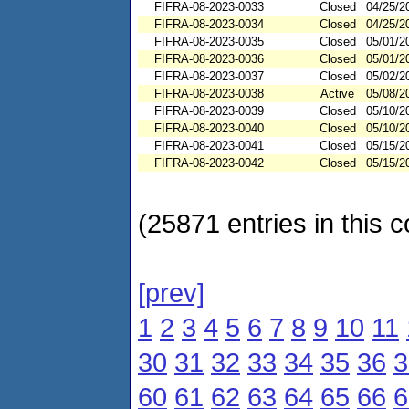
FIFRA-08-2023-0033
Closed
04/25/2
FIFRA-08-2023-0034
Closed
04/25/2
FIFRA-08-2023-0035
Closed
05/01/2
FIFRA-08-2023-0036
Closed
05/01/2
FIFRA-08-2023-0037
Closed
05/02/2
FIFRA-08-2023-0038
Active
05/08/2
FIFRA-08-2023-0039
Closed
05/10/2
FIFRA-08-2023-0040
Closed
05/10/2
FIFRA-08-2023-0041
Closed
05/15/2
FIFRA-08-2023-0042
Closed
05/15/2
(25871 entries in this c
[prev]
1
2
3
4
5
6
7
8
9
10
11
30
31
32
33
34
35
36
3
60
61
62
63
64
65
66
6