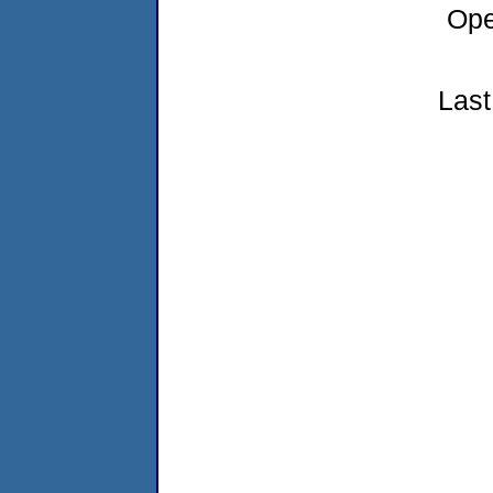
Ope
Last