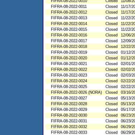
FIFRA-08-2022-0010
Closed
11/08/2
FIFRA-08-2022-0011
Closed
11/17/2
FIFRA-08-2022-0012
Closed
11/17/2
FIFRA-08-2022-0013
Closed
11/22/2
FIFRA-08-2022-0014
Closed
11/22/2
FIFRA-08-2022-0015
Closed
11/22/2
FIFRA-08-2022-0016
Closed
12/06/2
FIFRA-08-2022-0017
Closed
12/09/2
FIFRA-08-2022-0018
Closed
12/22/2
FIFRA-08-2022-0019
Closed
01/12/2
FIFRA-08-2022-0020
Closed
01/12/2
FIFRA-08-2022-0021
Closed
02/01/2
FIFRA-08-2022-0022
Closed
02/02/2
FIFRA-08-2022-0023
Closed
02/03/2
FIFRA-08-2022-0024
Closed
02/22/2
FIFRA-08-2022-0025
Closed
02/22/2
FIFRA-08-2022-0026 (NORA)
Closed
03/16/2
FIFRA-08-2022-0027
Closed
05/13/2
FIFRA-08-2022-0028
Closed
05/13/2
FIFRA-08-2022-0029
Closed
05/17/2
FIFRA-08-2022-0030
Closed
06/23/2
FIFRA-08-2022-0031
Closed
06/23/2
FIFRA-08-2022-0032
Closed
06/29/2
FIFRA-08-2022-0033
Closed
06/29/2