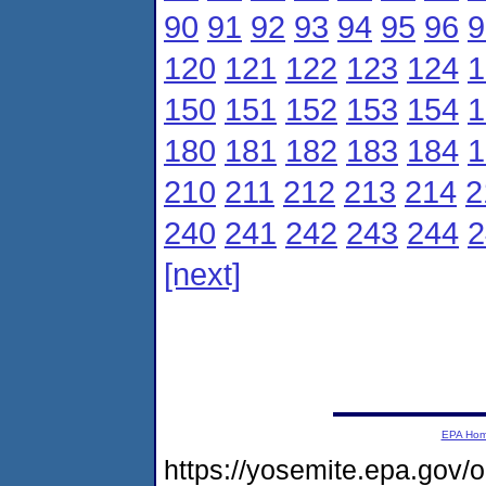
90
91
92
93
94
95
96
9
120
121
122
123
124
1
150
151
152
153
154
1
180
181
182
183
184
1
210
211
212
213
214
2
240
241
242
243
244
2
[next]
EPA Ho
https://yosemite.epa.gov