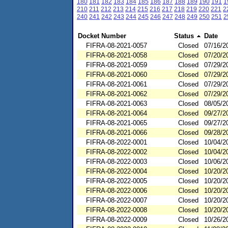
180
181
182
183
184
185
186
187
188
189
190
191
1
210
211
212
213
214
215
216
217
218
219
220
221
2
240
241
242
243
244
245
246
247
248
249
250
251
2
Docket Number
Status
Date
FIFRA-08-2021-0057
Closed
07/16/2
FIFRA-08-2021-0058
Closed
07/20/2
FIFRA-08-2021-0059
Closed
07/29/2
FIFRA-08-2021-0060
Closed
07/29/2
FIFRA-08-2021-0061
Closed
07/29/2
FIFRA-08-2021-0062
Closed
07/29/2
FIFRA-08-2021-0063
Closed
08/05/2
FIFRA-08-2021-0064
Closed
09/27/2
FIFRA-08-2021-0065
Closed
09/27/2
FIFRA-08-2021-0066
Closed
09/28/2
FIFRA-08-2022-0001
Closed
10/04/2
FIFRA-08-2022-0002
Closed
10/04/2
FIFRA-08-2022-0003
Closed
10/06/2
FIFRA-08-2022-0004
Closed
10/20/2
FIFRA-08-2022-0005
Closed
10/20/2
FIFRA-08-2022-0006
Closed
10/20/2
FIFRA-08-2022-0007
Closed
10/20/2
FIFRA-08-2022-0008
Closed
10/20/2
FIFRA-08-2022-0009
Closed
10/26/2