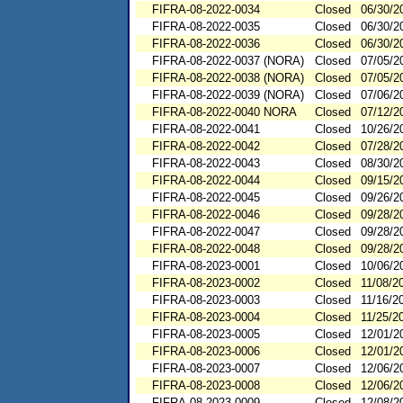
FIFRA-08-2022-0034
Closed
06/30/2
FIFRA-08-2022-0035
Closed
06/30/2
FIFRA-08-2022-0036
Closed
06/30/2
FIFRA-08-2022-0037 (NORA)
Closed
07/05/2
FIFRA-08-2022-0038 (NORA)
Closed
07/05/2
FIFRA-08-2022-0039 (NORA)
Closed
07/06/2
FIFRA-08-2022-0040 NORA
Closed
07/12/2
FIFRA-08-2022-0041
Closed
10/26/2
FIFRA-08-2022-0042
Closed
07/28/2
FIFRA-08-2022-0043
Closed
08/30/2
FIFRA-08-2022-0044
Closed
09/15/2
FIFRA-08-2022-0045
Closed
09/26/2
FIFRA-08-2022-0046
Closed
09/28/2
FIFRA-08-2022-0047
Closed
09/28/2
FIFRA-08-2022-0048
Closed
09/28/2
FIFRA-08-2023-0001
Closed
10/06/2
FIFRA-08-2023-0002
Closed
11/08/2
FIFRA-08-2023-0003
Closed
11/16/2
FIFRA-08-2023-0004
Closed
11/25/2
FIFRA-08-2023-0005
Closed
12/01/2
FIFRA-08-2023-0006
Closed
12/01/2
FIFRA-08-2023-0007
Closed
12/06/2
FIFRA-08-2023-0008
Closed
12/06/2
FIFRA-08-2023-0009
Closed
12/08/2