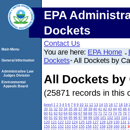
EPA Administra
Dockets
Contact Us
Main Menu
You are here:
EPA Home
Dockets
All Dockets by C
General Information
Administrative Law
All Dockets b
Judges Division
Environmental
Appeals Board
(25871 records in this 
[prev]
1
2
3
4
5
6
7
8
9
10
11
12
13
14
15
16
17
18
19
30
31
32
33
34
35
36
37
38
39
40
41
42
43
44
45
46
4
60
61
62
63
64
65
66
67
68
69
70
71
72
73
74
75
76
7
90
91
92
93
94
95
96
97
98
99
100
101
102
103
104
1
120
121
122
123
124
125
126
127
128
129
130
131
1
150
151
152
153
154
155
156
157
158
159
160
161
1