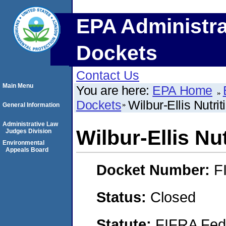
EPA Administra
Dockets
Contact Us
Main Menu
You are here:
EPA Home
Dockets
Wilbur-Ellis Nutri
General Information
Administrative Law
Wilbur-Ellis Nu
Judges Division
Environmental
Appeals Board
Docket Number:
F
Status:
Closed
Statute:
FIFRA Fede