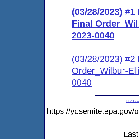
(03/28/2023) #
Final Order_Wil
2023-0040
(03/28/2023) #2 
Order_Wilbur-Ell
0040
EPA Ho
https://yosemite.epa.go
Last