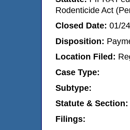
Rodenticide Act (Pe
Closed Date:
01/2
Disposition:
Payme
Location Filed:
Re
Case Type:
Subtype:
Statute & Section:
Filings: