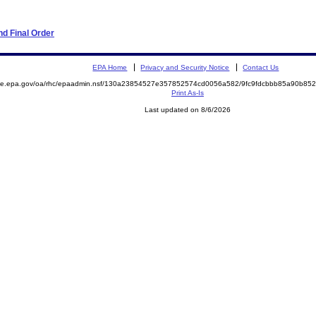
d Final Order
EPA Home
Privacy and Security Notice
Contact Us
mite.epa.gov/oa/rhc/epaadmin.nsf/130a23854527e357852574cd0056a582/9fc9fdcbbb85a90b8
Print As-Is
Last updated on 8/6/2026