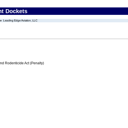
nt Dockets
Leading Edge Aviation, LLC
nd Rodenticide Act (Penalty)