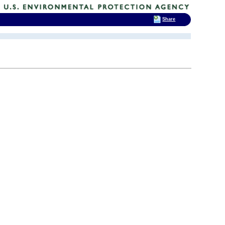
Share