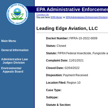
EPA Administrative Enforceme
Contact Us
You are here:
EPA Home
EPA Administrative Enforcement Dockets
Leading Edge Aviation, LLC
Docket Number:
FIFRA-10-2022-0009
Main Menu
Status:
Closed
General Information
Statute:
FIFRA Federal Insecticide, Fungicide a
Administrative Law
Complaint Date:
11/01/2021
Judges Division
Closed Date:
02/04/2022
Environmental
Appeals Board
Disposition:
Payment Received
Location Filed:
Region 10
Case Type:
Subtype:
Statute & Section: