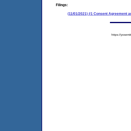
Filings:
(11/01/2021) #1 Consent Agreement an
https://yose