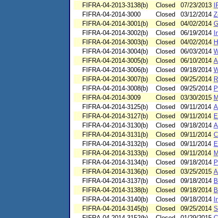
FIFRA-04-2013-3138(b)
Closed
07/23/2013
I
FIFRA-04-2014-3000
Closed
03/12/2014
Z
FIFRA-04-2014-3001(b)
Closed
04/02/2014
G
FIFRA-04-2014-3002(b)
Closed
06/19/2014
I
FIFRA-04-2014-3003(b)
Closed
04/02/2014
H
FIFRA-04-2014-3004(b)
Closed
06/03/2014
W
FIFRA-04-2014-3005(b)
Closed
06/10/2014
A
FIFRA-04-2014-3006(b)
Closed
09/18/2014
W
FIFRA-04-2014-3007(b)
Closed
09/25/2014
R
FIFRA-04-2014-3008(b)
Closed
09/25/2014
P
FIFRA-04-2014-3009
Closed
03/30/2015
M
FIFRA-04-2014-3125(b)
Closed
09/11/2014
A
FIFRA-04-2014-3127(b)
Closed
09/11/2014
E
FIFRA-04-2014-3130(b)
Closed
09/18/2014
A
FIFRA-04-2014-3131(b)
Closed
09/11/2014
C
FIFRA-04-2014-3132(b)
Closed
09/11/2014
E
FIFRA-04-2014-3133(b)
Closed
09/11/2014
M
FIFRA-04-2014-3134(b)
Closed
09/18/2014
P
FIFRA-04-2014-3136(b)
Closed
03/25/2015
A
FIFRA-04-2014-3137(b)
Closed
09/18/2014
B
FIFRA-04-2014-3138(b)
Closed
09/18/2014
B
FIFRA-04-2014-3140(b)
Closed
09/18/2014
I
FIFRA-04-2014-3145(b)
Closed
09/25/2014
S
FIFRA-04-2014-3152(b)
Closed
01/29/2015
C