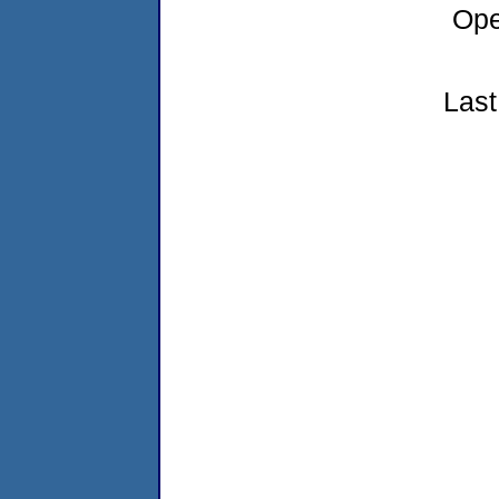
Ope
Last