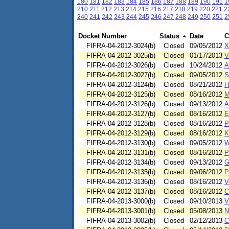
180
181
182
183
184
185
186
187
188
189
190
191
1
210
211
212
213
214
215
216
217
218
219
220
221
2
240
241
242
243
244
245
246
247
248
249
250
251
2
Docket Number
Status
Date
C
FIFRA-04-2012-3024(b)
Closed
09/05/2012
X
FIFRA-04-2012-3025(b)
Closed
01/17/2013
V
FIFRA-04-2012-3026(b)
Closed
10/24/2012
A
FIFRA-04-2012-3027(b)
Closed
09/05/2012
S
FIFRA-04-2012-3124(b)
Closed
08/21/2012
H
FIFRA-04-2012-3125(b)
Closed
08/16/2012
M
FIFRA-04-2012-3126(b)
Closed
09/13/2012
A
FIFRA-04-2012-3127(b)
Closed
08/16/2012
E
FIFRA-04-2012-3128(b)
Closed
08/16/2012
P
FIFRA-04-2012-3129(b)
Closed
08/16/2012
K
FIFRA-04-2012-3130(b)
Closed
09/05/2012
W
FIFRA-04-2012-3131(b)
Closed
08/16/2012
P
FIFRA-04-2012-3134(b)
Closed
09/13/2012
G
FIFRA-04-2012-3135(b)
Closed
09/06/2012
P
FIFRA-04-2012-3136(b)
Closed
08/16/2012
V
FIFRA-04-2012-3137(b)
Closed
08/16/2012
C
FIFRA-04-2013-3000(b)
Closed
09/10/2013
V
FIFRA-04-2013-3001(b)
Closed
05/08/2013
N
FIFRA-04-2013-3002(b)
Closed
02/12/2013
C