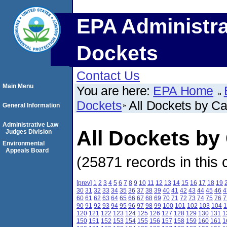
EPA Administra
Dockets
Contact Us
Main Menu
You are here:
EPA Home
Dockets
All Dockets by C
General Information
Administrative Law
All Dockets b
Judges Division
Environmental
Appeals Board
(25871 records in this 
[prev]
1
2
3
4
5
6
7
8
9
10
11
12
13
14
15
16
17
18
19
30
31
32
33
34
35
36
37
38
39
40
41
42
43
44
45
46
4
60
61
62
63
64
65
66
67
68
69
70
71
72
73
74
75
76
7
90
91
92
93
94
95
96
97
98
99
100
101
102
103
104
1
120
121
122
123
124
125
126
127
128
129
130
131
1
150
151
152
153
154
155
156
157
158
159
160
161
1