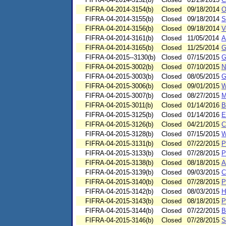
FIFRA-04-2014-3154(b)
Closed
09/18/2014
O
FIFRA-04-2014-3155(b)
Closed
09/18/2014
S
FIFRA-04-2014-3156(b)
Closed
09/18/2014
V
FIFRA-04-2014-3161(b)
Closed
11/05/2014
A
FIFRA-04-2014-3165(b)
Closed
11/25/2014
G
FIFRA-04-2015--3130(b)
Closed
07/15/2015
G
FIFRA-04-2015-3002(b)
Closed
07/10/2015
N
FIFRA-04-2015-3003(b)
Closed
08/05/2015
G
FIFRA-04-2015-3006(b)
Closed
09/01/2015
W
FIFRA-04-2015-3007(b)
Closed
08/27/2015
M
FIFRA-04-2015-3011(b)
Closed
01/14/2016
B
FIFRA-04-2015-3125(b)
Closed
01/14/2016
E
FIFRA-04-2015-3126(b)
Closed
04/21/2015
C
FIFRA-04-2015-3128(b)
Closed
07/15/2015
W
FIFRA-04-2015-3131(b)
Closed
07/22/2015
P
FIFRA-04-2015-3133(b)
Closed
07/28/2015
P
FIFRA-04-2015-3138(b)
Closed
08/18/2015
A
FIFRA-04-2015-3139(b)
Closed
09/03/2015
C
FIFRA-04-2015-3140(b)
Closed
07/28/2015
P
FIFRA-04-2015-3142(b)
Closed
08/03/2015
H
FIFRA-04-2015-3143(b)
Closed
08/18/2015
P
FIFRA-04-2015-3144(b)
Closed
07/22/2015
B
FIFRA-04-2015-3146(b)
Closed
07/28/2015
S