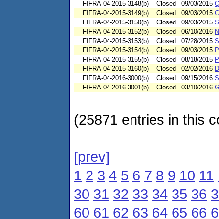
FIFRA-04-2015-3148(b)
Closed
09/03/2015
Q
FIFRA-04-2015-3149(b)
Closed
09/03/2015
G
FIFRA-04-2015-3150(b)
Closed
09/03/2015
S
FIFRA-04-2015-3152(b)
Closed
06/10/2016
N
FIFRA-04-2015-3153(b)
Closed
07/28/2015
S
FIFRA-04-2015-3154(b)
Closed
09/03/2015
P
FIFRA-04-2015-3155(b)
Closed
08/18/2015
P
FIFRA-04-2015-3160(b)
Closed
02/02/2016
D
FIFRA-04-2016-3000(b)
Closed
09/15/2016
S
FIFRA-04-2016-3001(b)
Closed
03/10/2016
G
(25871 entries in this c
[prev]
1
2
3
4
5
6
7
8
9
10
11
30
31
32
33
34
35
36
3
60
61
62
63
64
65
66
6