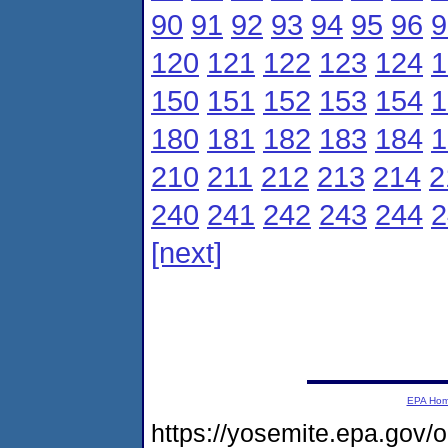
90
91
92
93
94
95
96
9
120
121
122
123
124
1
150
151
152
153
154
1
180
181
182
183
184
1
210
211
212
213
214
2
240
241
242
243
244
2
[next]
EPA Ho
https://yosemite.epa.gov