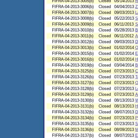
FIFRA-04-2013-3005(b)
Closed
05/14/2013
R
FIFRA-04-2013-3006(b)
Closed
04/04/2013
Z
FIFRA-04-2013-3007(b)
Closed
09/03/2013
L
FIFRA-04-2013-3008(b)
Closed
05/22/2013
S
FIFRA-04-2013-3009(b)
Closed
06/11/2013
S
FIFRA-04-2013-3010(b)
Closed
05/28/2013
B
FIFRA-04-2013-3011(b)
Closed
06/11/2012
A
FIFRA-04-2013-3012(b)
Closed
09/03/2013
D
FIFRA-04-2013-3013(b)
Closed
01/02/2014
Q
FIFRA-04-2013-3015(b)
Closed
01/02/2014
E
FIFRA-04-2013-3016(b)
Closed
01/02/2014
H
FIFRA-04-2013-3019(b)
Closed
03/04/2014
B
FIFRA-04-2013-3125(b)
Closed
07/23/2013
C
FIFRA-04-2013-3126(b)
Closed
07/23/2013
T
FIFRA-04-2013-3127(b)
Closed
07/23/2013
O
FIFRA-04-2013-3128(b)
Closed
07/23/2013
L
FIFRA-04-2013-3129(b)
Closed
07/23/2013
A
FIFRA-04-2013-3130(b)
Closed
08/13/2013
W
FIFRA-04-2013-3131(b)
Closed
08/13/2013
H
FIFRA-04-2013-3132(b)
Closed
08/07/2013
D
FIFRA-04-2013-3134(b)
Closed
07/23/2013
P
FIFRA-04-2013-3135(b)
Closed
07/23/2013
S
FIFRA-04-2013-3136(b)
Closed
08/09/2013
M
FIFRA-04-2013-3137(b)
Closed
08/07/2013
E