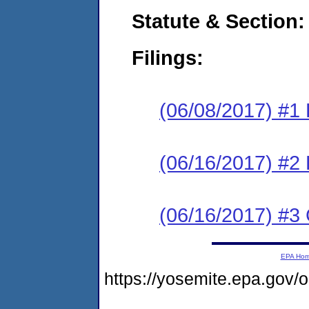
Statute & Section:
Filings:
(06/08/2017) #1
(06/16/2017) #2 
(06/16/2017) #3 
EPA Ho
https://yosemite.epa.g