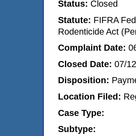
Status:
Closed
Statute:
FIFRA Fede
Rodenticide Act (Pe
Complaint Date:
0
Closed Date:
07/1
Disposition:
Payme
Location Filed:
Re
Case Type:
Subtype: