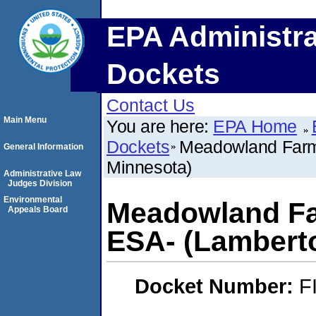
EPA Administra
Dockets
Contact Us
Main Menu
You are here:
EPA Home
Dockets
Meadowland Farm
General Information
Minnesota)
Administrative Law
Judges Division
Environmental
Meadowland Fa
Appeals Board
ESA- (Lambert
Docket Number:
F