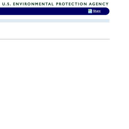
Share