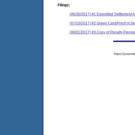
Filings:
(06/30/2017) #1 Expedited Settlement 
(07/10/2017) #2 Green Card/Proof of Se
(08/01/2017) #3 Copy of Penalty Pay
https://yose