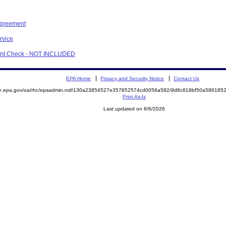
Agreement
rvice
ment Check - NOT INCLUDED
EPA Home
Privacy and Security Notice
Contact Us
mite.epa.gov/oa/rhc/epaadmin.nsf/130a23854527e357852574cd0056a582/9d8c818bf50a5861
Print As-Is
Last updated on 8/6/2026