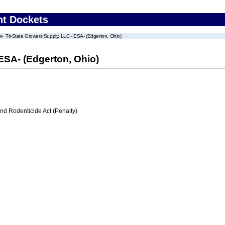
nt Dockets
Tri-State Growers Supply, LLC - ESA- (Edgerton, Ohio)
 ESA- (Edgerton, Ohio)
nd Rodenticide Act (Penalty)