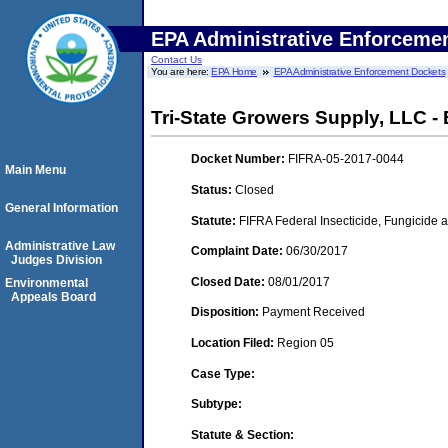
EPA Administrative Enforceme
Contact Us
You are here:
EPA Home
EPA Administrative Enforcement Dockets
Tri-State Growers Supply, LLC -
Docket Number:
FIFRA-05-2017-0044
Main Menu
Status:
Closed
General Information
Statute:
FIFRA Federal Insecticide, Fungicide a
Administrative Law
Complaint Date:
06/30/2017
Judges Division
Closed Date:
08/01/2017
Environmental
Appeals Board
Disposition:
Payment Received
Location Filed:
Region 05
Case Type:
Subtype:
Statute & Section: