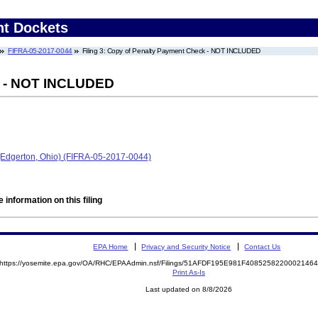
nt Dockets
FIFRA-05-2017-0044
Filing 3: Copy of Penalty Payment Check - NOT INCLUDED
k - NOT INCLUDED
 (Edgerton, Ohio) (FIFRA-05-2017-0044)
 information on this filing
EPA Home
Privacy and Security Notice
Contact Us
https://yosemite.epa.gov/OA/RHC/EPAAdmin.nsf/Filings/51AFDF195E981F408525822000214
Print As-Is
Last updated on 8/8/2026