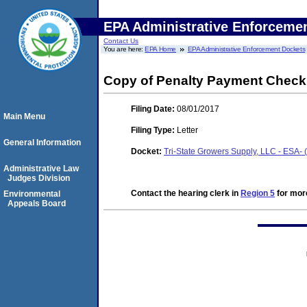
EPA Administrative Enforceme
Contact Us
You are here:
EPA Home
EPA Administrative Enforcement Dockets
Copy of Penalty Payment Chec
Filing Date:
08/01/2017
Main Menu
Filing Type:
Letter
General Information
Docket:
Tri-State Growers Supply, LLC - ESA-
Administrative Law
Judges Division
Contact the hearing clerk in
Region 5
for more
Environmental
Appeals Board