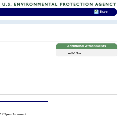
Share
Additional Attachments
...none...
641?OpenDocument