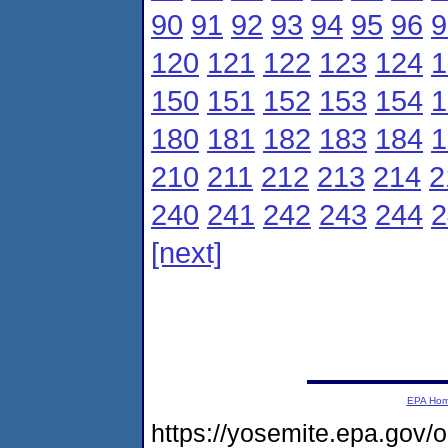
90
91
92
93
94
95
96
9
120
121
122
123
124
1
150
151
152
153
154
1
180
181
182
183
184
1
210
211
212
213
214
2
240
241
242
243
244
2
[next]
EPA Ho
https://yosemite.epa.gov