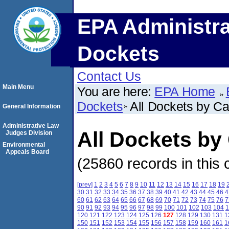
EPA Administra
Dockets
Contact Us
Main Menu
You are here:
EPA Home
Dockets
All Dockets by C
General Information
Administrative Law
All Dockets b
Judges Division
Environmental
Appeals Board
(25860 records in this 
[prev]
1
2
3
4
5
6
7
8
9
10
11
12
13
14
15
16
17
18
19
30
31
32
33
34
35
36
37
38
39
40
41
42
43
44
45
46
4
60
61
62
63
64
65
66
67
68
69
70
71
72
73
74
75
76
7
90
91
92
93
94
95
96
97
98
99
100
101
102
103
104
1
120
121
122
123
124
125
126
127
128
129
130
131
1
150
151
152
153
154
155
156
157
158
159
160
161
1