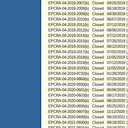
EPCRA-04-2019-2007(b)
Closed
04/25/2019
F
EPCRA-04-2019-2008(b)
Closed
06/18/2019
EPCRA-04-2019-2009(b)
Closed
04/30/2019
H
EPCRA-04-2019-2010(b)
Closed
06/07/2019
EPCRA-04-2019-2011(b)
Closed
07/12/2019
EPCRA-04-2019-2012(b)
Closed
08/06/2019
M
EPCRA-04-2019-2014(b)
Closed
07/12/2019
EPCRA-04-2019-2015(b)
Closed
07/26/2019
EPCRA-04-2019-2016(b)
Closed
06/12/2019
F
EPCRA-04-2019-2017(b)
Closed
07/02/2019
EPCRA-04-2019-2018(b)
Closed
11/05/2019
E
EPCRA-04-2019-2019(b)
Closed
07/12/2019
O
EPCRA-04-2019-2020(b)
Closed
11/05/2019
V
EPCRA-04-2019-9732(b)
Closed
01/28/2020
EPCRA-04-2019-9969(b)
Closed
07/20/2020
EPCRA-04-2020-0600(b)
Closed
05/28/2020
EPCRA-04-2020-0601(b)
Closed
05/06/2020
W
EPCRA-04-2020-0603(b)
Closed
08/17/2020
EPCRA-04-2020-0605(b)
Closed
08/20/2020
EPCRA-04-2020-0606(b)
Closed
05/25/2021
EPCRA-04-2020-0607(b)
Closed
11/12/2020
EPCRA-04-2020-0608(b)
Closed
06/10/2021
EPCRA-04-2021-0600(b)
Closed
08/18/2021
EPCRA-04-2021-0601(b)
Closed
03/19/2021