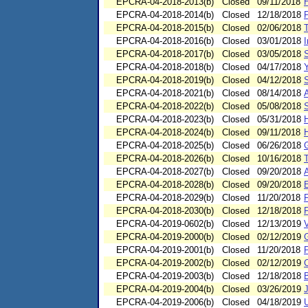
EPCRA-04-2018-2013(b)
Closed
09/11/2018
H
EPCRA-04-2018-2014(b)
Closed
12/18/2018
EPCRA-04-2018-2015(b)
Closed
02/06/2018
T
EPCRA-04-2018-2016(b)
Closed
03/01/2018
I
EPCRA-04-2018-2017(b)
Closed
03/05/2018
S
EPCRA-04-2018-2018(b)
Closed
04/17/2018
EPCRA-04-2018-2019(b)
Closed
04/12/2018
S
EPCRA-04-2018-2021(b)
Closed
08/14/2018
EPCRA-04-2018-2022(b)
Closed
05/08/2018
EPCRA-04-2018-2023(b)
Closed
05/31/2018
EPCRA-04-2018-2024(b)
Closed
09/11/2018
H
EPCRA-04-2018-2025(b)
Closed
06/26/2018
EPCRA-04-2018-2026(b)
Closed
10/16/2018
EPCRA-04-2018-2027(b)
Closed
09/20/2018
EPCRA-04-2018-2028(b)
Closed
09/20/2018
E
EPCRA-04-2018-2029(b)
Closed
11/20/2018
F
EPCRA-04-2018-2030(b)
Closed
12/18/2018
F
EPCRA-04-2019-0602(b)
Closed
12/13/2019
V
EPCRA-04-2019-2000(b)
Closed
02/12/2019
EPCRA-04-2019-2001(b)
Closed
11/20/2018
P
EPCRA-04-2019-2002(b)
Closed
02/12/2019
EPCRA-04-2019-2003(b)
Closed
12/18/2018
EPCRA-04-2019-2004(b)
Closed
03/26/2019
EPCRA-04-2019-2006(b)
Closed
04/18/2019
U