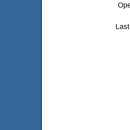
Ope
Last