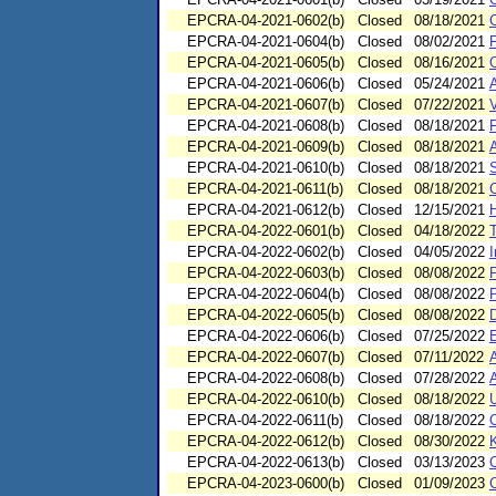
EPCRA-04-2021-0602(b)
Closed
08/18/2021
C
EPCRA-04-2021-0604(b)
Closed
08/02/2021
EPCRA-04-2021-0605(b)
Closed
08/16/2021
EPCRA-04-2021-0606(b)
Closed
05/24/2021
EPCRA-04-2021-0607(b)
Closed
07/22/2021
V
EPCRA-04-2021-0608(b)
Closed
08/18/2021
F
EPCRA-04-2021-0609(b)
Closed
08/18/2021
EPCRA-04-2021-0610(b)
Closed
08/18/2021
EPCRA-04-2021-0611(b)
Closed
08/18/2021
EPCRA-04-2021-0612(b)
Closed
12/15/2021
H
EPCRA-04-2022-0601(b)
Closed
04/18/2022
EPCRA-04-2022-0602(b)
Closed
04/05/2022
I
EPCRA-04-2022-0603(b)
Closed
08/08/2022
EPCRA-04-2022-0604(b)
Closed
08/08/2022
EPCRA-04-2022-0605(b)
Closed
08/08/2022
EPCRA-04-2022-0606(b)
Closed
07/25/2022
EPCRA-04-2022-0607(b)
Closed
07/11/2022
EPCRA-04-2022-0608(b)
Closed
07/28/2022
EPCRA-04-2022-0610(b)
Closed
08/18/2022
U
EPCRA-04-2022-0611(b)
Closed
08/18/2022
EPCRA-04-2022-0612(b)
Closed
08/30/2022
K
EPCRA-04-2022-0613(b)
Closed
03/13/2023
C
EPCRA-04-2023-0600(b)
Closed
01/09/2023