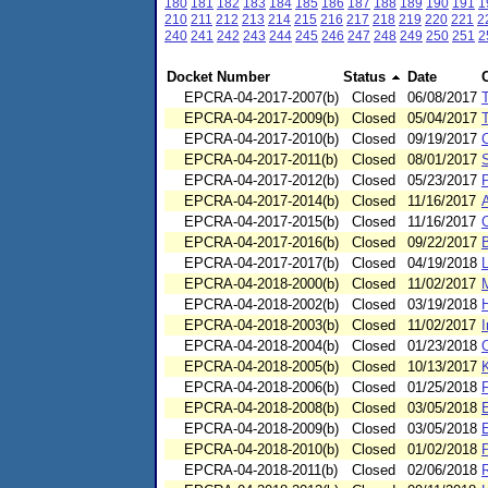
180
181
182
183
184
185
186
187
188
189
190
191
1
210
211
212
213
214
215
216
217
218
219
220
221
2
240
241
242
243
244
245
246
247
248
249
250
251
2
Docket Number
Status
Date
EPCRA-04-2017-2007(b)
Closed
06/08/2017
EPCRA-04-2017-2009(b)
Closed
05/04/2017
T
EPCRA-04-2017-2010(b)
Closed
09/19/2017
C
EPCRA-04-2017-2011(b)
Closed
08/01/2017
S
EPCRA-04-2017-2012(b)
Closed
05/23/2017
EPCRA-04-2017-2014(b)
Closed
11/16/2017
EPCRA-04-2017-2015(b)
Closed
11/16/2017
C
EPCRA-04-2017-2016(b)
Closed
09/22/2017
EPCRA-04-2017-2017(b)
Closed
04/19/2018
L
EPCRA-04-2018-2000(b)
Closed
11/02/2017
EPCRA-04-2018-2002(b)
Closed
03/19/2018
H
EPCRA-04-2018-2003(b)
Closed
11/02/2017
I
EPCRA-04-2018-2004(b)
Closed
01/23/2018
EPCRA-04-2018-2005(b)
Closed
10/13/2017
EPCRA-04-2018-2006(b)
Closed
01/25/2018
F
EPCRA-04-2018-2008(b)
Closed
03/05/2018
EPCRA-04-2018-2009(b)
Closed
03/05/2018
EPCRA-04-2018-2010(b)
Closed
01/02/2018
P
EPCRA-04-2018-2011(b)
Closed
02/06/2018