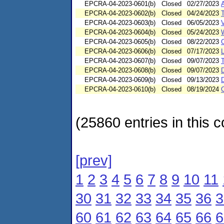
EPCRA-04-2023-0601(b)
Closed
02/27/2023
EPCRA-04-2023-0602(b)
Closed
04/24/2023
EPCRA-04-2023-0603(b)
Closed
06/05/2023
EPCRA-04-2023-0604(b)
Closed
05/24/2023
EPCRA-04-2023-0605(b)
Closed
08/22/2023
EPCRA-04-2023-0606(b)
Closed
07/17/2023
L
EPCRA-04-2023-0607(b)
Closed
09/07/2023
EPCRA-04-2023-0608(b)
Closed
09/07/2023
EPCRA-04-2023-0609(b)
Closed
09/13/2023
EPCRA-04-2023-0610(b)
Closed
08/19/2024
(25860 entries in this c
[prev]
1
2
3
4
5
6
7
8
9
10
11
30
31
32
33
34
35
36
3
60
61
62
63
64
65
66
6