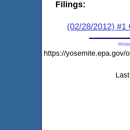
Filings:
(02/28/2012) #1
EPA Ho
https://yosemite.epa.g
Last