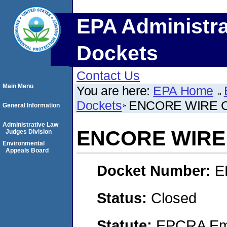
EPA Administra
Dockets
Contact Us
Main Menu
You are here:
EPA Home
Dockets
ENCORE WIRE 
General Information
Administrative Law
ENCORE WIRE
Judges Division
Environmental
Appeals Board
Docket Number:
E
Status:
Closed
Statute:
EPCRA Eme