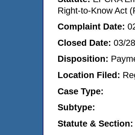
Right-to-Know Act (
Complaint Date:
0
Closed Date:
03/2
Disposition:
Payme
Location Filed:
Re
Case Type:
Subtype:
Statute & Section: