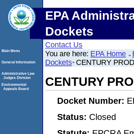
EPA Administra
Dockets
Contact Us
Main Menu
You are here:
EPA Home
Dockets
CENTURY PRO
General Information
Administrative Law
CENTURY PR
Judges Division
Environmental
Appeals Board
Docket Number:
E
Status:
Closed
Statute:
EPCRA Eme