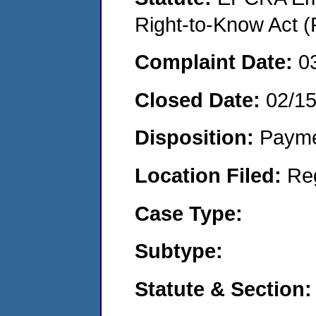
Right-to-Know Act (
Complaint Date:
0
Closed Date:
02/1
Disposition:
Payme
Location Filed:
Re
Case Type:
Subtype:
Statute & Section: