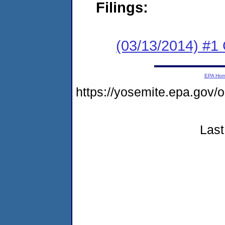
Filings:
(03/13/2014) #1
EPA Ho
https://yosemite.epa.g
Last