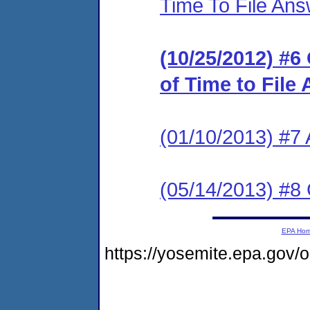
Time To File An
(10/25/2012) #6
of Time to File
(01/10/2013) #7
(05/14/2013) #
EPA Ho
https://yosemite.epa.go