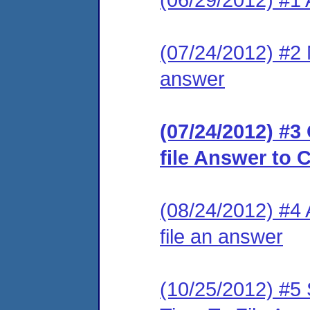
(07/24/2012) #2 M
answer
(07/24/2012) #3
file Answer to 
(08/24/2012) #4 
file an answer
(10/25/2012) #5 