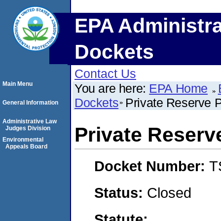
EPA Administra
Dockets
Contact Us
Main Menu
You are here:
EPA Home
Dockets
Private Reserve P
General Information
Administrative Law
Private Reserv
Judges Division
Environmental
Appeals Board
Docket Number:
T
Status:
Closed
Statute: