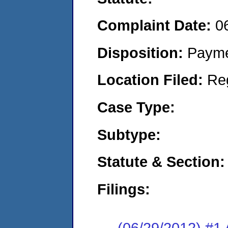
Complaint Date:
0
Disposition:
Payme
Location Filed:
Re
Case Type:
Subtype:
Statute & Section:
Filings:
(06/29/2012) #1 