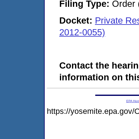
Filing Type:
Order 
Docket:
Private Re
2012-0055)
Contact the hearin
information on this
EPA Ho
https://yosemite.epa.g