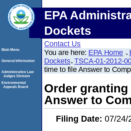
EPA Administra
Dockets
Contact Us
Main Menu
You are here:
EPA Home
Dockets
TSCA-01-2012-0
General Information
time to file Answer to Comp
Administrative Law
Judges Division
Environmental
Order granting 
Appeals Board
Answer to Com
Filing Date:
07/24/