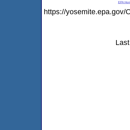
EPA Ho
https://yosemite.epa.g
Last