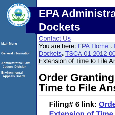
EPA Administra
Dockets
Contact Us
Main Menu
You are here:
EPA Home
Dockets
TSCA-01-2012-0
General Information
Extension of Time to File 
Administrative Law
Judges Division
Environmental
Order Granting
Appeals Board
Time to File A
Filing# 6
link:
Orde
Extension of Time 