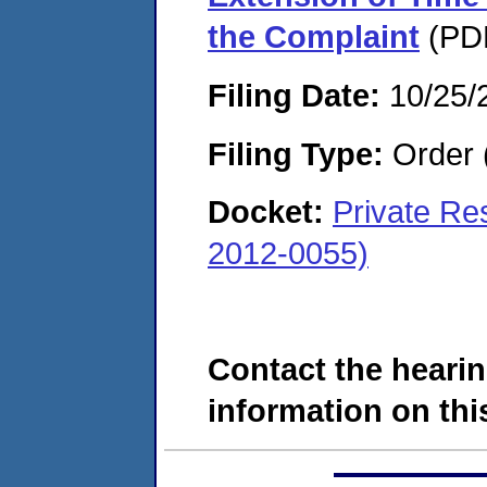
the Complaint
(PDF
Filing Date:
10/25/
Filing Type:
Order 
Docket:
Private Re
2012-0055)
Contact the hearin
information on this