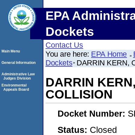
EPA Administra
Dockets
Contact Us
Main Menu
You are here:
EPA Home
Dockets
DARRIN KERN, O
General Information
Administrative Law
DARRIN KERN,
Judges Division
Environmental
Appeals Board
COLLISION
Docket Number:
S
Status:
Closed