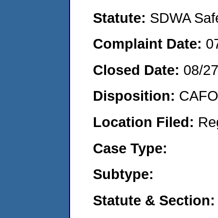
Statute:
SDWA Safe 
Complaint Date:
0
Closed Date:
08/2
Disposition:
CAFO 
Location Filed:
Re
Case Type:
Subtype:
Statute & Section: