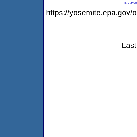
EPA Ho
https://yosemite.epa.go
Last