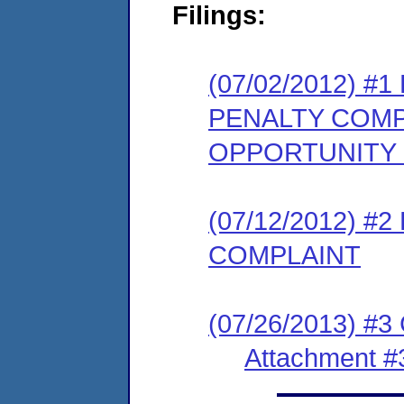
Filings:
(07/02/2012) 
PENALTY COMP
OPPORTUNITY
(07/12/2012) 
COMPLAINT
(07/26/2013) #3
Attachment #