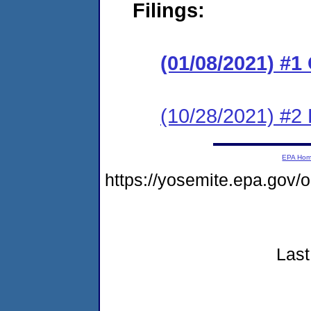
Filings:
(01/08/2021) #
(10/28/2021) #2
EPA Ho
https://yosemite.epa.go
Last