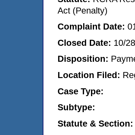
Act (Penalty)
Complaint Date:
0
Closed Date:
10/2
Disposition:
Payme
Location Filed:
Re
Case Type:
Subtype:
Statute & Section: