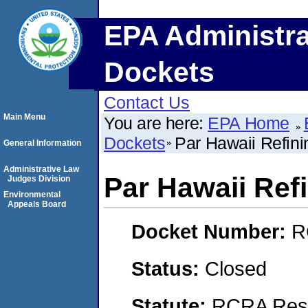
EPA Administra
Dockets
Contact Us
Main Menu
You are here:
EPA Home
Dockets
Par Hawaii Refini
General Information
Administrative Law
Par Hawaii Ref
Judges Division
Environmental
Appeals Board
Docket Number:
R
Status:
Closed
Statute:
RCRA Reso