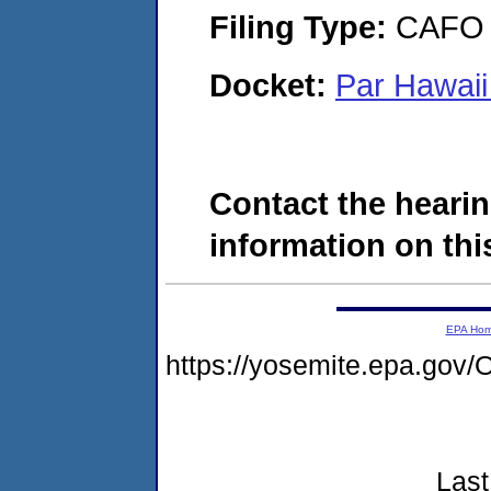
Filing Type:
CAFO
Docket:
Par Hawaii
Contact the hearin
information on this
EPA Ho
https://yosemite.epa.g
Last