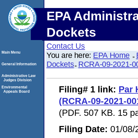
EPA Administra
Dockets
Contact Us
Main Menu
You are here:
EPA Home
Dockets
RCRA-09-2021-0
General Information
Administrative Law
Judges Division
Filing# 1
link:
Par 
Environmental
Appeals Board
(RCRA-09-2021-0018
(PDF. 507 KB. 15 p
Filing Date:
01/08/