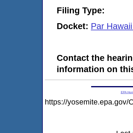
Filing Type:
Docket:
Par Hawaii
Contact the hearin
information on this
EPA Ho
https://yosemite.epa.g