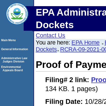
EPA Administra
Dockets
Contact Us
Main Menu
You are here:
EPA Home
Dockets
RCRA-09-2021-0
General Information
Administrative Law
Proof of Payme
Judges Division
Environmental
Appeals Board
Filing# 2
link:
Proo
134 KB. 1 pages)
Filing Date:
10/28/