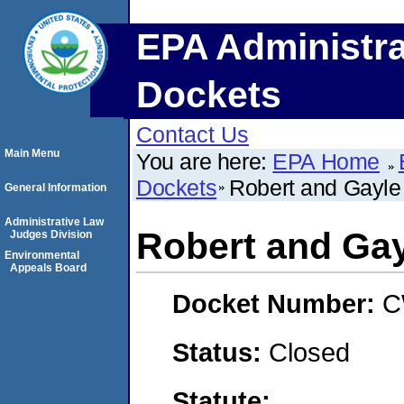
EPA Administra
Dockets
Contact Us
Main Menu
You are here:
EPA Home
Dockets
Robert and Gayle 
General Information
Administrative Law
Robert and Gay
Judges Division
Environmental
Appeals Board
Docket Number:
C
Status:
Closed
Statute: