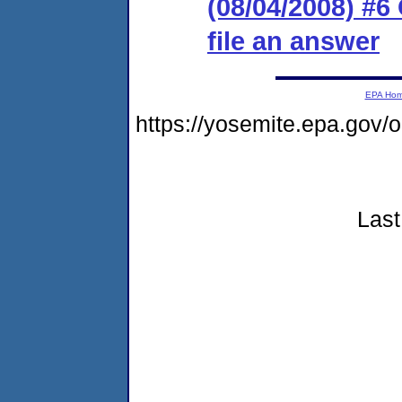
(08/04/2008) #6
file an answer
EPA Ho
https://yosemite.epa.go
Last