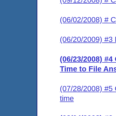
(06/02/2008) # C
(06/20/2009) #3 
(06/23/2008) #4
Time to File An
(07/28/2008) #5 
time