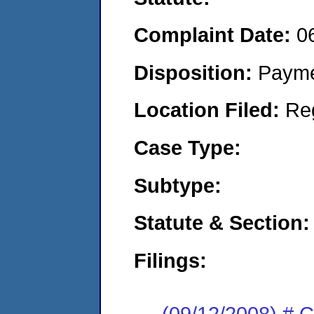
Complaint Date:
0
Disposition:
Payme
Location Filed:
Re
Case Type:
Subtype:
Statute & Section:
Filings:
(09/12/2008) # 