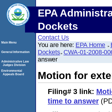
EPA Administra
Dockets
Contact Us
Main Menu
You are here:
EPA Home
Dockets
CWA-01-2008-00
General Information
answer
Administrative Law
Judges Division
Environmental
Motion for exte
Appeals Board
Filing# 3
link:
Moti
time to answer
(PD