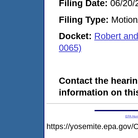
Filing Date:
06/20/
Filing Type:
Motion
Docket:
Robert and
0065)
Contact the hearin
information on this
EPA Ho
https://yosemite.epa.g