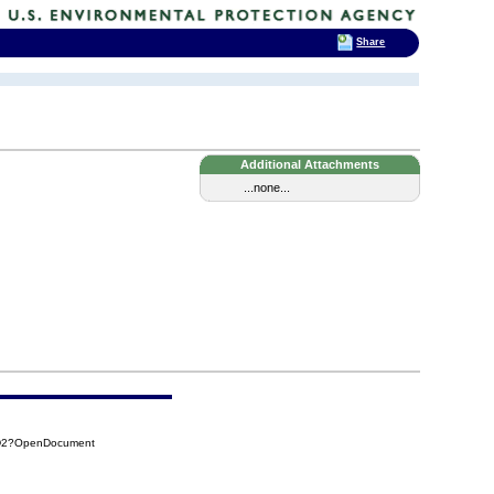
Share
Additional Attachments
...none...
8D2?OpenDocument