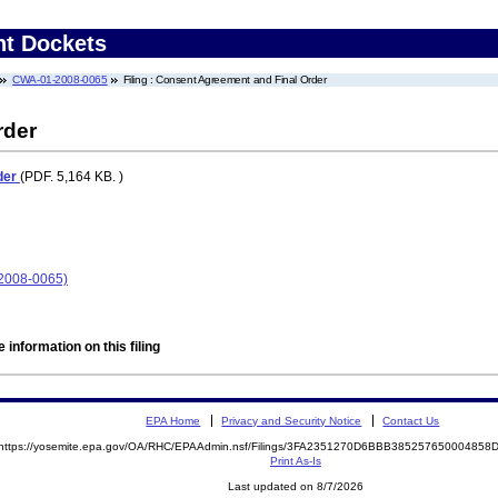
nt Dockets
CWA-01-2008-0065
Filing : Consent Agreement and Final Order
rder
der
(PDF. 5,164 KB. )
-2008-0065)
 information on this filing
EPA Home
Privacy and Security Notice
Contact Us
https://yosemite.epa.gov/OA/RHC/EPAAdmin.nsf/Filings/3FA2351270D6BBB38525765000485
Print As-Is
Last updated on 8/7/2026