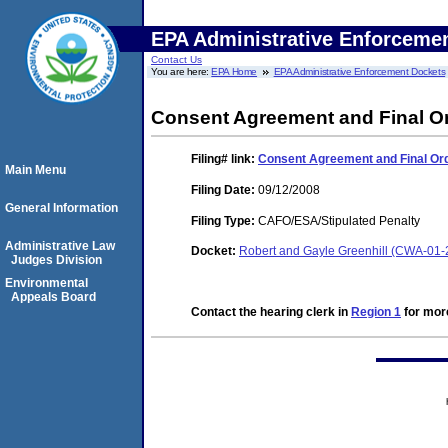
EPA Administrative Enforceme
Contact Us
You are here:
EPA Home
EPA Administrative Enforcement Dockets
Consent Agreement and Final O
Filing#
link:
Consent Agreement and Final Or
Main Menu
Filing Date:
09/12/2008
General Information
Filing Type:
CAFO/ESA/Stipulated Penalty
Administrative Law
Docket:
Robert and Gayle Greenhill (CWA-01
Judges Division
Environmental
Appeals Board
Contact the hearing clerk in
Region 1
for more