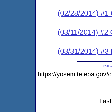
(02/28/2014) #1
(03/11/2014) #2 
(03/31/2014) #3 
EPA Ho
https://yosemite.epa.go
Last