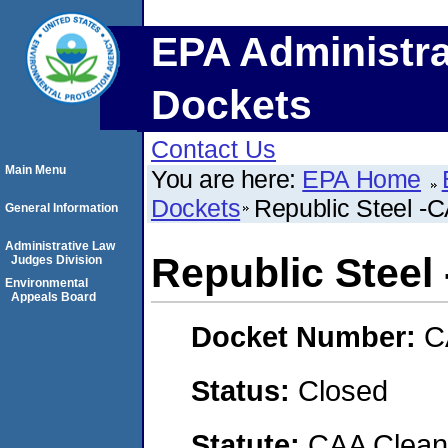
EPA Administra
Dockets
Contact Us
Main Menu
You are here:
EPA Home
Dockets
Republic Steel -
General Information
Administrative Law
Republic Steel
Judges Division
Environmental
Appeals Board
Docket Number:
C
Status:
Closed
Statute:
CAA Clean 