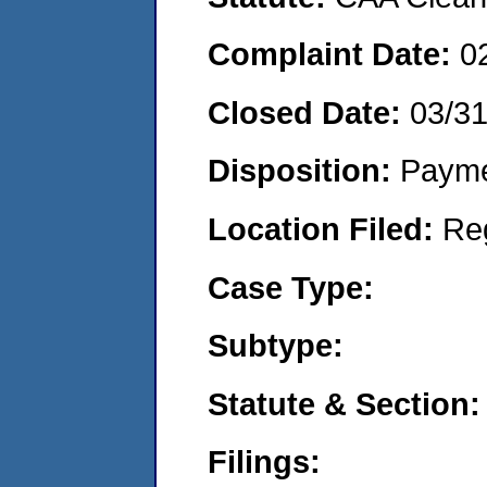
Complaint Date:
0
Closed Date:
03/3
Disposition:
Payme
Location Filed:
Re
Case Type:
Subtype:
Statute & Section:
Filings: