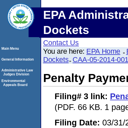
EPA Administra
Dockets
Contact Us
Main Menu
You are here:
EPA Home
Dockets
CAA-05-2014-00
General Information
Administrative Law
Penalty Paymen
Judges Division
Environmental
Appeals Board
Filing# 3
link:
Pena
(PDF. 66 KB. 1 pag
Filing Date:
03/31/