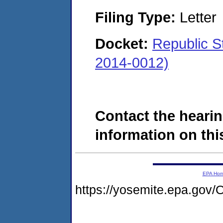
Filing Type:
Letter
Docket:
Republic S
2014-0012)
Contact the hearin
information on this
EPA Ho
https://yosemite.epa.g