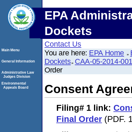
EPA Administra
Dockets
Contact Us
Main Menu
You are here:
EPA Home
Dockets
CAA-05-2014-00
General Information
Order
Administrative Law
Judges Division
Environmental
Consent Agree
Appeals Board
Filing# 1
link:
Con
Final Order
(PDF. 1