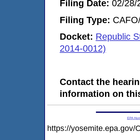
Filing Date:
02/28/
Filing Type:
CAFO/E
Docket:
Republic S
2014-0012)
Contact the hearin
information on this
EPA Ho
https://yosemite.epa.g