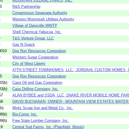
61
MOUNTAIN VILLAGE PARKS, INC.
3
R&S Partnership
2
Cinnaminson Sewerage Authority
3
Western Monmouth Utilities Authority
4
Village of Dansville WWTP
1
Shell Chemical Yabucoa, Inc.
9
T&S Venture Group, LLC
6
Gas N Snack
0010
Doe Run Resources Corporation
9
Western Sugar Cooperative
3
City of West Liberty
1
47TH STREET TOWNHOMES, LLC., JORDAHL CUSTOM HOMES, IN
05
Doe Run Resources Corporation
2(b)
Case Oil and Gas Corporation
3(b)
Case Drilling Company, Inc.
57
ALAN BYBEE and SSDA, LLC, SNAKE RIVER MOBILE HOME PAR
58
DAVID BUCHANAN, OWNER - MOUNTAIN VIEW ESTATES WATE
b)
Mintz Scrap Iron and Metal Co., Inc.
8(b)
Bio-Comp, Inc.
9(b)
Free State Lumber Company, Inc.
19
Central Sod Farms, Inc. (Plainfield, Illinois)