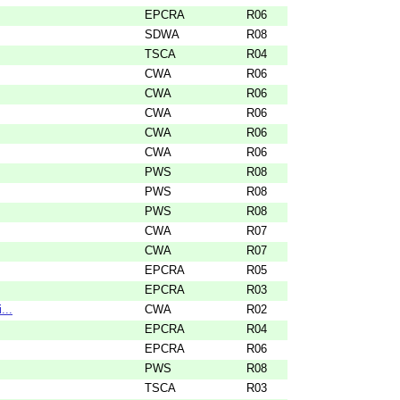
EPCRA
R06
SDWA
R08
TSCA
R04
CWA
R06
CWA
R06
CWA
R06
CWA
R06
CWA
R06
PWS
R08
PWS
R08
PWS
R08
CWA
R07
CWA
R07
EPCRA
R05
EPCRA
R03
...
CWA
R02
EPCRA
R04
EPCRA
R06
PWS
R08
TSCA
R03