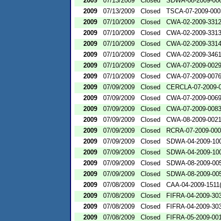
2009
07/13/2009
Closed
SDWA-08-2009-00
2009
07/13/2009
Closed
TSCA-07-2009-000
2009
07/10/2009
Closed
CWA-02-2009-331
2009
07/10/2009
Closed
CWA-02-2009-331
2009
07/10/2009
Closed
CWA-02-2009-331
2009
07/10/2009
Closed
CWA-02-2009-346
2009
07/10/2009
Closed
CWA-07-2009-002
2009
07/10/2009
Closed
CWA-07-2009-007
2009
07/09/2009
Closed
CERCLA-07-2009-
2009
07/09/2009
Closed
CWA-07-2009-006
2009
07/09/2009
Closed
CWA-07-2009-008
2009
07/09/2009
Closed
CWA-08-2009-002
2009
07/09/2009
Closed
RCRA-07-2009-00
2009
07/09/2009
Closed
SDWA-04-2009-100
2009
07/09/2009
Closed
SDWA-04-2009-100
2009
07/09/2009
Closed
SDWA-08-2009-00
2009
07/09/2009
Closed
SDWA-08-2009-00
2009
07/08/2009
Closed
CAA-04-2009-1511(
2009
07/08/2009
Closed
FIFRA-04-2009-303
2009
07/08/2009
Closed
FIFRA-04-2009-303
2009
07/08/2009
Closed
FIFRA-05-2009-00