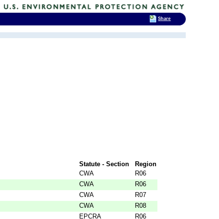
Share
Statute - Section
Region
CWA
R06
CWA
R06
CWA
R07
CWA
R08
EPCRA
R06