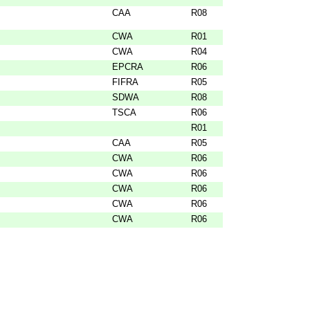
CAA
R08
CWA
R01
CWA
R04
EPCRA
R06
FIFRA
R05
SDWA
R08
TSCA
R06
R01
CAA
R05
CWA
R06
CWA
R06
CWA
R06
CWA
R06
CWA
R06