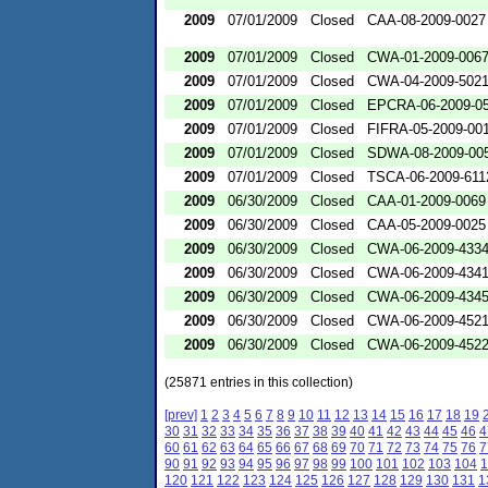
2009
07/01/2009
Closed
CAA-08-2009-0027
2009
07/01/2009
Closed
CWA-01-2009-006
2009
07/01/2009
Closed
CWA-04-2009-502
2009
07/01/2009
Closed
EPCRA-06-2009-0
2009
07/01/2009
Closed
FIFRA-05-2009-00
2009
07/01/2009
Closed
SDWA-08-2009-00
2009
07/01/2009
Closed
TSCA-06-2009-611
2009
06/30/2009
Closed
CAA-01-2009-0069
2009
06/30/2009
Closed
CAA-05-2009-0025
2009
06/30/2009
Closed
CWA-06-2009-433
2009
06/30/2009
Closed
CWA-06-2009-434
2009
06/30/2009
Closed
CWA-06-2009-434
2009
06/30/2009
Closed
CWA-06-2009-452
2009
06/30/2009
Closed
CWA-06-2009-452
(25871 entries in this collection)
[prev]
1
2
3
4
5
6
7
8
9
10
11
12
13
14
15
16
17
18
19
30
31
32
33
34
35
36
37
38
39
40
41
42
43
44
45
46
4
60
61
62
63
64
65
66
67
68
69
70
71
72
73
74
75
76
7
90
91
92
93
94
95
96
97
98
99
100
101
102
103
104
1
120
121
122
123
124
125
126
127
128
129
130
131
1