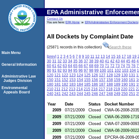
EPA Administrative Enforceme
Contact Us
You are here:
EPA Home
EPA Administrative Enforcement Dockets
All Dockets by Complaint Date
(25871 records in this collection)
Search these
Main Menu
[prev]
1
2
3
4
5
6
7
8
9
10
11
12
13
14
15
16
17
18
19
30
31
32
33
34
35
36
37
38
39
40
41
42
43
44
45
46
4
General Information
60
61
62
63
64
65
66
67
68
69
70
71
72
73
74
75
76
7
90
91
92
93
94
95
96
97
98
99
100
101
102
103
104
1
120
121
122
123
124
125
126
127
128
129
130
131
1
Administrative Law
150
151
152
153
154
155
156
157
158
159
160
161
1
Judges Division
180
181
182
183
184
185
186
187
188
189
190
191
1
Environmental
210
211
212
213
214
215
216
217
218
219
220
221
2
Appeals Board
240
241
242
243
244
245
246
247
248
249
250
251
2
Year
Date
Status
Docket Number
2009
07/21/2009
Closed
CWA-06-2008-203
2009
07/21/2009
Closed
CWA-06-2009-171
2009
07/21/2009
Closed
CWA-07-2009-009
2009
07/21/2009
Closed
CWA-08-2009-002
2009
07/21/2009
Closed
EPCRA-06-2009-0