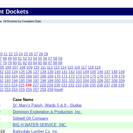
nt Dockets
All Dockets by Complaint Date
20
21
22
23
24
25
26
27
28
29
7
48
49
50
51
52
53
54
55
56
57
58
59
7
78
79
80
81
82
83
84
85
86
87
88
89
05
106
107
108
109
110
111
112
113
114
115
116
117
118
119
32
133
134
135
136
137
138
139
140
141
142
143
144
145
146
147
148
149
62
163
164
165
166
167
168
169
170
171
172
173
174
175
176
177
178
179
92
193
194
195
196
197
198
199
200
201
202
203
204
205
206
207
208
209
22
223
224
225
226
227
228
229
230
231
232
233
234
235
236
237
238
239
52
253
254
255
256
257
258
259
[next]
Case Name
5
St. Mary's Parish, Wards 5 & 8 - Sludge
9
Dominion Exploration & Production, Inc.
3
Stilwell Oil Company
2
BIG H WATER SERVICE, INC.
519
Barksdale Lumber Co. Inc.