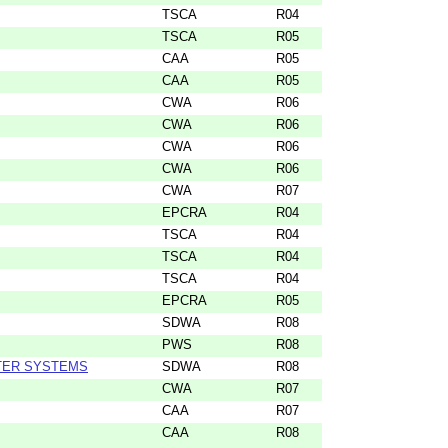
TSCA
R04
TSCA
R05
CAA
R05
CAA
R05
CWA
R06
CWA
R06
CWA
R06
CWA
R06
CWA
R07
EPCRA
R04
TSCA
R04
TSCA
R04
TSCA
R04
EPCRA
R05
SDWA
R08
PWS
R08
TER SYSTEMS
SDWA
R08
CWA
R07
CAA
R07
CAA
R08