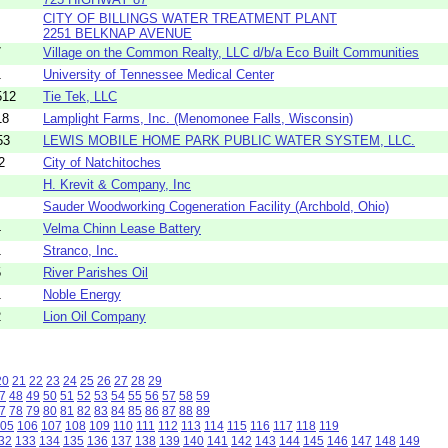
CITY OF BILLINGS WATER TREATMENT PLANT
2251 BELKNAP AVENUE
7
Village on the Common Realty, LLC d/b/a Eco Built Communities
1
University of Tennessee Medical Center
512
Tie Tek, LLC
18
Lamplight Farms, Inc. (Menomonee Falls, Wisconsin)
53
LEWIS MOBILE HOME PARK PUBLIC WATER SYSTEM, LLC.
2
City of Natchitoches
H. Krevit & Company, Inc
Sauder Woodworking Cogeneration Facility (Archbold, Ohio)
4
Velma Chinn Lease Battery
1
Stranco, Inc.
5
River Parishes Oil
1
Noble Energy
2
Lion Oil Company
20
21
22
23
24
25
26
27
28
29
7
48
49
50
51
52
53
54
55
56
57
58
59
7
78
79
80
81
82
83
84
85
86
87
88
89
05
106
107
108
109
110
111
112
113
114
115
116
117
118
119
32
133
134
135
136
137
138
139
140
141
142
143
144
145
146
147
148
149