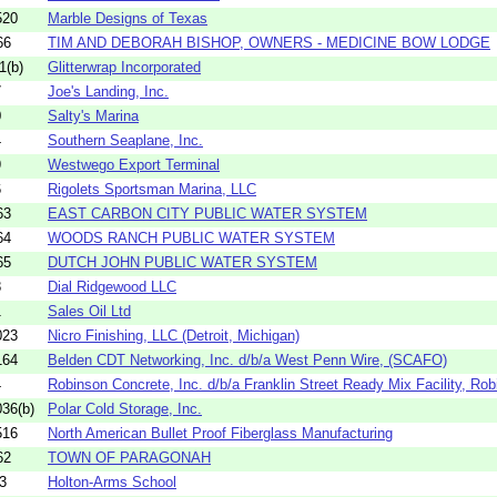
520
Marble Designs of Texas
66
TIM AND DEBORAH BISHOP, OWNERS - MEDICINE BOW LODGE
1(b)
Glitterwrap Incorporated
7
Joe's Landing, Inc.
0
Salty's Marina
4
Southern Seaplane, Inc.
9
Westwego Export Terminal
6
Rigolets Sportsman Marina, LLC
63
EAST CARBON CITY PUBLIC WATER SYSTEM
64
WOODS RANCH PUBLIC WATER SYSTEM
65
DUTCH JOHN PUBLIC WATER SYSTEM
8
Dial Ridgewood LLC
1
Sales Oil Ltd
023
Nicro Finishing, LLC (Detroit, Michigan)
164
Belden CDT Networking, Inc. d/b/a West Penn Wire, (SCAFO)
4
Robinson Concrete, Inc. d/b/a Franklin Street Ready Mix Facility, Robi
36(b)
Polar Cold Storage, Inc.
516
North American Bullet Proof Fiberglass Manufacturing
62
TOWN OF PARAGONAH
3
Holton-Arms School