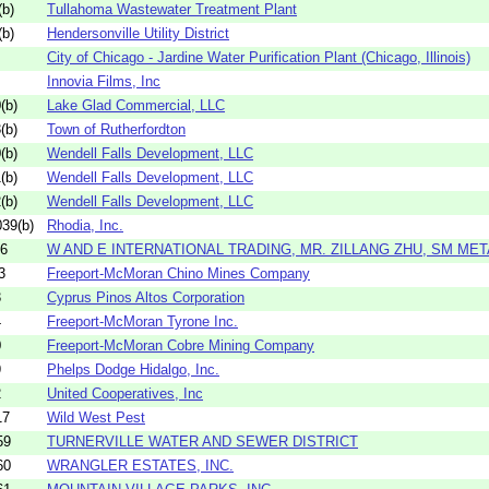
b)
Tullahoma Wastewater Treatment Plant
b)
Hendersonville Utility District
City of Chicago - Jardine Water Purification Plant (Chicago, Illinois)
Innovia Films, Inc
(b)
Lake Glad Commercial, LLC
(b)
Town of Rutherfordton
(b)
Wendell Falls Development, LLC
(b)
Wendell Falls Development, LLC
(b)
Wendell Falls Development, LLC
39(b)
Rhodia, Inc.
06
W AND E INTERNATIONAL TRADING, MR. ZILLANG ZHU, SM META
3
Freeport-McMoran Chino Mines Company
3
Cyprus Pinos Altos Corporation
4
Freeport-McMoran Tyrone Inc.
0
Freeport-McMoran Cobre Mining Company
9
Phelps Dodge Hidalgo, Inc.
2
United Cooperatives, Inc
17
Wild West Pest
59
TURNERVILLE WATER AND SEWER DISTRICT
60
WRANGLER ESTATES, INC.