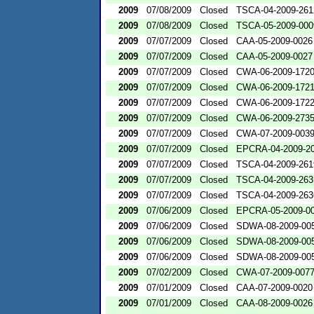
2009
07/08/2009
Closed
TSCA-04-2009-261
2009
07/08/2009
Closed
TSCA-05-2009-000
2009
07/07/2009
Closed
CAA-05-2009-0026
2009
07/07/2009
Closed
CAA-05-2009-0027
2009
07/07/2009
Closed
CWA-06-2009-172
2009
07/07/2009
Closed
CWA-06-2009-172
2009
07/07/2009
Closed
CWA-06-2009-172
2009
07/07/2009
Closed
CWA-06-2009-273
2009
07/07/2009
Closed
CWA-07-2009-003
2009
07/07/2009
Closed
EPCRA-04-2009-20
2009
07/07/2009
Closed
TSCA-04-2009-261
2009
07/07/2009
Closed
TSCA-04-2009-263
2009
07/07/2009
Closed
TSCA-04-2009-263
2009
07/06/2009
Closed
EPCRA-05-2009-0
2009
07/06/2009
Closed
SDWA-08-2009-00
2009
07/06/2009
Closed
SDWA-08-2009-00
2009
07/06/2009
Closed
SDWA-08-2009-00
2009
07/02/2009
Closed
CWA-07-2009-007
2009
07/01/2009
Closed
CAA-07-2009-0020
2009
07/01/2009
Closed
CAA-08-2009-0026