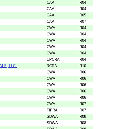
CAA
R04
CAA
R04
CAA
R05
CAA
R07
CWA
R04
CWA
R04
CWA
R04
CWA
R04
CWA
R04
EPCRA
R04
LS, LLC.
RCRA
R10
CWA
R06
CWA
R06
CWA
R06
CWA
R06
CWA
R06
CWA
R07
FIFRA
R07
SDWA
R08
SDWA
R08