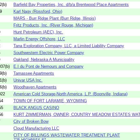
2(b)
Barfield Bay Properties, Inc. d/b/a Brentwood Place Apartments
9
Karl Nagy (Rossford, Ohio)
MARS - Burr Ridge Plant (Burr Ridge, Illinois)
Fritz Products, Inc. (River Rouge, Michigan)
0
Hunt Petroleum (AEC), Inc.
1
Marlin Energy Offshore, LLC
2
Tana Exploration Company, LLC, a Limited Liability Company
5
Southwestern Electric Power Company
9
Oakland, Nebraska A Municipality
37(b)
E.I du Pont de Nemours and Company
9(b)
Tamassee Apartments
1(b)
Univar USA Inc.
6(b)
Woodhaven Apartments
022
American Cold Storage-North America, L.P. (Boonville, Indiana)
54
TOWN OF FORT LARAMIE, WYOMING
55
BLACK ANGUS CASINO
56
KURT ZIMMERMAN, OWNER; COUNTRY MEADOW ESTATES WA
7
City of Broken Bow
Cloud Manufacturing LLC
CITY OF BILLINGS WASTEWATER TREATMENT PLANT
725 HIGHWAY 87