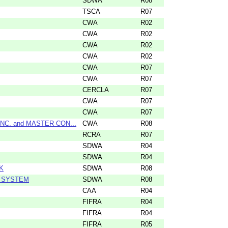
SDWA
R08
TSCA
R07
CWA
R02
CWA
R02
CWA
R02
CWA
R02
CWA
R07
CWA
R07
CERCLA
R07
CWA
R07
CWA
R07
C. and MASTER CON...
CWA
R08
RCRA
R07
SDWA
R04
SDWA
R04
K
SDWA
R08
R SYSTEM
SDWA
R08
CAA
R04
FIFRA
R04
FIFRA
R04
FIFRA
R05