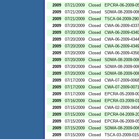
2009
07/21/2009
Closed
EPCRA-06-2009-0
2009
07/21/2009
Closed
SDWA-08-2009-00
2009
07/21/2009
Closed
TSCA-04-2009-290
2009
07/20/2009
Closed
CWA-06-2009-433
2009
07/20/2009
Closed
CWA-06-2009-434
2009
07/20/2009
Closed
CWA-06-2009-434
2009
07/20/2009
Closed
CWA-06-2009-434
2009
07/20/2009
Closed
CWA-06-2009-435
2009
07/20/2009
Closed
SDWA-08-2009-00
2009
07/20/2009
Closed
SDWA-08-2009-00
2009
07/20/2009
Closed
SDWA-08-2009-00
2009
07/17/2009
Closed
CWA-07-2009-006
2009
07/17/2009
Closed
CWA-07-2009-007
2009
07/17/2009
Closed
EPCRA-05-2009-0
2009
07/16/2009
Closed
EPCRA-03-2009-0
2009
07/15/2009
Closed
CWA-02-2009-340
2009
07/15/2009
Closed
EPCRA-04-2009-20
2009
07/15/2009
Closed
EPCRA-06-2009-0
2009
07/15/2009
Closed
SDWA-08-2009-00
2009
07/15/2009
Closed
TSCA-03-2009-015