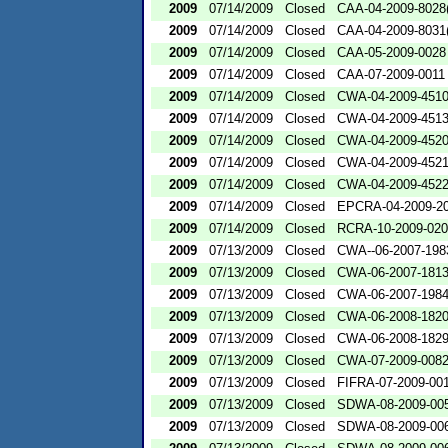
2009
07/14/2009
Closed
CAA-04-2009-8028(
2009
07/14/2009
Closed
CAA-04-2009-8031(
2009
07/14/2009
Closed
CAA-05-2009-0028
2009
07/14/2009
Closed
CAA-07-2009-0011
2009
07/14/2009
Closed
CWA-04-2009-4510
2009
07/14/2009
Closed
CWA-04-2009-4513
2009
07/14/2009
Closed
CWA-04-2009-4520
2009
07/14/2009
Closed
CWA-04-2009-4521
2009
07/14/2009
Closed
CWA-04-2009-4522
2009
07/14/2009
Closed
EPCRA-04-2009-20
2009
07/14/2009
Closed
RCRA-10-2009-02
2009
07/13/2009
Closed
CWA--06-2007-198
2009
07/13/2009
Closed
CWA-06-2007-181
2009
07/13/2009
Closed
CWA-06-2007-198
2009
07/13/2009
Closed
CWA-06-2008-182
2009
07/13/2009
Closed
CWA-06-2008-182
2009
07/13/2009
Closed
CWA-07-2009-008
2009
07/13/2009
Closed
FIFRA-07-2009-00
2009
07/13/2009
Closed
SDWA-08-2009-00
2009
07/13/2009
Closed
SDWA-08-2009-00