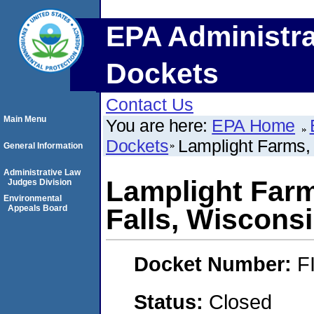
EPA Administra
Dockets
Contact Us
Main Menu
You are here:
EPA Home
Dockets
Lamplight Farms,
General Information
Administrative Law
Lamplight Far
Judges Division
Environmental
Appeals Board
Falls, Wisconsi
Docket Number:
F
Status:
Closed