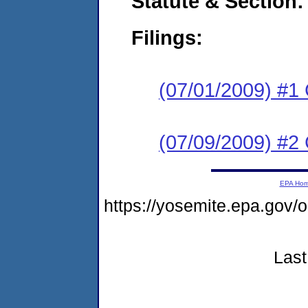
Statute & Section:
Filings:
(07/01/2009) #1
(07/09/2009) #2 
EPA Ho
https://yosemite.epa.go
Last