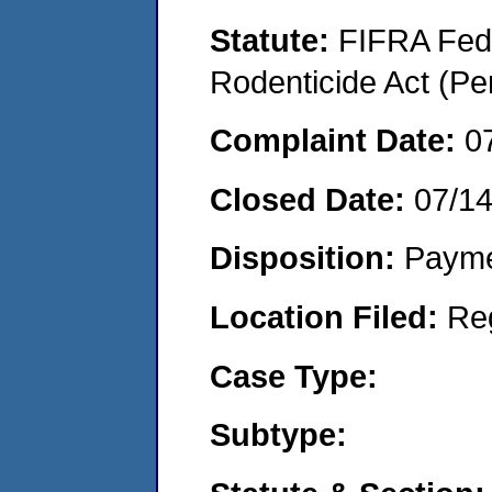
Statute:
FIFRA Fede
Rodenticide Act (Pe
Complaint Date:
0
Closed Date:
07/1
Disposition:
Payme
Location Filed:
Re
Case Type:
Subtype: