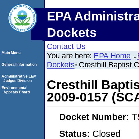
EPA Administra
Dockets
Contact Us
Main Menu
You are here:
EPA Home
Dockets
Cresthill Baptis
General Information
Administrative Law
Cresthill Bapt
Judges Division
Environmental
Appeals Board
2009-0157 (SC
Docket Number:
T
Status:
Closed