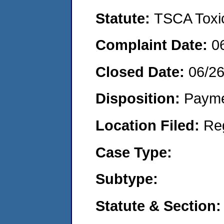
Statute:
TSCA Toxic
Complaint Date:
0
Closed Date:
06/2
Disposition:
Payme
Location Filed:
Re
Case Type:
Subtype:
Statute & Section: