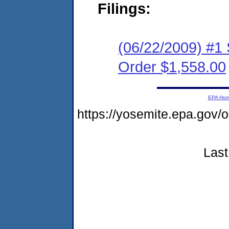
Filings:
(06/22/2009) #1
Order $1,558.00
EPA Ho
https://yosemite.epa.go
Last