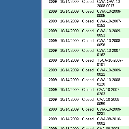
2009
10/14/2009
Closed
CWA-OPA-10-
2008-0017
2009
10/14/2009
Closed
CWA-10-2009-
0005
2009
10/14/2009
Closed
CWA-10-2007-
0153
2009
10/14/2009
Closed
CWA-10-2009-
0053
2009
10/14/2009
Closed
CWA-10-2008-
0058
2009
10/14/2009
Closed
CWA-10-2007-
0162
2009
10/14/2009
Closed
TSCA-10-2007-
0101
2009
10/14/2009
Closed
CWA-10-2009-
0021
2009
10/14/2009
Closed
CWA-10-2008-
0120
2009
10/14/2009
Closed
CAA-10-2007-
0203
2009
10/14/2009
Closed
CAA-10-2009-
0059
2009
10/14/2009
Closed
CWA-10-2009-
0231
2009
10/14/2009
Closed
CWA-08-2010-
0002
2009
10/13/2009
Closed
CAA-09-2008-