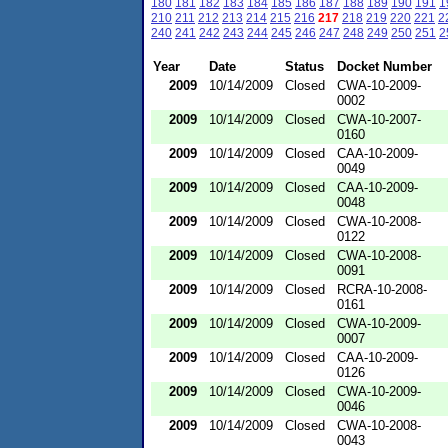
180
181
182
183
184
185
186
187
188
189
190
191
1
210
211
212
213
214
215
216
217
218
219
220
221
2
240
241
242
243
244
245
246
247
248
249
250
251
2
Year
Date
Status
Docket Number
2009
10/14/2009
Closed
CWA-10-2009-
0002
2009
10/14/2009
Closed
CWA-10-2007-
0160
2009
10/14/2009
Closed
CAA-10-2009-
0049
2009
10/14/2009
Closed
CAA-10-2009-
0048
2009
10/14/2009
Closed
CWA-10-2008-
0122
2009
10/14/2009
Closed
CWA-10-2008-
0091
2009
10/14/2009
Closed
RCRA-10-2008-
0161
2009
10/14/2009
Closed
CWA-10-2009-
0007
2009
10/14/2009
Closed
CAA-10-2009-
0126
2009
10/14/2009
Closed
CWA-10-2009-
0046
2009
10/14/2009
Closed
CWA-10-2008-
0043