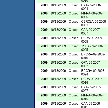
0010
2009
10/13/2009
Closed
CAA-09-2008-
0024
2009
10/13/2009
Closed
FIFRA-09-2007-
0006
2009
10/13/2009
Closed
CERCLA-09-2008-
0001
2009
10/13/2009
Closed
CAA-09-2007-
0007
2009
10/13/2009
Closed
RCRA-09-2009-
0005
2009
10/13/2009
Closed
TSCA-09-2008-
0005
2009
10/13/2009
Closed
EPCRA-09-2009-
0010
2009
10/13/2009
Closed
OPA-09-2007-
0002
2009
10/13/2009
Closed
EPCRA-09-2008-
0024
2009
10/13/2009
Closed
RCRA-09-2007-
0016
2009
10/13/2009
Closed
CAA-09-2007-
0027
2009
10/13/2009
Closed
FIFRA-09-2007-
0015
2009
10/13/2009
Closed
CAA-09-2008-
0011