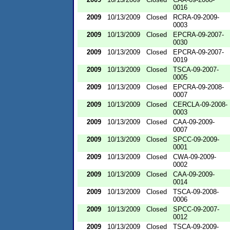
0016
2009
10/13/2009
Closed
RCRA-09-2009-
0003
2009
10/13/2009
Closed
EPCRA-09-2007-
0030
2009
10/13/2009
Closed
EPCRA-09-2007-
0019
2009
10/13/2009
Closed
TSCA-09-2007-
0005
2009
10/13/2009
Closed
EPCRA-09-2008-
0007
2009
10/13/2009
Closed
CERCLA-09-2008-
0003
2009
10/13/2009
Closed
CAA-09-2009-
0007
2009
10/13/2009
Closed
SPCC-09-2009-
0001
2009
10/13/2009
Closed
CWA-09-2009-
0002
2009
10/13/2009
Closed
CAA-09-2009-
0014
2009
10/13/2009
Closed
TSCA-09-2008-
0006
2009
10/13/2009
Closed
SPCC-09-2007-
0012
2009
10/13/2009
Closed
TSCA-09-2009-