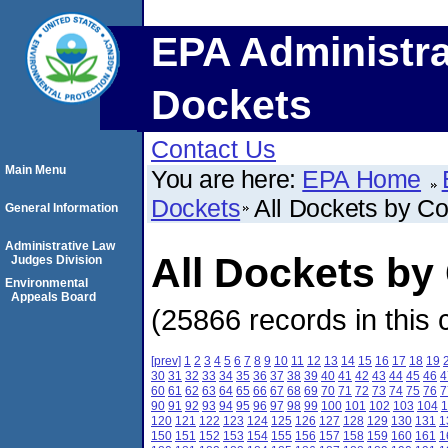
EPA Administra
Dockets
Contact Us
Main Menu
You are here:
EPA Home
Dockets
All Dockets by C
General Information
Administrative Law
All Dockets by
Judges Division
Environmental
Appeals Board
(25866 records in this 
[prev]
1
2
3
4
5
6
7
8
9
10
11
12
13
14
15
16
17
18
19
30
31
32
33
34
35
36
37
38
39
40
41
42
43
44
45
46
4
60
61
62
63
64
65
66
67
68
69
70
71
72
73
74
75
76
7
90
91
92
93
94
95
96
97
98
99
100
101
102
103
104
1
120
121
122
123
124
125
126
127
128
129
130
131
1
150
151
152
153
154
155
156
157
158
159
160
161
1