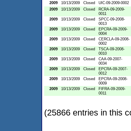
2009
10/13/2009
Closed
UIC-09-2009-0002
2009
10/13/2009
Closed
RCRA-09-2009-
0011
2009
10/13/2009
Closed
SPCC-09-2008-
0013
2009
10/13/2009
Closed
EPCRA-09-2009-
0004
2009
10/13/2009
Closed
CERCLA-09-2008-
0002
2009
10/13/2009
Closed
TSCA-09-2008-
0010
2009
10/13/2009
Closed
CAA-09-2007-
0034
2009
10/13/2009
Closed
EPCRA-09-2007-
0012
2009
10/13/2009
Closed
EPCRA-09-2008-
0009
2009
10/13/2009
Closed
FIFRA-09-2009-
0011
(25866 entries in this c