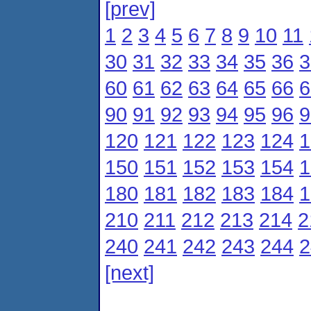
[prev]
1
2
3
4
5
6
7
8
9
10
11
30
31
32
33
34
35
36
3
60
61
62
63
64
65
66
6
90
91
92
93
94
95
96
9
120
121
122
123
124
1
150
151
152
153
154
1
180
181
182
183
184
1
210
211
212
213
214
2
240
241
242
243
244
2
[next]