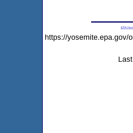
EPA Ho
https://yosemite.epa.go
Last