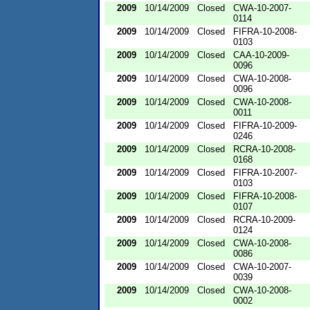
2009
10/14/2009
Closed
CWA-10-2007-
0114
2009
10/14/2009
Closed
FIFRA-10-2008-
0103
2009
10/14/2009
Closed
CAA-10-2009-
0096
2009
10/14/2009
Closed
CWA-10-2008-
0096
2009
10/14/2009
Closed
CWA-10-2008-
0011
2009
10/14/2009
Closed
FIFRA-10-2009-
0246
2009
10/14/2009
Closed
RCRA-10-2008-
0168
2009
10/14/2009
Closed
FIFRA-10-2007-
0103
2009
10/14/2009
Closed
FIFRA-10-2008-
0107
2009
10/14/2009
Closed
RCRA-10-2009-
0124
2009
10/14/2009
Closed
CWA-10-2008-
0086
2009
10/14/2009
Closed
CWA-10-2007-
0039
2009
10/14/2009
Closed
CWA-10-2008-
0002