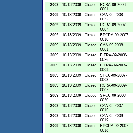
2009
10/13/2009
Closed
RCRA-09-2008-
0001
2009
10/13/2009
Closed
CAA-09-2008-
0032
2009
10/13/2009
Closed
RCRA-09-2007-
0007
2009
10/13/2009
Closed
EPCRA-09-2007-
0010
2009
10/13/2009
Closed
CAA-09-2008-
0001
2009
10/13/2009
Closed
FIFRA-09-2008-
0026
2009
10/13/2009
Closed
FIFRA-09-2009-
0009
2009
10/13/2009
Closed
SPCC-09-2007-
0003
2009
10/13/2009
Closed
RCRA-09-2009-
0007
2009
10/13/2009
Closed
SPCC-09-2008-
0020
2009
10/13/2009
Closed
CAA-09-2007-
0016
2009
10/13/2009
Closed
CAA-09-2009-
0019
2009
10/13/2009
Closed
EPCRA-09-2007-
0018