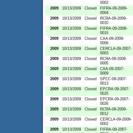
0002
2009
10/13/2009
Closed
FIFRA-09-2009-
0004
2009
10/13/2009
Closed
RCRA-09-2009-
0010
2009
10/13/2009
Closed
FIFRA-09-2008-
0015
2009
10/13/2009
Closed
CAA-09-2009-
0006
2009
10/13/2009
Closed
CERCLA-09-2007-
0003
2009
10/13/2009
Closed
RCRA-09-2008-
0005
2009
10/13/2009
Closed
CAA-09-2007-
0009
2009
10/13/2009
Closed
SPCC-09-2007-
0013
2009
10/13/2009
Closed
EPCRA-09-2007-
0025
2009
10/13/2009
Closed
EPCRA-09-2007-
0026
2009
10/13/2009
Closed
RCRA-09-2009-
0012
2009
10/13/2009
Closed
CERCLA-09-2009-
0002
2009
10/13/2009
Closed
FIFRA-09-2007-