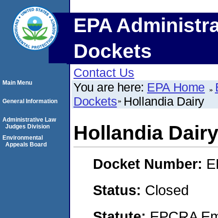
EPA Administra
Dockets
Contact Us
Main Menu
You are here:
EPA Home
Dockets
Hollandia Dairy
General Information
Administrative Law
Hollandia Dair
Judges Division
Environmental
Appeals Board
Docket Number:
E
Status:
Closed
Statute:
EPCRA Eme