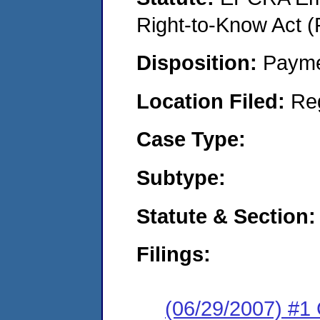
Right-to-Know Act (
Disposition:
Payme
Location Filed:
Re
Case Type:
Subtype:
Statute & Section:
Filings:
(06/29/2007) #1