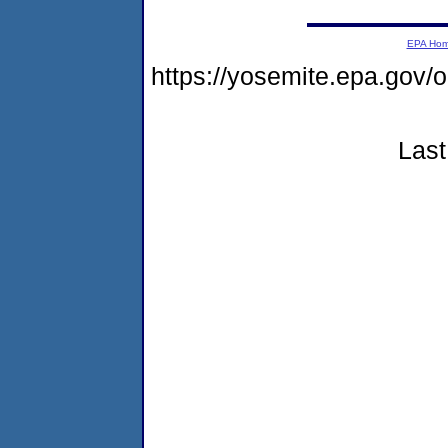
EPA Ho
https://yosemite.epa.go
Last