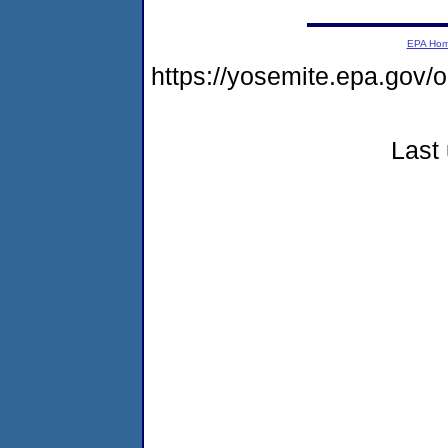
EPA Ho
https://yosemite.epa.g
Last