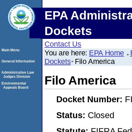
EPA Administra
Dockets
Contact Us
Main Menu
You are here:
EPA Home
Dockets
Filo America
General Information
Administrative Law
Filo America
Judges Division
Environmental
Appeals Board
Docket Number:
F
Status:
Closed
Statute:
FIFRA Fede