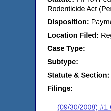
Rodenticide Act (Pe
Disposition:
Payme
Location Filed:
Re
Case Type:
Subtype:
Statute & Section:
Filings:
(09/30/2008) #1