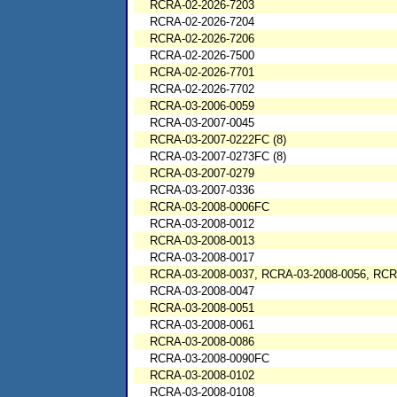
RCRA-02-2026-7203
RCRA-02-2026-7204
RCRA-02-2026-7206
RCRA-02-2026-7500
RCRA-02-2026-7701
RCRA-02-2026-7702
RCRA-03-2006-0059
RCRA-03-2007-0045
RCRA-03-2007-0222FC (8)
RCRA-03-2007-0273FC (8)
RCRA-03-2007-0279
RCRA-03-2007-0336
RCRA-03-2008-0006FC
RCRA-03-2008-0012
RCRA-03-2008-0013
RCRA-03-2008-0017
RCRA-03-2008-0037, RCRA-03-2008-0056, RCR
RCRA-03-2008-0047
RCRA-03-2008-0051
RCRA-03-2008-0061
RCRA-03-2008-0086
RCRA-03-2008-0090FC
RCRA-03-2008-0102
RCRA-03-2008-0108