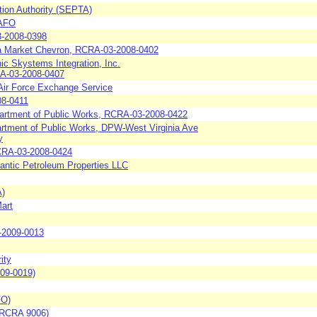
tion Authority (SEPTA)
CAFO
3-2008-0398
a Market Chevron, RCRA-03-2008-0402
c Skystems Integration, Inc.
RA-03-2008-0407
 Air Force Exchange Service
08-0411
partment of Public Works, RCRA-03-2008-0422
rtment of Public Works, DPW-West Virginia Ave
y
RCRA-03-2008-0424
antic Petroleum Properties LLC
A)
Mart
-2009-0013
ity
09-0019)
FO)
 (RCRA 9006)