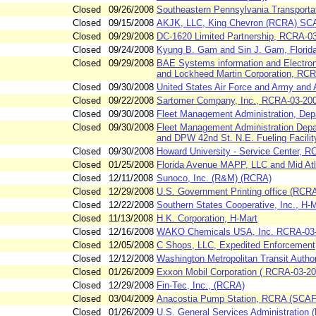
Closed
09/26/2008
Southeastern Pennsylvania Transporta
Closed
09/15/2008
AKJK, LLC, King Chevron (RCRA) S
Closed
09/29/2008
DC-1620 Limited Partnership, RCRA-0
Closed
09/24/2008
Kyung B. Gam and Sin J. Gam, Florid
Closed
09/29/2008
BAE Systems information and Electroni
and Lockheed Martin Corporation, RC
Closed
09/30/2008
United States Air Force and Army and
Closed
09/22/2008
Sartomer Company, Inc., RCRA-03-20
Closed
09/30/2008
Fleet Management Administration, De
Closed
09/30/2008
Fleet Management Administration Depa
and DPW 42nd St. N.E. Fueling Facilit
Closed
09/30/2008
Howard University - Service Center, 
Closed
01/25/2008
Florida Avenue MAPP, LLC and Mid Atl
Closed
12/11/2008
Sunoco, Inc. (R&M) (RCRA)
Closed
12/29/2008
U.S. Government Printing office (RCR
Closed
12/22/2008
Southern States Cooperative, Inc., H-
Closed
11/13/2008
H.K. Corporation, H-Mart
Closed
12/16/2008
WAKO Chemicals USA, Inc. RCRA-03
Closed
12/05/2008
C Shops, LLC, Expedited Enforcement
Closed
12/12/2008
Washington Metropolitan Transit Author
Closed
01/26/2009
Exxon Mobil Corporation ( RCRA-03-20
Closed
12/29/2008
Fin-Tec, Inc., (RCRA)
Closed
03/04/2009
Anacostia Pump Station, RCRA (SCA
Closed
01/26/2009
U.S. General Services Administration