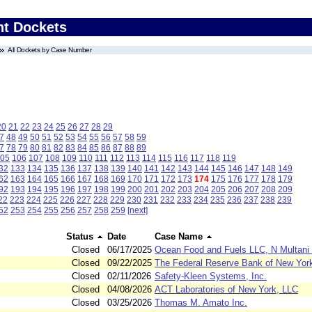
nt Dockets
All Dockets by Case Number
20
21
22
23
24
25
26
27
28
29
7
48
49
50
51
52
53
54
55
56
57
58
59
7
78
79
80
81
82
83
84
85
86
87
88
89
05
106
107
108
109
110
111
112
113
114
115
116
117
118
119
32
133
134
135
136
137
138
139
140
141
142
143
144
145
146
147
148
149
62
163
164
165
166
167
168
169
170
171
172
173
174
175
176
177
178
179
92
193
194
195
196
197
198
199
200
201
202
203
204
205
206
207
208
209
22
223
224
225
226
227
228
229
230
231
232
233
234
235
236
237
238
239
52
253
254
255
256
257
258
259
[next]
Status
Date
Case Name
Closed
06/17/2025
Ocean Food and Fuels LLC, N Multani 
Closed
09/22/2025
The Federal Reserve Bank of New Yor
Closed
02/11/2026
Safety-Kleen Systems, Inc.
Closed
04/08/2026
ACT Laboratories of New York, LLC
Closed
03/25/2026
Thomas M. Amato Inc.