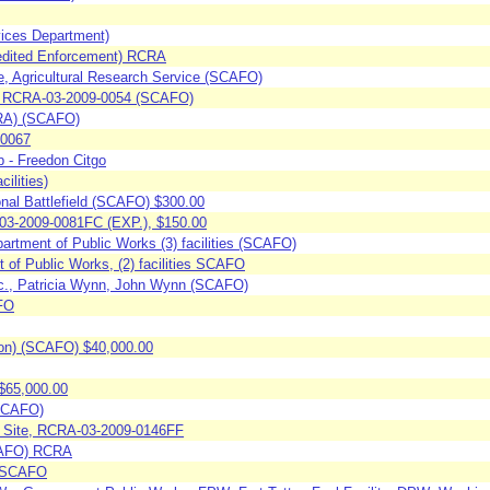
vices Department)
pedited Enforcement) RCRA
re, Agricultural Research Service (SCAFO)
y, RCRA-03-2009-0054 (SCAFO)
CRA) (SCAFO)
-0067
 - Freedon Citgo
ilities)
onal Battlefield (SCAFO) $300.00
-03-2009-0081FC (EXP.), $150.00
artment of Public Works (3) facilities (SCAFO)
of Public Works, (2) facilities SCAFO
nc., Patricia Wynn, John Wynn (SCAFO)
AFO
ion) (SCAFO) $40,000.00
$65,000.00
(SCAFO)
s Site, RCRA-03-2009-0146FF
SCAFO) RCRA
 (SCAFO