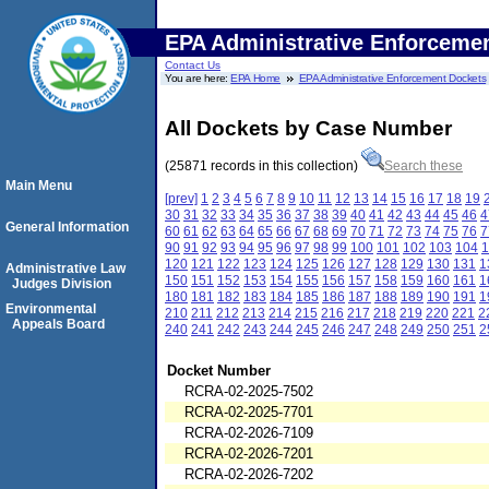
EPA Administrative Enforceme
Contact Us
You are here:
EPA Home
EPA Administrative Enforcement Dockets
All Dockets by Case Number
(25871 records in this collection)
Search these
Main Menu
[prev]
1
2
3
4
5
6
7
8
9
10
11
12
13
14
15
16
17
18
19
30
31
32
33
34
35
36
37
38
39
40
41
42
43
44
45
46
4
General Information
60
61
62
63
64
65
66
67
68
69
70
71
72
73
74
75
76
7
90
91
92
93
94
95
96
97
98
99
100
101
102
103
104
1
120
121
122
123
124
125
126
127
128
129
130
131
1
Administrative Law
150
151
152
153
154
155
156
157
158
159
160
161
1
Judges Division
180
181
182
183
184
185
186
187
188
189
190
191
1
Environmental
210
211
212
213
214
215
216
217
218
219
220
221
2
Appeals Board
240
241
242
243
244
245
246
247
248
249
250
251
2
Docket Number
RCRA-02-2025-7502
RCRA-02-2025-7701
RCRA-02-2026-7109
RCRA-02-2026-7201
RCRA-02-2026-7202