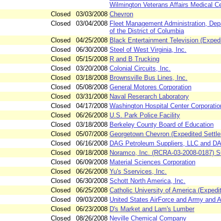
Wilmington Veterans Affairs Medical C
Closed
03/03/2008
Chevron
Closed
03/04/2008
Fleet Management Administration, De
of the District of Columbia
Closed
04/25/2008
Black Entertainment Television (Exped
Closed
06/30/2008
Steel of West Virginia, Inc.
Closed
05/15/2008
R and B Trucking
Closed
03/20/2008
Colonial Circuits, Inc.
Closed
03/18/2008
Brownsville Bus Lines, Inc.
Closed
05/08/2008
General Motores Corporation
Closed
03/31/2008
Naval Reserarch Laboratory
Closed
04/17/2008
Washington Hospital Center Corporatio
Closed
06/26/2008
U.S. Park Police Facility
Closed
03/18/2008
Berkeley County Board of Education
Closed
05/07/2008
Georgetown Chevron (Expedited Settl
Closed
06/16/2008
DAG Petroleum Suppliers, LLC and DA
Closed
09/18/2008
Noramco, Inc. (RCRA-03-2008-0187)
Closed
06/09/2008
Material Sciences Corporation
Closed
06/26/2008
Yu's Sservices, Inc.
Closed
06/30/2008
Schott North America, Inc.
Closed
06/25/2008
Catholic University of America (Exped
Closed
09/03/2008
United States AirForce and Army and 
Closed
06/23/2008
D's Market and Lam's Lumber
Closed
08/26/2008
Neville Chemical Company