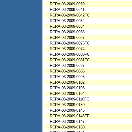
RCRA-03-2009-0039
RCRA-03-2009-0041
RCRA-03-2009-0042FC
RCRA-03-2009-0052
RCRA-03-2009-0054
RCRA-03-2009-0058
RCRA-03-2009-0067
RCRA-03-2009-0073FC
RCRA-03-2009-0074
RCRA-03-2009-0080FC
RCRA-03-2009-0081FC
RCRA-03-2009-0087
RCRA-03-2009-0088
RCRA-03-2009-0095
RCRA-03-2009-0102
RCRA-03-2009-0103
RCRA-03-2009-0104
RCRA-03-2009-0110FC
RCRA-03-2009-0130
RCRA-03-2009-0145
RCRA-03-2009-0146FF
RCRA-03-2009-0147
RCRA-03-2009-0160