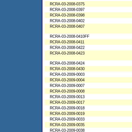
RCRA-03-2008-0375
RCRA-03-2008-0397
RCRA-03-2008-0398
RCRA-03-2008-0402
RCRA-03-2008-0407
RCRA-03-2008-0410FF
RCRA-03-2008-0411
RCRA-03-2008-0422
RCRA-03-2008-0423
RCRA-03-2008-0424
RCRA-03-2008-0430
RCRA-03-2009-0003
RCRA-03-2009-0004
RCRA-03-2009-0007
RCRA-03-2009-0008
RCRA-03-2009-0013
RCRA-03-2009-0017
RCRA-03-2009-0018
RCRA-03-2009-0019
RCRA-03-2009-0033
RCRA-03-2009-0035
RCRA-03-2009-0038