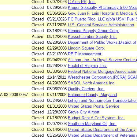
Closed
07/07/2026
C-Axis PR, Inc.
Closed
07/29/2026
Kroger Specialty Pharamacy 5-60 (Axi
Closed
03/06/2026
Gov. Juan F. Luis Hospital & Medical 
Closed
05/21/2026
PC Puerto Rico, LLC d/b/a USVI Fuel 
Closed
03/11/2026
U.S. General Services Administration
Closed
03/18/2026
Remica Propety Group Corp.
Active
09/12/2006
Kessel Lumber Supply, Inc.
Closed
09/28/2007
Department of Public Works,District
Closed
02/29/2008
Lincoln Square Corp.
Closed
02/21/2008
REIT Management
Closed
09/04/2007
Alishan, Inc. t/a Royal Service Center
Closed
09/28/2007
Euclid of Virginia, Inc.
Closed
06/30/2008
Federal National Mortgage Association
Closed
11/14/2011
Westchester Corporation,(RCRA) SC
Closed
04/29/2008
SASOL North America Inc.
Closed
03/06/2008
Quality Carriers, Inc.
A-03-2008-0057
Closed
07/11/2008
Baltimore County, Maryland
Closed
06/24/2008
Lehigh and Northampton Transportation
Closed
01/31/2008
United States Postal Service
Closed
12/28/2007
Grove City Airport
Closed
01/18/2008
Budget Rent A Car System, Inc.
Closed
02/07/2008
Southern Maryland Oil, Inc.
Closed
02/14/2008
United States Department of the Army
Closed
03/26/2008
United States Department of Veterans A