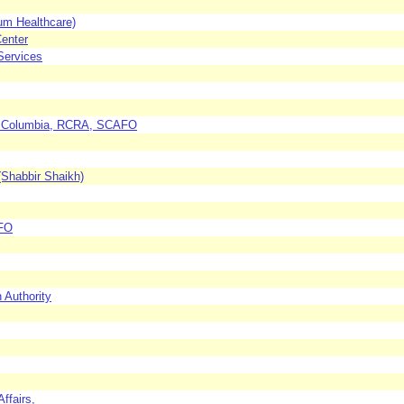
um Healthcare)
Center
Services
 of Columbia, RCRA, SCAFO
 (Shabbir Shaikh)
AFO
 Authority
ffairs,