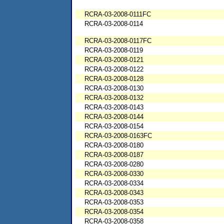
RCRA-03-2008-0111FC
RCRA-03-2008-0114
RCRA-03-2008-0117FC
RCRA-03-2008-0119
RCRA-03-2008-0121
RCRA-03-2008-0122
RCRA-03-2008-0128
RCRA-03-2008-0130
RCRA-03-2008-0132
RCRA-03-2008-0143
RCRA-03-2008-0144
RCRA-03-2008-0154
RCRA-03-2008-0163FC
RCRA-03-2008-0180
RCRA-03-2008-0187
RCRA-03-2008-0280
RCRA-03-2008-0330
RCRA-03-2008-0334
RCRA-03-2008-0343
RCRA-03-2008-0353
RCRA-03-2008-0354
RCRA-03-2008-0358