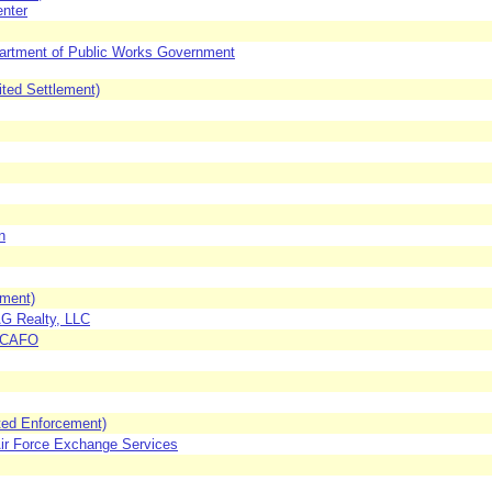
enter
partment of Public Works Government
ited Settlement)
n
ement)
G Realty, LLC
 SCAFO
ited Enforcement)
Air Force Exchange Services