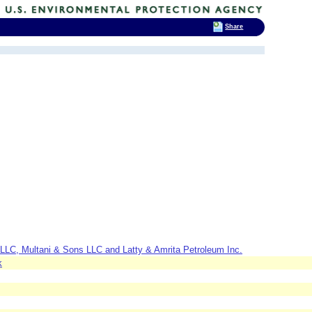
Share
LLC, Multani & Sons LLC and Latty & Amrita Petroleum Inc.
k