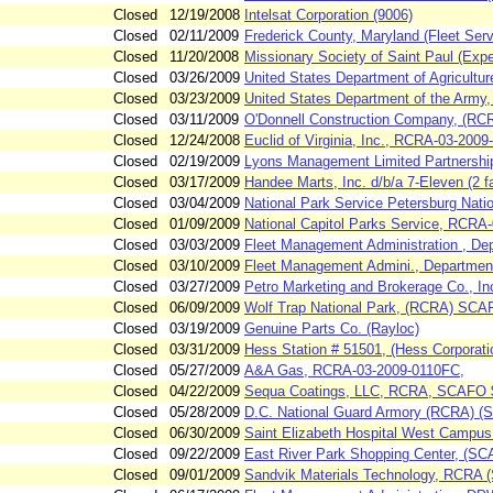
Closed
12/19/2008
Intelsat Corporation (9006)
Closed
02/11/2009
Frederick County, Maryland (Fleet Ser
Closed
11/20/2008
Missionary Society of Saint Paul (Ex
Closed
03/26/2009
United States Department of Agricultu
Closed
03/23/2009
United States Department of the Arm
Closed
03/11/2009
O'Donnell Construction Company, (R
Closed
12/24/2008
Euclid of Virginia, Inc., RCRA-03-2009
Closed
02/19/2009
Lyons Management Limited Partnership
Closed
03/17/2009
Handee Marts, Inc. d/b/a 7-Eleven (2 fac
Closed
03/04/2009
National Park Service Petersburg Nati
Closed
01/09/2009
National Capitol Parks Service, RCRA
Closed
03/03/2009
Fleet Management Administration , Dep
Closed
03/10/2009
Fleet Management Admini., Department 
Closed
03/27/2009
Petro Marketing and Brokerage Co., I
Closed
06/09/2009
Wolf Trap National Park, (RCRA) SC
Closed
03/19/2009
Genuine Parts Co. (Rayloc)
Closed
03/31/2009
Hess Station # 51501, (Hess Corporat
Closed
05/27/2009
A&A Gas, RCRA-03-2009-0110FC,
Closed
04/22/2009
Sequa Coatings, LLC, RCRA, SCAFO 
Closed
05/28/2009
D.C. National Guard Armory (RCRA) 
Closed
06/30/2009
Saint Elizabeth Hospital West Campu
Closed
09/22/2009
East River Park Shopping Center, (
Closed
09/01/2009
Sandvik Materials Technology, RCRA