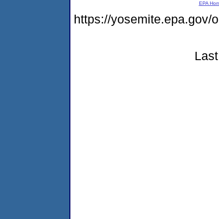
EPA Ho
https://yosemite.epa.g
Last