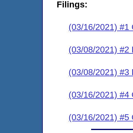
Filings:
(03/16/2021) #
(03/08/2021) #2
(03/08/2021) #3
(03/16/2021) #4
(03/16/2021) #5