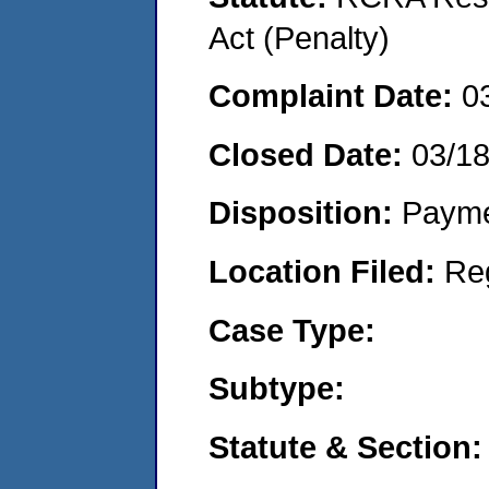
Act (Penalty)
Complaint Date:
0
Closed Date:
03/1
Disposition:
Payme
Location Filed:
Re
Case Type:
Subtype:
Statute & Section: