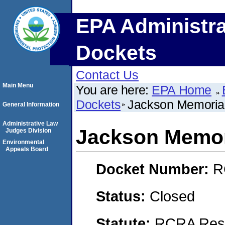
EPA Administra
Dockets
Contact Us
Main Menu
You are here:
EPA Home
Dockets
Jackson Memorial
General Information
Administrative Law
Jackson Memori
Judges Division
Environmental
Appeals Board
Docket Number:
R
Status:
Closed
Statute:
RCRA Reso