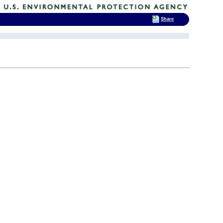
Share