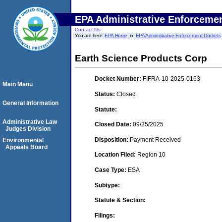
EPA Administrative Enforceme
Contact Us
You are here:
EPA Home
EPA Administrative Enforcement Dockets
Earth Science Products Corp
Docket Number:
FIFRA-10-2025-0163
Main Menu
Status:
Closed
General Information
Statute:
Administrative Law
Closed Date:
09/25/2025
Judges Division
Disposition:
Payment Received
Environmental
Appeals Board
Location Filed:
Region 10
Case Type:
ESA
Subtype:
Statute & Section:
Filings: