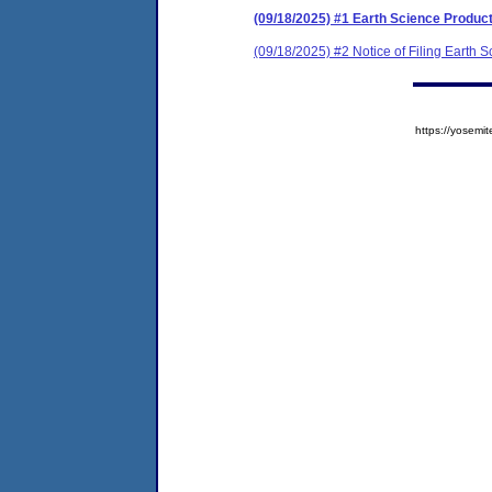
(09/18/2025) #1 Earth Science Produc
(09/18/2025) #2 Notice of Filing Earth
https://yose