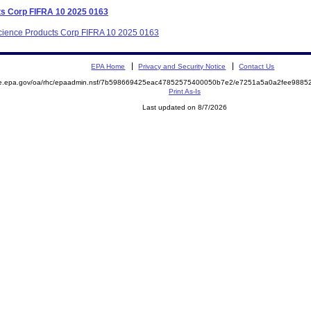
ts Corp FIFRA 10 2025 0163
 Science Products Corp FIFRA 10 2025 0163
EPA Home
Privacy and Security Notice
Contact Us
mite.epa.gov/oa/rhc/epaadmin.nsf/7b598669425eac47852575400050b7e2/e7251a5a0a2fee98
Print As-Is
Last updated on 8/7/2026