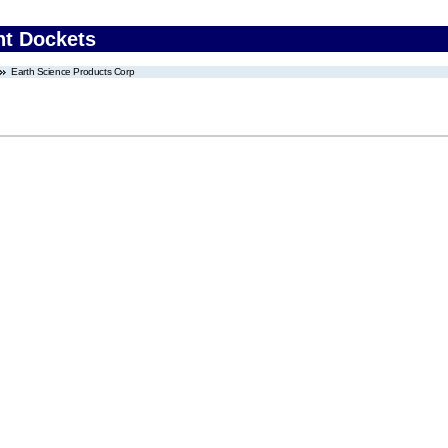
nt Dockets
Earth Science Products Corp