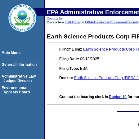
EPA Administrative Enforceme
Contact Us
You are here:
EPA Home
EPA Administrative Enforcement Dockets
Earth Science Products Corp FI
Filing# 1
link:
Earth Science Products Corp F
Main Menu
Filing Date:
09/18/2025
General Information
Filing Type:
ESA
Administrative Law
Docket:
Earth Science Products Corp (FIFRA-
Judges Division
Environmental
Appeals Board
Contact the hearing clerk in
Region 10
for mor