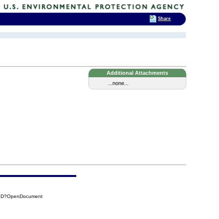
Share
Additional Attachments
...none...
82D?OpenDocument