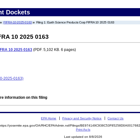
nt Dockets
FIFRA-10-2025-0163
Filing 1: Earth Science Products Corp FIFRA 10 2025 0163
FRA 10 2025 0163
IFRA 10 2025 0163
(PDF. 5,102 KB. 6 pages)
10-2025-0163)
e information on this filing
EPA Home
Privacy and Security Notice
Contact Us
https://yosemite.epa.gov/OA/RHC/EPAAdmin.nsf/Filings/BE974149C938C53F85258D0A00176
Print As-Is
Last updated on 8/8/2026