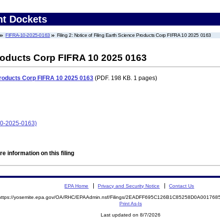
nt Dockets
FIFRA-10-2025-0163
Filing 2: Notice of Filing Earth Science Products Corp FIFRA 10 2025 0163
Products Corp FIFRA 10 2025 0163
 Products Corp FIFRA 10 2025 0163
(PDF. 198 KB. 1 pages)
10-2025-0163)
e information on this filing
EPA Home
Privacy and Security Notice
Contact Us
https://yosemite.epa.gov/OA/RHC/EPAAdmin.nsf/Filings/2EADFF695C126B1C85258D0A00176
Print As-Is
Last updated on 8/7/2026