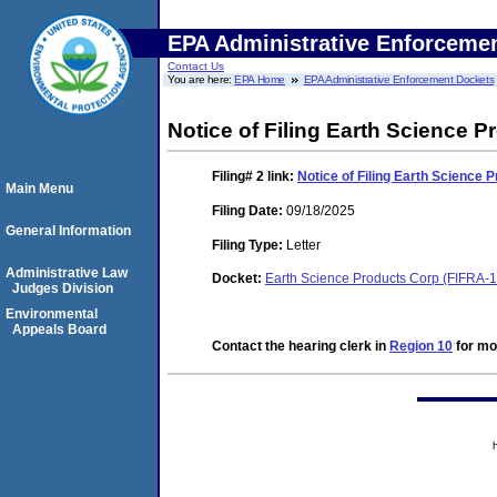
EPA Administrative Enforceme
Contact Us
You are here:
EPA Home
EPA Administrative Enforcement Dockets
Notice of Filing Earth Science 
Filing# 2
link:
Notice of Filing Earth Science
Main Menu
Filing Date:
09/18/2025
General Information
Filing Type:
Letter
Administrative Law
Docket:
Earth Science Products Corp (FIFRA-
Judges Division
Environmental
Appeals Board
Contact the hearing clerk in
Region 10
for mor