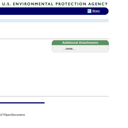
Share
Additional Attachments
...none...
852?OpenDocument