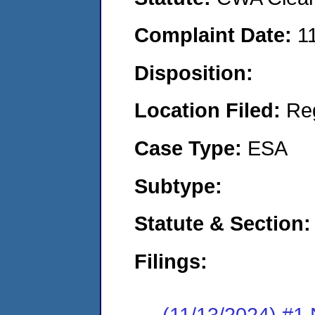
Complaint Date:
1
Disposition:
Location Filed:
Re
Case Type:
ESA
Subtype:
Statute & Section:
Filings:
(11/13/2024) #1 N