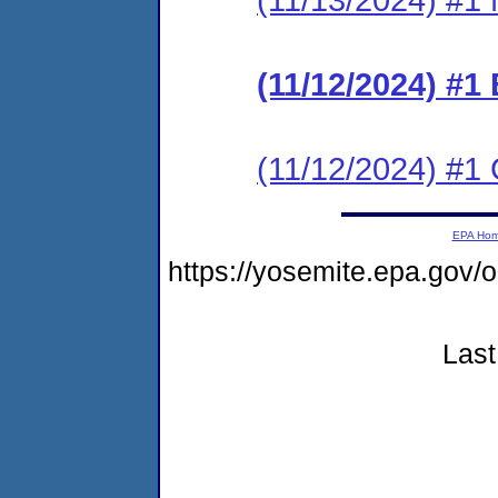
(11/12/2024) #1
(11/12/2024) #1 C
EPA Ho
https://yosemite.epa.g
Last