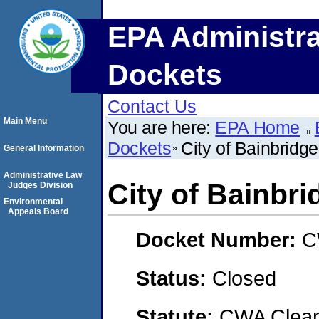
EPA Administra
Dockets
Contact Us
Main Menu
You are here:
EPA Home
Dockets
City of Bainbridge
General Information
Administrative Law
City of Bainbri
Judges Division
Environmental
Appeals Board
Docket Number:
C
Status:
Closed
Statute:
CWA Clean 