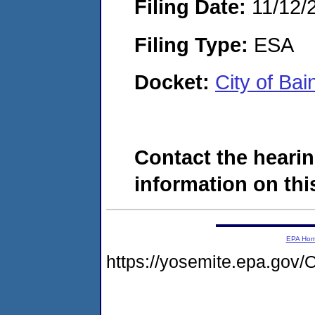
Filing Date:
11/12/
Filing Type:
ESA
Docket:
City of Ba
Contact the hearin
information on this
EPA Ho
https://yosemite.epa.g