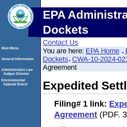
EPA Administra
Dockets
Contact Us
Main Menu
You are here:
EPA Home
Dockets
CWA-10-2024-02
General Information
Agreement
Administrative Law
Judges Division
Environmental
Expedited Set
Appeals Board
Filing# 1
link:
Expe
Agreement
(PDF. 3