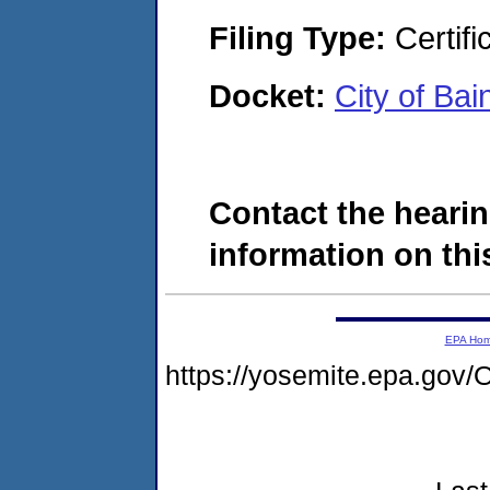
Filing Type:
Certifi
Docket:
City of Ba
Contact the hearin
information on this
EPA Ho
https://yosemite.epa.g