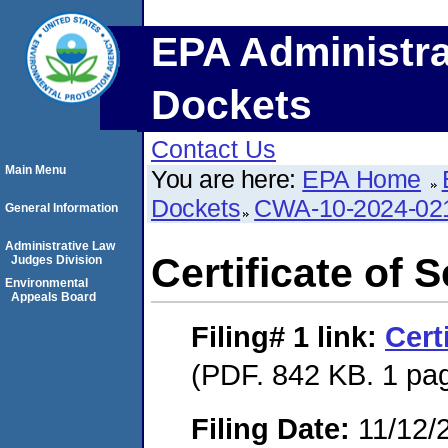
EPA Administra
Dockets
Contact Us
Main Menu
You are here:
EPA Home
Dockets
CWA-10-2024-02
General Information
Administrative Law
Certificate of 
Judges Division
Environmental
Appeals Board
Filing# 1
link:
Cert
(PDF. 842 KB. 1 pa
Filing Date:
11/12/